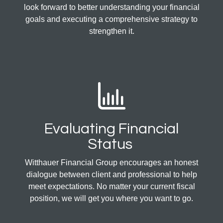
look forward to better understanding your financial
goals and executing a comprehensive strategy to
strengthen it.
Evaluating Financial
Status
Witthauer Financial Group encourages an honest
dialogue between client and professional to help
meet expectations. No matter your current fiscal
position, we will get you where you want to go.