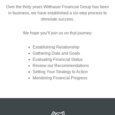
Over the thirty years Witthauer Financial Group has been
in business, we have established a six-step process to
stimulate success.
We hope you’ll join us on that journey:
Establishing Relationship
Gathering Data and Goals
Evaluating Financial Status
Review our Recommendations
Setting Your Strategy to Action
Monitoring Financial Progress