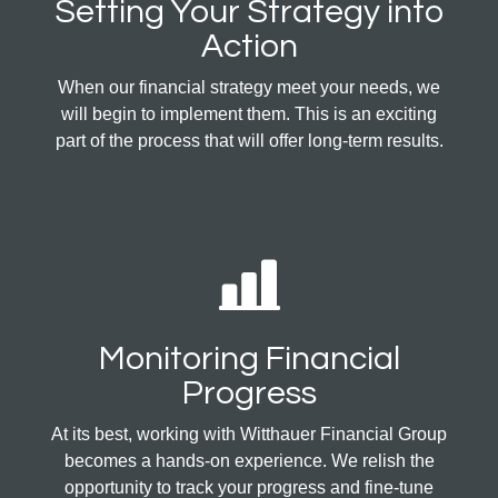
Setting Your Strategy into
Action
When our financial strategy meet your needs, we
will begin to implement them. This is an exciting
part of the process that will offer long-term results.
Monitoring Financial
Progress
At its best, working with Witthauer Financial Group
becomes a hands-on experience. We relish the
opportunity to track your progress and fine-tune