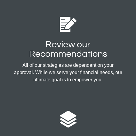
Review our
Recommendations
All of our strategies are dependent on your
approval. While we serve your financial needs, our
ultimate goal is to empower you.