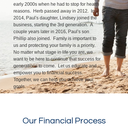
early 2000s when he had to stop for health
reasons. Herb passed away in 2012. In
2014, Paul's daughter, Lindsey joined the
business, starting the 3rd generation. A
couple years later in 2016, Paul's son
Phillip also joined. Family is important to
us and protecting your family is a priority.
No matter what stage in life you are, we
want to be here to continue that success for
generations to come. Let us educate and
empower you to financial success.
Together, we can help you achieve your
goals.
LEARN MORE
Our Financial Process