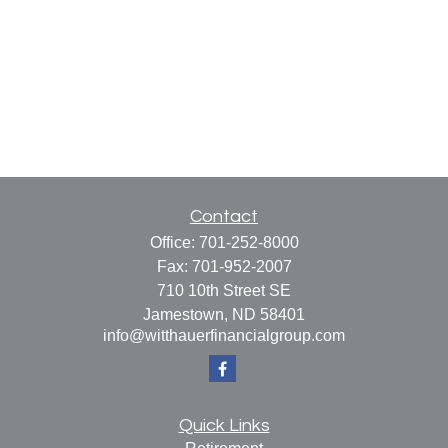
Contact
Office:
701-252-8000
Fax:
701-952-2007
710 10th Street SE
Jamestown,
ND
58401
info@witthauerfinancialgroup.com
Quick Links