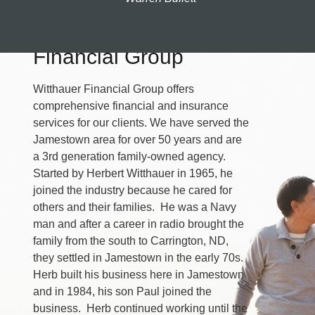
About Witthauer
Financial Group
Witthauer Financial Group offers
comprehensive financial and insurance
services for our clients. We have served the
Jamestown area for over 50 years and are
a 3rd generation family-owned agency.
Started by Herbert Witthauer in 1965, he
joined the industry because he cared for
others and their families. He was a Navy
man and after a career in radio brought the
family from the south to Carrington, ND,
they settled in Jamestown in the early 70s.
Herb built his business here in Jamestown
and in 1984, his son Paul joined the
business. Herb continued working until the