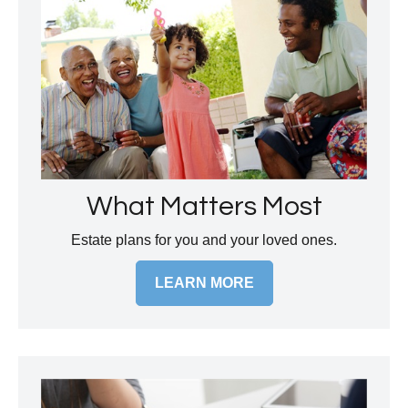
What Matters Most
Estate plans for you and your loved ones.
LEARN MORE