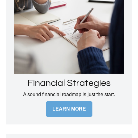
Financial Strategies
A sound financial roadmap is just the start.
LEARN MORE