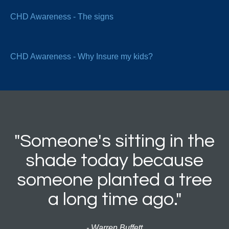
CHD Awareness - The signs
CHD Awareness - Why Insure my kids?
"Someone's sitting in the
shade today because
someone planted a tree
a long time ago."
- Warren Buffett