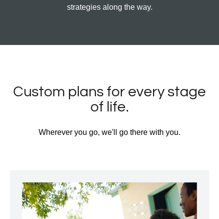
strategies along the way.
Custom plans for every stage
of life.
Wherever you go, we'll go there with you.