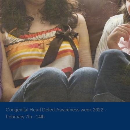
Congenital Heart Defect Awareness week 2022 -
February 7th - 14th