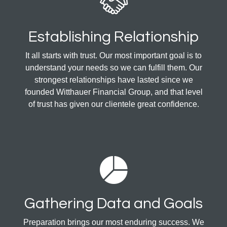
Establishing Relationship
It all starts with trust. Our most important goal is to
understand your needs so we can fulfill them. Our
strongest relationships have lasted since we
founded Witthauer Financial Group, and that level
of trust has given our clientele great confidence.
Gathering Data and Goals
Preparation brings our most enduring success. We