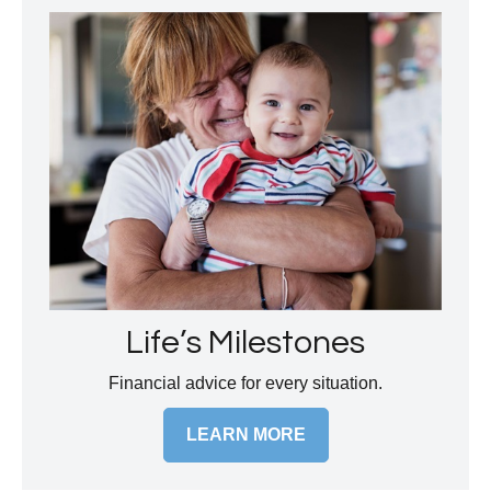
Life’s Milestones
Financial advice for every situation.
LEARN MORE