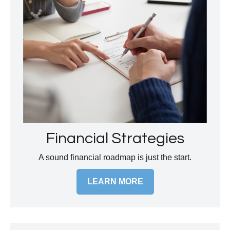
Financial Strategies
A sound financial roadmap is just the start.
LEARN MORE