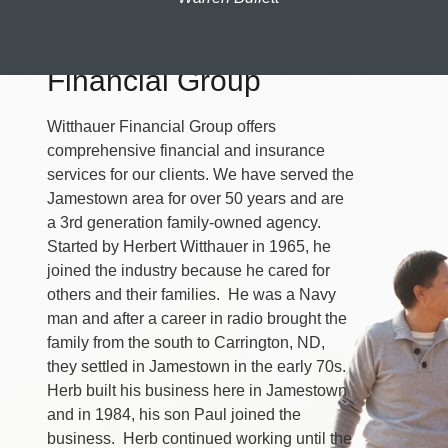
About Witthauer
Financial Group
Witthauer Financial Group offers
comprehensive financial and insurance
services for our clients. We have served the
Jamestown area for over 50 years and are
a 3rd generation family-owned agency.
Started by Herbert Witthauer in 1965, he
joined the industry because he cared for
others and their families. He was a Navy
man and after a career in radio brought the
family from the south to Carrington, ND,
they settled in Jamestown in the early 70s.
Herb built his business here in Jamestown
and in 1984, his son Paul joined the
business. Herb continued working until the