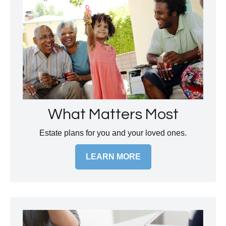
What Matters Most
Estate plans for you and your loved ones.
LEARN MORE