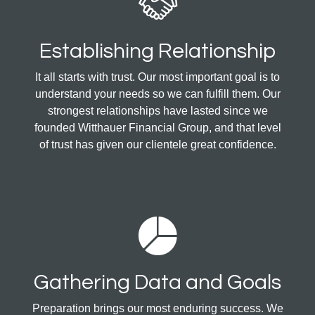
Establishing Relationship
It all starts with trust. Our most important goal is to
understand your needs so we can fulfill them. Our
strongest relationships have lasted since we
founded Witthauer Financial Group, and that level
of trust has given our clientele great confidence.
Gathering Data and Goals
Preparation brings our most enduring success. We