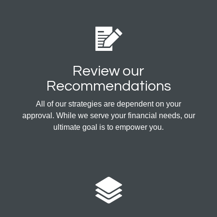
Review our
Recommendations
All of our strategies are dependent on your
approval. While we serve your financial needs, our
ultimate goal is to empower you.