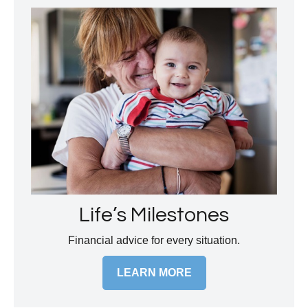
Life’s Milestones
Financial advice for every situation.
LEARN MORE