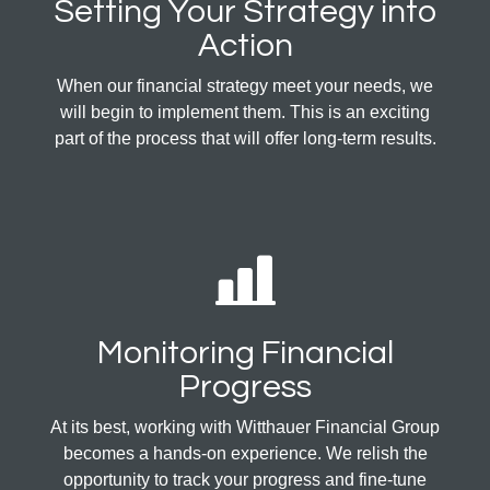
Setting Your Strategy into
Action
When our financial strategy meet your needs, we
will begin to implement them. This is an exciting
part of the process that will offer long-term results.
Monitoring Financial
Progress
At its best, working with Witthauer Financial Group
becomes a hands-on experience. We relish the
opportunity to track your progress and fine-tune