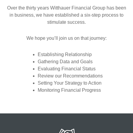
Over the thirty years Witthauer Financial Group has been
in business, we have established a six-step process to
stimulate success.
We hope you’ll join us on that journey:
Establishing Relationship
Gathering Data and Goals
Evaluating Financial Status
Review our Recommendations
Setting Your Strategy to Action
Monitoring Financial Progress