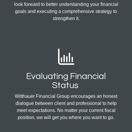
look forward to better understanding your financial
goals and executing a comprehensive strategy to
strengthen it.
Evaluating Financial
Status
Witthauer Financial Group encourages an honest
dialogue between client and professional to help
meet expectations. No matter your current fiscal
position, we will get you where you want to go.