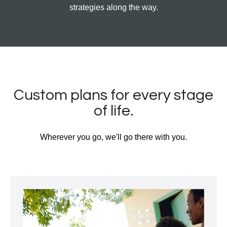
strategies along the way.
Custom plans for every stage
of life.
Wherever you go, we'll go there with you.