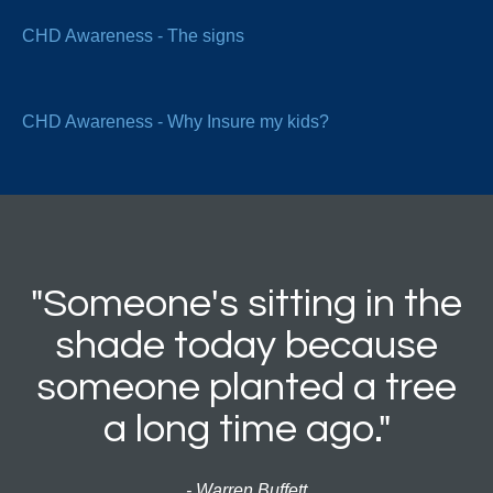
CHD Awareness - The signs
CHD Awareness - Why Insure my kids?
"Someone's sitting in the
shade today because
someone planted a tree
a long time ago."
- Warren Buffett