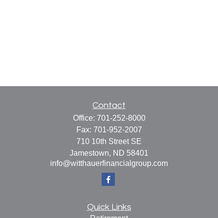
Contact
Office:
701-252-8000
Fax:
701-952-2007
710 10th Street SE
Jamestown,
ND
58401
info@witthauerfinancialgroup.com
Quick Links