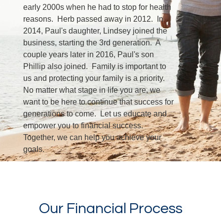
early 2000s when he had to stop for health
reasons. Herb passed away in 2012. In
2014, Paul's daughter, Lindsey joined the
business, starting the 3rd generation. A
couple years later in 2016, Paul's son
Phillip also joined. Family is important to
us and protecting your family is a priority.
No matter what stage in life you are, we
want to be here to continue that success for
generations to come. Let us educate and
empower you to financial success.
Together, we can help you achieve your
goals.
LEARN MORE
Our Financial Process