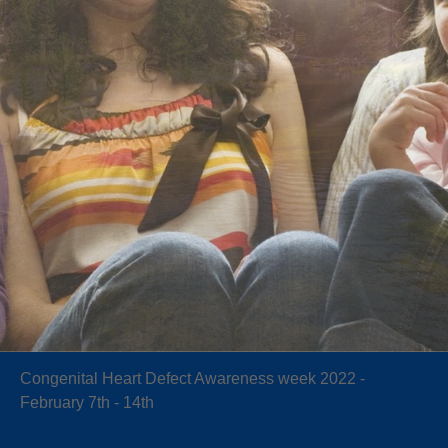
Congenital Heart Defect Awareness week 2022 -
February 7th - 14th