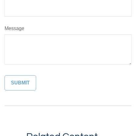
Message