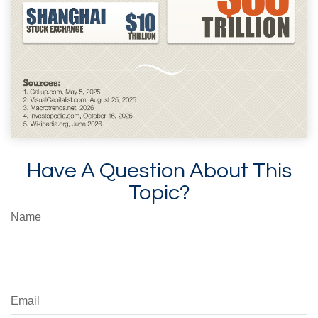
Have A Question About This
Topic?
Name
Email