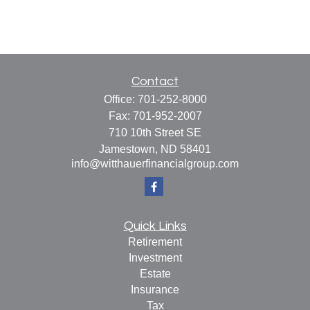
Contact
Office:
701-252-8000
Fax:
701-952-2007
710 10th Street SE
Jamestown,
ND
58401
info@witthauerfinancialgroup.com
Quick Links
Retirement
Investment
Estate
Insurance
Tax