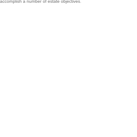
accomplish a number of estate objectives.