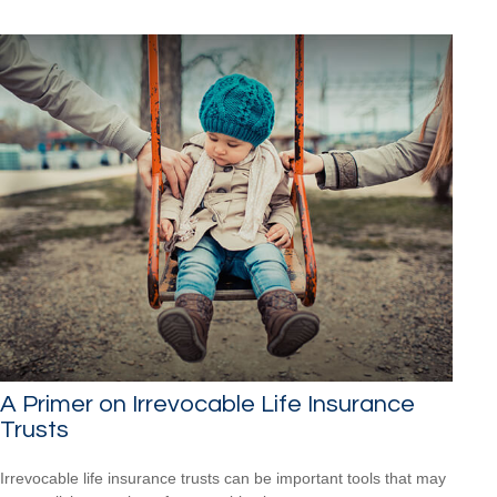
A Primer on Irrevocable Life Insurance
Trusts
Irrevocable life insurance trusts can be important tools that may