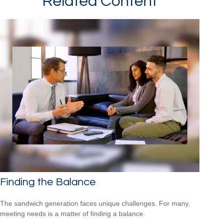
Related Content
Finding the Balance
The sandwich generation faces unique challenges. For many,
meeting needs is a matter of finding a balance.