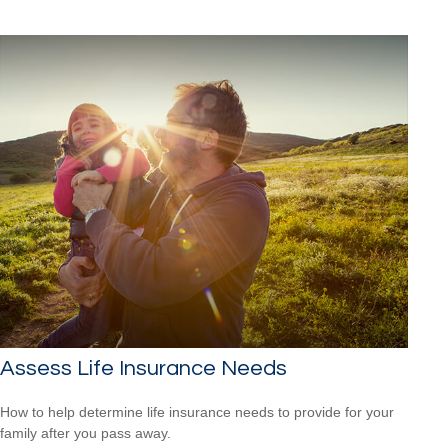
Assess Life Insurance Needs
How to help determine life insurance needs to provide for your
family after you pass away.