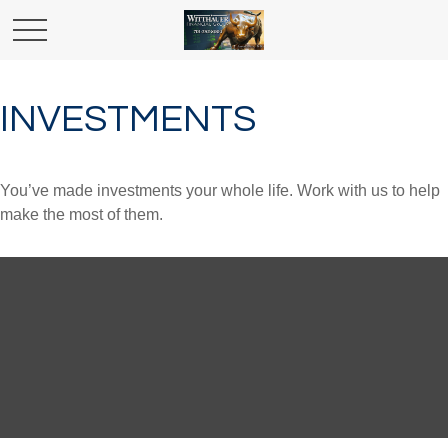
INVESTMENTS
You’ve made investments your whole life. Work with us to help
make the most of them.