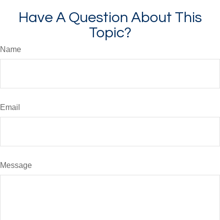
Have A Question About This
Topic?
Name
Email
Message