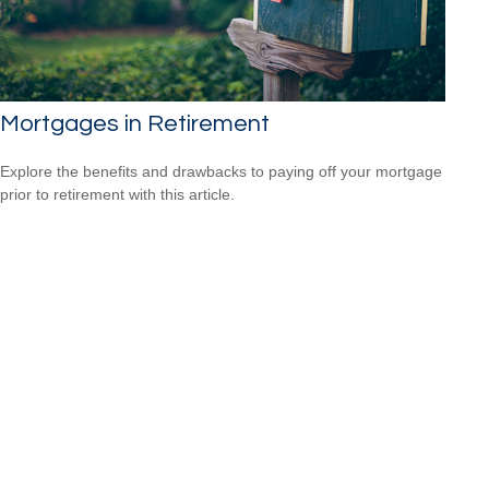
Mortgages in Retirement
Explore the benefits and drawbacks to paying off your mortgage
prior to retirement with this article.