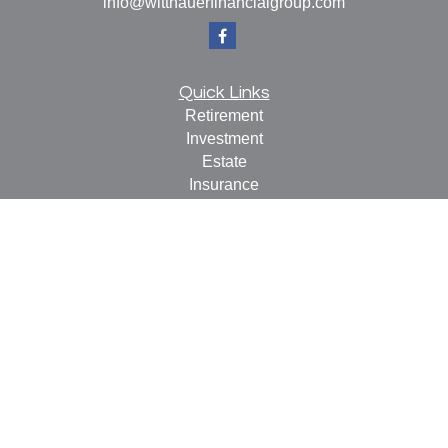
info@witthauerfinancialgroup.com
Quick Links
Retirement
Investment
Estate
Insurance
Tax
Money
Lifestyle
Latest Articles
All Videos
All Calculators
Check the background of your financial professional on
FINRA's
BrokerCheck
.
The content is developed from sources believed to be