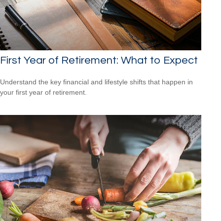
First Year of Retirement: What to Expect
Understand the key financial and lifestyle shifts that happen in
your first year of retirement.