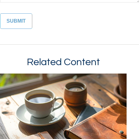
Related Content