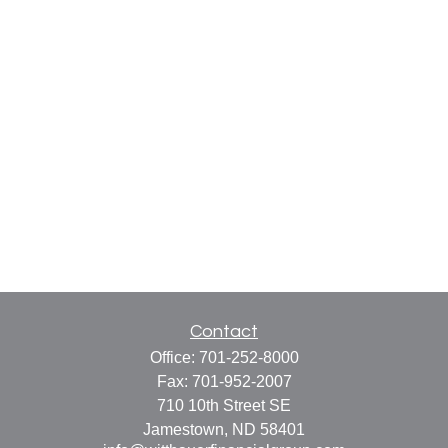
Contact
Office:
701-252-8000
Fax:
701-952-2007
710 10th Street SE
Jamestown,
ND
58401