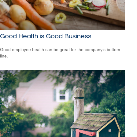
Good Health is Good Business
Good employee health can be great for the company’s bottom
line.