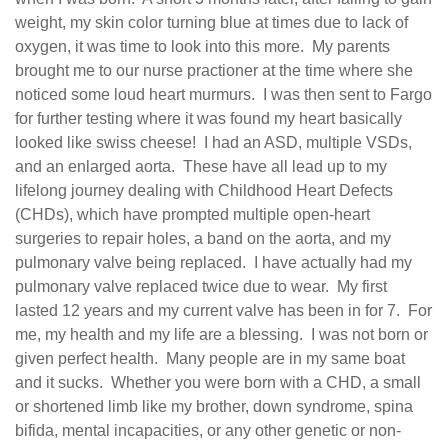
weight, my skin color turning blue at times due to lack of
oxygen, it was time to look into this more.
My parents
brought me to our nurse practioner at the time where she
noticed some loud heart murmurs.
I was then sent to Fargo
for further testing where it was found my heart basically
looked like swiss cheese!
I had an ASD, multiple VSDs,
and an enlarged aorta.
These have all lead up to my
lifelong journey dealing with Childhood Heart Defects
(CHDs), which have prompted multiple open-heart
surgeries to repair holes, a band on the aorta, and my
pulmonary valve being replaced.
I have actually had my
pulmonary valve replaced twice due to wear.
My first
lasted 12 years and my current valve has been in for 7.
For
me, my health and my life are a blessing.
I was not born or
given perfect health.
Many people are in my same boat
and it sucks.
Whether you were born with a CHD, a small
or shortened limb like my brother, down syndrome, spina
bifida, mental incapacities, or any other genetic or non-