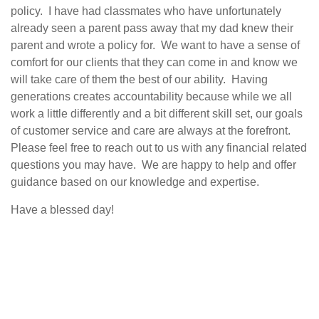
policy.
I have had classmates who have unfortunately
already seen a parent pass away that my dad knew their
parent and wrote a policy for.
We want to have a sense of
comfort for our clients that they can come in and know we
will take care of them the best of our ability.
Having
generations creates accountability because while we all
work a little differently and a bit different skill set, our goals
of customer service and care are always at the forefront.
Please feel free to reach out to us with any financial related
questions you may have.
We are happy to help and offer
guidance based on our knowledge and expertise.
Have a blessed day!