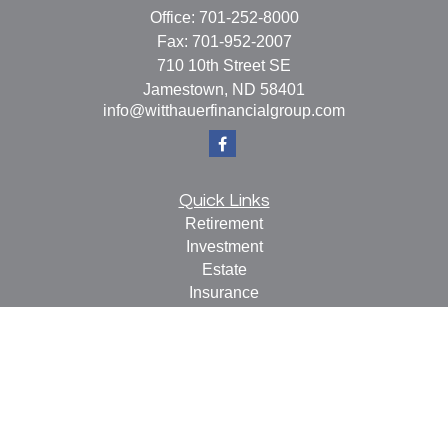
Office:
701-252-8000
Fax:
701-952-2007
710 10th Street SE
Jamestown,
ND
58401
info@witthauerfinancialgroup.com
Quick Links
Retirement
Investment
Estate
Insurance
Tax
Money
Lifestyle
Latest Articles
All Videos
All Calculators