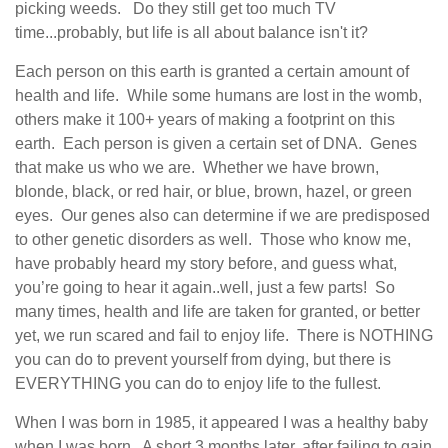
picking weeds. Do they still get too much TV
time...probably, but life is all about balance isn't it?
Each person on this earth is granted a certain amount of
health and life.
While some humans are lost in the womb,
others make it 100+ years of making a footprint on this
earth.
Each person is given a certain set of DNA.
Genes
that make us who we are.
Whether we have brown,
blonde, black, or red hair, or blue, brown, hazel, or green
eyes.
Our genes also can determine if we are predisposed
to other genetic disorders as well.
Those who know me,
have probably heard my story before, and guess what,
you’re going to hear it again..well, just a few parts!
So
many times, health and life are taken for granted, or better
yet, we run scared and fail to enjoy life.
There is NOTHING
you can do to prevent yourself from dying, but there is
EVERYTHING you can do to enjoy life to the fullest.
When I was born in 1985, it appeared I was a healthy baby
when I was born.
A short 3 months later, after failing to gain