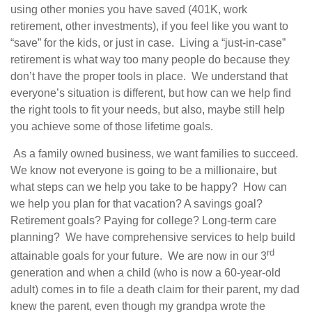
using other monies you have saved (401K, work
retirement, other investments), if you feel like you want to
“save” for the kids, or just in case.
Living a “just-in-case”
retirement is what way too many people do because they
don’t have the proper tools in place.
We understand that
everyone’s situation is different, but how can we help find
the right tools to fit your needs, but also, maybe still help
you achieve some of those lifetime goals.
As a family owned business, we want families to succeed.
We know not everyone is going to be a millionaire, but
what steps can we help you take to be happy?
How can
we help you plan for that vacation? A savings goal?
Retirement goals? Paying for college? Long-term care
planning?
We have comprehensive services to help build
rd
attainable goals for your future.
We are now in our 3
generation and when a child (who is now a 60-year-old
adult) comes in to file a death claim for their parent, my dad
knew the parent, even though my grandpa wrote the