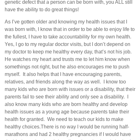
genetic defect that a person can be born with, you ALL still
have the ability to do great things!
As I’ve gotten older and knowing my health issues that I
was born with, I know that in order to be able to enjoy life to
the fullest, I have to take accountability for my own health.
Yes, I go to my regular doctor visits, but I don’t depend on
my doctor to keep me healthy every day, that’s not his job.
He watches my heart and trusts me to let him know when
somethings not right, but he also encourages me to push
myself.
It also helps that I have encouraging parents,
relatives, and friends along the way as well.
I know too
many kids who are born with issues or a disability, that their
parents fail to see their ability and only see a disability.
I
also know many kids who are born healthy and develop
health issues as a young age because parents take their
health for granted.
We need to teach our kids to make
healthy choices.
There is no way I would be running half-
marathons and had 2 healthy pregnancies if I would have