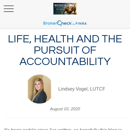
LIFE, HEALTH AND THE
PURSUIT OF
ACCOUNTABILITY
Lindsey Vogel, LUTCF
August 10, 2020