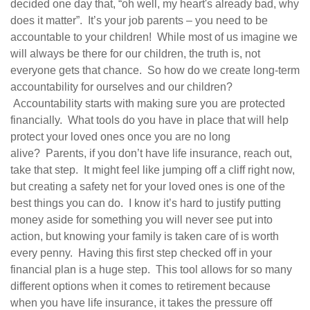
decided one day that, “oh well, my heart's already bad, why
does it matter”.
It’s your job parents – you need to be
accountable to your children!
While most of us imagine we
will always be there for our children, the truth is, not
everyone gets that chance.
So how do we create long-term
accountability for ourselves and our children?
Accountability starts with making sure you are protected
financially. What tools do you have in place that will help
protect your loved ones once you are no long
alive?
Parents, if you don’t have life insurance, reach out,
take that step.
It might feel like jumping off a cliff right now,
but creating a safety net for your loved ones is one of the
best things you can do.
I know it’s hard to justify putting
money aside for something you will never see put into
action, but knowing your family is taken care of is worth
every penny.
Having this first step checked off in your
financial plan is a huge step.
This tool allows for so many
different options when it comes to retirement because
when you have life insurance, it takes the pressure off