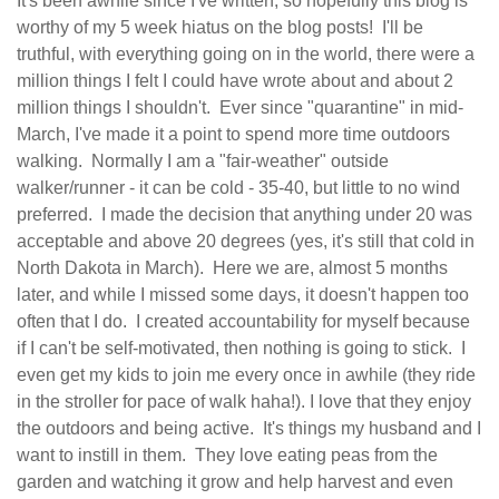
It's been awhile since I've written, so hopefully this blog is
worthy of my 5 week hiatus on the blog posts! I'll be
truthful, with everything going on in the world, there were a
million things I felt I could have wrote about and about 2
million things I shouldn't. Ever since "quarantine" in mid-
March, I've made it a point to spend more time outdoors
walking. Normally I am a "fair-weather" outside
walker/runner - it can be cold - 35-40, but little to no wind
preferred. I made the decision that anything under 20 was
acceptable and above 20 degrees (yes, it's still that cold in
North Dakota in March). Here we are, almost 5 months
later, and while I missed some days, it doesn't happen too
often that I do. I created accountability for myself because
if I can't be self-motivated, then nothing is going to stick. I
even get my kids to join me every once in awhile (they ride
in the stroller for pace of walk haha!). I love that they enjoy
the outdoors and being active. It's things my husband and I
want to instill in them. They love eating peas from the
garden and watching it grow and help harvest and even