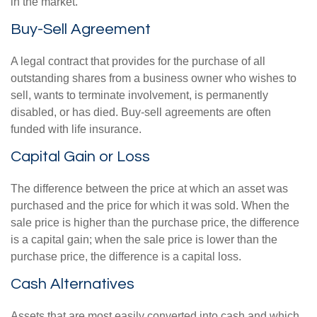
in the market.
Buy-Sell Agreement
A legal contract that provides for the purchase of all
outstanding shares from a business owner who wishes to
sell, wants to terminate involvement, is permanently
disabled, or has died. Buy-sell agreements are often
funded with life insurance.
Capital Gain or Loss
The difference between the price at which an asset was
purchased and the price for which it was sold. When the
sale price is higher than the purchase price, the difference
is a capital gain; when the sale price is lower than the
purchase price, the difference is a capital loss.
Cash Alternatives
Assets that are most easily converted into cash and which