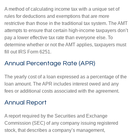
A method of calculating income tax with a unique set of
rules for deductions and exemptions that are more
restrictive than those in the traditional tax system. The AMT
attempts to ensure that certain high-income taxpayers don’t
pay a lower effective tax rate than everyone else. To
determine whether or not the AMT applies, taxpayers must
fill out IRS Form 6251.
Annual Percentage Rate (APR)
The yearly cost of a loan expressed as a percentage of the
loan amount. The APR includes interest owed and any
fees or additional costs associated with the agreement.
Annual Report
A report required by the Securities and Exchange
Commission (SEC) of any company issuing registered
stock, that describes a company’s management,