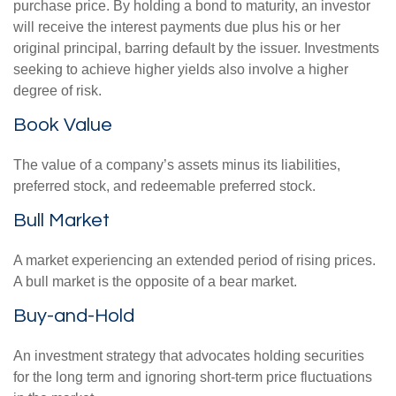
purchase price. By holding a bond to maturity, an investor
will receive the interest payments due plus his or her
original principal, barring default by the issuer. Investments
seeking to achieve higher yields also involve a higher
degree of risk.
Book Value
The value of a company’s assets minus its liabilities,
preferred stock, and redeemable preferred stock.
Bull Market
A market experiencing an extended period of rising prices.
A bull market is the opposite of a bear market.
Buy-and-Hold
An investment strategy that advocates holding securities
for the long term and ignoring short-term price fluctuations