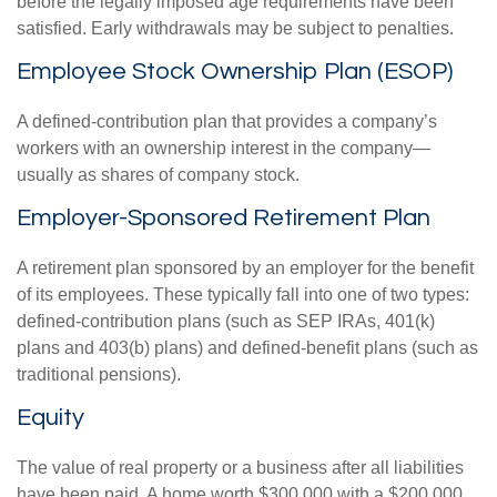
before the legally imposed age requirements have been
satisfied. Early withdrawals may be subject to penalties.
Employee Stock Ownership Plan (ESOP)
A defined-contribution plan that provides a company’s
workers with an ownership interest in the company—
usually as shares of company stock.
Employer-Sponsored Retirement Plan
A retirement plan sponsored by an employer for the benefit
of its employees. These typically fall into one of two types:
defined-contribution plans (such as SEP IRAs, 401(k)
plans and 403(b) plans) and defined-benefit plans (such as
traditional pensions).
Equity
The value of real property or a business after all liabilities
have been paid. A home worth $300,000 with a $200,000