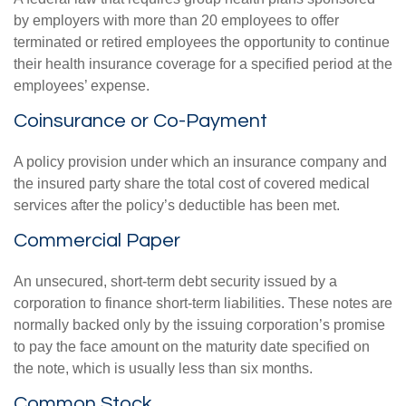
by employers with more than 20 employees to offer
terminated or retired employees the opportunity to continue
their health insurance coverage for a specified period at the
employees’ expense.
Coinsurance or Co-Payment
A policy provision under which an insurance company and
the insured party share the total cost of covered medical
services after the policy’s deductible has been met.
Commercial Paper
An unsecured, short-term debt security issued by a
corporation to finance short-term liabilities. These notes are
normally backed only by the issuing corporation’s promise
to pay the face amount on the maturity date specified on
the note, which is usually less than six months.
Common Stock