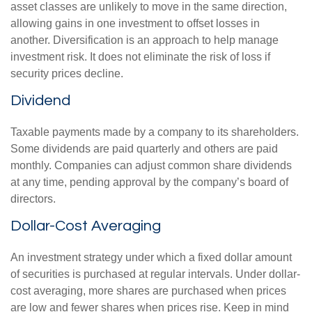
asset classes are unlikely to move in the same direction,
allowing gains in one investment to offset losses in
another. Diversification is an approach to help manage
investment risk. It does not eliminate the risk of loss if
security prices decline.
Dividend
Taxable payments made by a company to its shareholders.
Some dividends are paid quarterly and others are paid
monthly. Companies can adjust common share dividends
at any time, pending approval by the company’s board of
directors.
Dollar-Cost Averaging
An investment strategy under which a fixed dollar amount
of securities is purchased at regular intervals. Under dollar-
cost averaging, more shares are purchased when prices
are low and fewer shares when prices rise. Keep in mind