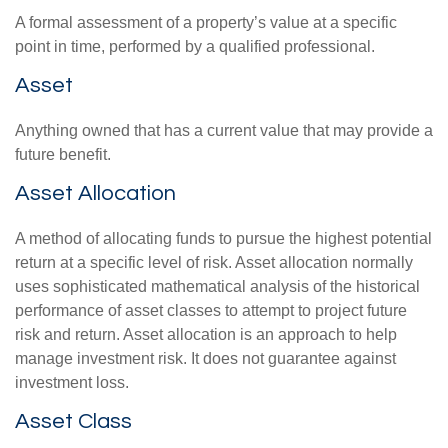
A formal assessment of a property’s value at a specific
point in time, performed by a qualified professional.
Asset
Anything owned that has a current value that may provide a
future benefit.
Asset Allocation
A method of allocating funds to pursue the highest potential
return at a specific level of risk. Asset allocation normally
uses sophisticated mathematical analysis of the historical
performance of asset classes to attempt to project future
risk and return. Asset allocation is an approach to help
manage investment risk. It does not guarantee against
investment loss.
Asset Class