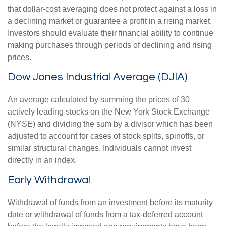
that dollar-cost averaging does not protect against a loss in
a declining market or guarantee a profit in a rising market.
Investors should evaluate their financial ability to continue
making purchases through periods of declining and rising
prices.
Dow Jones Industrial Average (DJIA)
An average calculated by summing the prices of 30
actively leading stocks on the New York Stock Exchange
(NYSE) and dividing the sum by a divisor which has been
adjusted to account for cases of stock splits, spinoffs, or
similar structural changes. Individuals cannot invest
directly in an index.
Early Withdrawal
Withdrawal of funds from an investment before its maturity
date or withdrawal of funds from a tax-deferred account