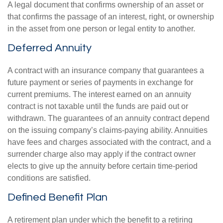
A legal document that confirms ownership of an asset or
that confirms the passage of an interest, right, or ownership
in the asset from one person or legal entity to another.
Deferred Annuity
A contract with an insurance company that guarantees a
future payment or series of payments in exchange for
current premiums. The interest earned on an annuity
contract is not taxable until the funds are paid out or
withdrawn. The guarantees of an annuity contract depend
on the issuing company’s claims-paying ability. Annuities
have fees and charges associated with the contract, and a
surrender charge also may apply if the contract owner
elects to give up the annuity before certain time-period
conditions are satisfied.
Defined Benefit Plan
A retirement plan under which the benefit to a retiring