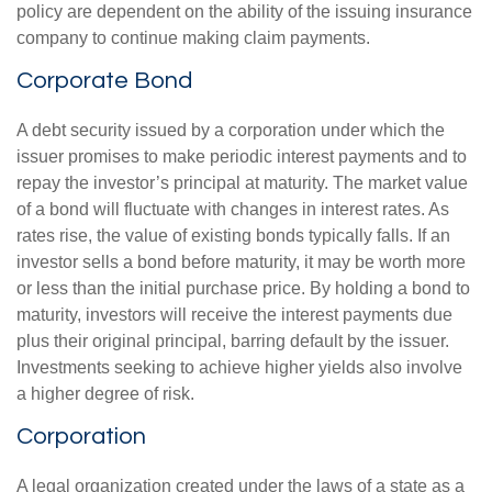
policy are dependent on the ability of the issuing insurance
company to continue making claim payments.
Corporate Bond
A debt security issued by a corporation under which the
issuer promises to make periodic interest payments and to
repay the investor’s principal at maturity. The market value
of a bond will fluctuate with changes in interest rates. As
rates rise, the value of existing bonds typically falls. If an
investor sells a bond before maturity, it may be worth more
or less than the initial purchase price. By holding a bond to
maturity, investors will receive the interest payments due
plus their original principal, barring default by the issuer.
Investments seeking to achieve higher yields also involve
a higher degree of risk.
Corporation
A legal organization created under the laws of a state as a