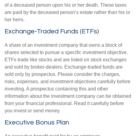
of a deceased person upon his or her death. These taxes
are paid by the deceased person’s estate rather than his or
her heirs.
Exchange-Traded Funds (ETFs)
A share of an investment company that owns a block of
shares selected to pursue a specific investment objective.
ETFs trade like stocks and are listed on stock exchanges
and sold by broker-dealers. Exchange-traded funds are
sold only by prospectus. Please consider the charges,
risks, expenses, and investment objectives carefully before
investing. A prospectus containing this and other
information about the investment company can be obtained
from your financial professional. Read it carefully before
you invest or send money.
Executive Bonus Plan