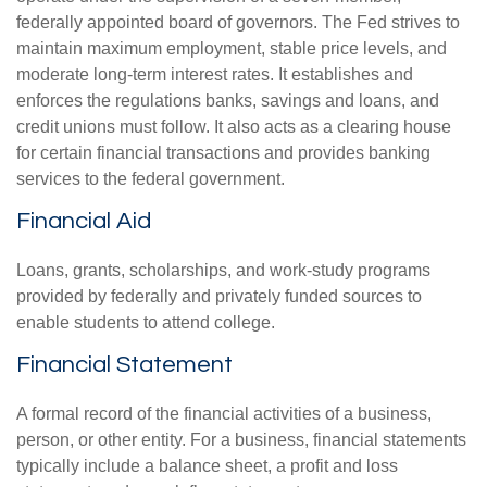
federally appointed board of governors. The Fed strives to
maintain maximum employment, stable price levels, and
moderate long-term interest rates. It establishes and
enforces the regulations banks, savings and loans, and
credit unions must follow. It also acts as a clearing house
for certain financial transactions and provides banking
services to the federal government.
Financial Aid
Loans, grants, scholarships, and work-study programs
provided by federally and privately funded sources to
enable students to attend college.
Financial Statement
A formal record of the financial activities of a business,
person, or other entity. For a business, financial statements
typically include a balance sheet, a profit and loss