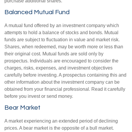
purchase additional shares.
Balanced Mutual Fund
A mutual fund offered by an investment company which
attempts to hold a balance of stocks and bonds. Mutual
funds are subject to fluctuation in value and market risk.
Shares, when redeemed, may be worth more or less than
their original cost. Mutual funds are sold only by
prospectus. Individuals are encouraged to consider the
charges, risks, expenses, and investment objectives
carefully before investing. A prospectus containing this and
other information about the investment company can be
obtained from your financial professional. Read it carefully
before you invest or send money.
Bear Market
A market experiencing an extended period of declining
prices. A bear market is the opposite of a bull market.