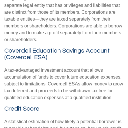
separate legal entity that has privileges and liabilities that
are distinct from those of its members. Corporations are
taxable entities—they are taxed separately from their
members or shareholders. Corporations are able to borrow
money and to make a profit separately from their members
or shareholders.
Coverdell Education Savings Account
(Coverdell ESA)
A tax-advantaged investment account that allows
accumulation of funds to cover future education expenses,
subject to limitations. Coverdell ESAs allow money to grow
tax deferred and proceeds to be withdrawn tax free for
qualified education expenses at a qualified institution.
Credit Score
A statistical estimation of how likely a potential borrower is