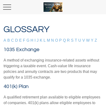
GLOSSARY
A
B
C
D
E
F
G
H
I
J
K
L
M
N
O
P
Q
R
S
T
U
V
W
Y
Z
1035 Exchange
A method of exchanging insurance-related assets without
triggering a taxable event. Cash-value life insurance
policies and annuity contracts are two products that may
qualify for a 1035 exchange.
401(k) Plan
A qualified retirement plan available to eligible employees
of companies. 401(k) plans allow eligible employees to