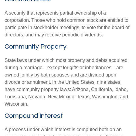
A security that represents partial ownership of a
corporation. Those who hold common stock are entitled to
participate in stockholder meetings, to vote for the board of
directors, and may receive periodic dividends.
Community Property
State laws under which most property and debts acquired
during a marriage—except for gifts or inheritances—are
owned jointly by both spouses and are divided upon
divorce or annulment. In the United States, nine states
have community property laws: Arizona, California, Idaho,
Louisiana, Nevada, New Mexico, Texas, Washington, and
Wisconsin.
Compound Interest
A process under which interest is computed both on an