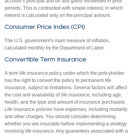
account’s principal and on any gains reinvested in prior
periods. This is contrasted with simple interest, in which
interest is calculated only on the principal amount.
Consumer Price Index (CPI)
The U.S. government’s main measure of inflation,
calculated monthly by the Department of Labor.
Convertible Term Insurance
A term life insurance policy under which the policyholder
has the right to convert the policy to permanent life
insurance, subject to limitations. Several factors will affect
the cost and availability of life insurance, including age,
health, and the type and amount of insurance purchased.
Life insurance policies have expenses, including mortality
and other charges. You should consider determining
whether you are insurable before implementing a strategy
involving life insurance. Any guarantees associated with a