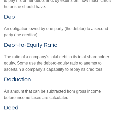
to pay his or her debts and, by extension, how much credit
he or she should have.
Debt
An obligation owed by one party (the debtor) to a second
party (the creditor).
Debt-to-Equity Ratio
The ratio of a company’s total debt to its total shareholder
equity. Some use the debt-to-equity ratio to attempt to
ascertain a company’s capability to repay its creditors.
Deduction
An amount that can be subtracted from gross income
before income taxes are calculated.
Deed