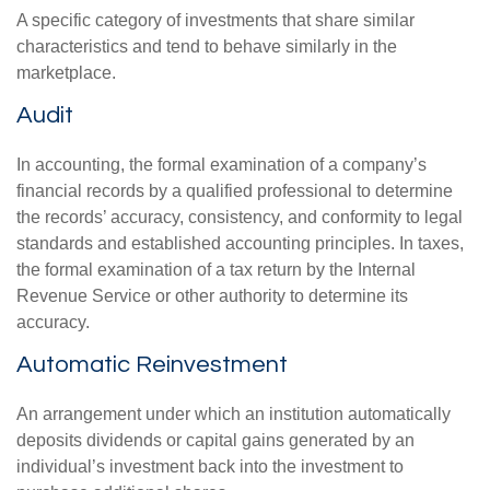
A specific category of investments that share similar
characteristics and tend to behave similarly in the
marketplace.
Audit
In accounting, the formal examination of a company’s
financial records by a qualified professional to determine
the records’ accuracy, consistency, and conformity to legal
standards and established accounting principles. In taxes,
the formal examination of a tax return by the Internal
Revenue Service or other authority to determine its
accuracy.
Automatic Reinvestment
An arrangement under which an institution automatically
deposits dividends or capital gains generated by an
individual’s investment back into the investment to