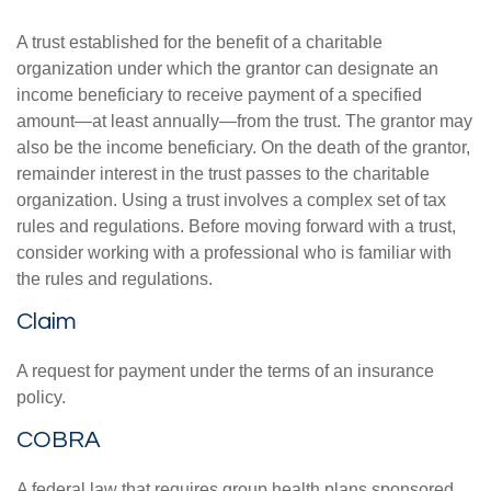
A trust established for the benefit of a charitable
organization under which the grantor can designate an
income beneficiary to receive payment of a specified
amount—at least annually—from the trust. The grantor may
also be the income beneficiary. On the death of the grantor,
remainder interest in the trust passes to the charitable
organization. Using a trust involves a complex set of tax
rules and regulations. Before moving forward with a trust,
consider working with a professional who is familiar with
the rules and regulations.
Claim
A request for payment under the terms of an insurance
policy.
COBRA
A federal law that requires group health plans sponsored