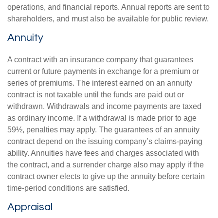
operations, and financial reports. Annual reports are sent to
shareholders, and must also be available for public review.
Annuity
A contract with an insurance company that guarantees
current or future payments in exchange for a premium or
series of premiums. The interest earned on an annuity
contract is not taxable until the funds are paid out or
withdrawn. Withdrawals and income payments are taxed
as ordinary income. If a withdrawal is made prior to age
59½, penalties may apply. The guarantees of an annuity
contract depend on the issuing company’s claims-paying
ability. Annuities have fees and charges associated with
the contract, and a surrender charge also may apply if the
contract owner elects to give up the annuity before certain
time-period conditions are satisfied.
Appraisal