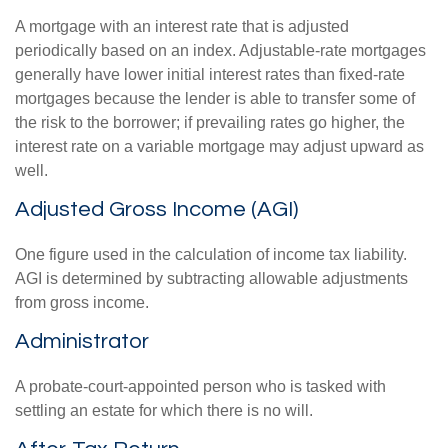
A mortgage with an interest rate that is adjusted
periodically based on an index. Adjustable-rate mortgages
generally have lower initial interest rates than fixed-rate
mortgages because the lender is able to transfer some of
the risk to the borrower; if prevailing rates go higher, the
interest rate on a variable mortgage may adjust upward as
well.
Adjusted Gross Income (AGI)
One figure used in the calculation of income tax liability.
AGI is determined by subtracting allowable adjustments
from gross income.
Administrator
A probate-court-appointed person who is tasked with
settling an estate for which there is no will.