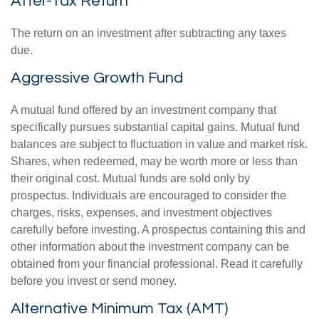
After-Tax Return
The return on an investment after subtracting any taxes
due.
Aggressive Growth Fund
A mutual fund offered by an investment company that
specifically pursues substantial capital gains. Mutual fund
balances are subject to fluctuation in value and market risk.
Shares, when redeemed, may be worth more or less than
their original cost. Mutual funds are sold only by
prospectus. Individuals are encouraged to consider the
charges, risks, expenses, and investment objectives
carefully before investing. A prospectus containing this and
other information about the investment company can be
obtained from your financial professional. Read it carefully
before you invest or send money.
Alternative Minimum Tax (AMT)