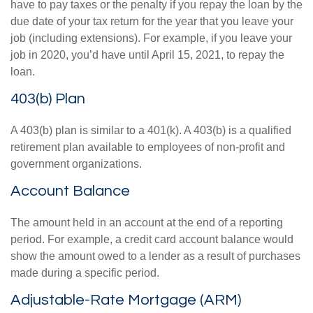
have to pay taxes or the penalty if you repay the loan by the
due date of your tax return for the year that you leave your
job (including extensions). For example, if you leave your
job in 2020, you’d have until April 15, 2021, to repay the
loan.
403(b) Plan
A 403(b) plan is similar to a 401(k). A 403(b) is a qualified
retirement plan available to employees of non-profit and
government organizations.
Account Balance
The amount held in an account at the end of a reporting
period. For example, a credit card account balance would
show the amount owed to a lender as a result of purchases
made during a specific period.
Adjustable-Rate Mortgage (ARM)