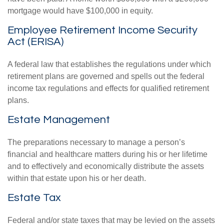
mortgage would have $100,000 in equity.
Employee Retirement Income Security
Act (ERISA)
A federal law that establishes the regulations under which
retirement plans are governed and spells out the federal
income tax regulations and effects for qualified retirement
plans.
Estate Management
The preparations necessary to manage a person’s
financial and healthcare matters during his or her lifetime
and to effectively and economically distribute the assets
within that estate upon his or her death.
Estate Tax
Federal and/or state taxes that may be levied on the assets