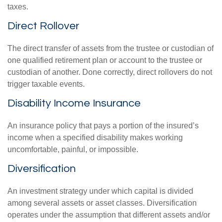
taxes.
Direct Rollover
The direct transfer of assets from the trustee or custodian of
one qualified retirement plan or account to the trustee or
custodian of another. Done correctly, direct rollovers do not
trigger taxable events.
Disability Income Insurance
An insurance policy that pays a portion of the insured’s
income when a specified disability makes working
uncomfortable, painful, or impossible.
Diversification
An investment strategy under which capital is divided
among several assets or asset classes. Diversification
operates under the assumption that different assets and/or