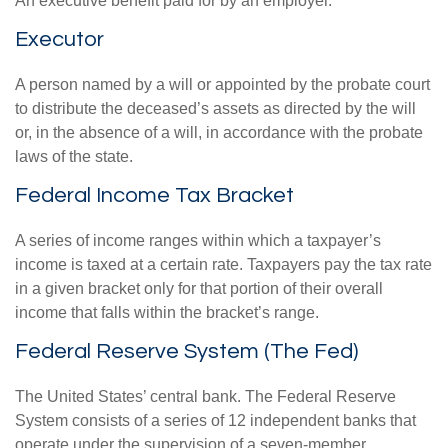
An executive benefit paid for by an employer.
Executor
A person named by a will or appointed by the probate court
to distribute the deceased’s assets as directed by the will
or, in the absence of a will, in accordance with the probate
laws of the state.
Federal Income Tax Bracket
A series of income ranges within which a taxpayer’s
income is taxed at a certain rate. Taxpayers pay the tax rate
in a given bracket only for that portion of their overall
income that falls within the bracket’s range.
Federal Reserve System (The Fed)
The United States’ central bank. The Federal Reserve
System consists of a series of 12 independent banks that
operate under the supervision of a seven-member,