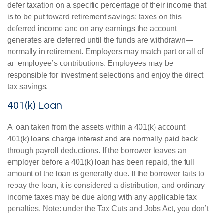
defer taxation on a specific percentage of their income that
is to be put toward retirement savings; taxes on this
deferred income and on any earnings the account
generates are deferred until the funds are withdrawn—
normally in retirement. Employers may match part or all of
an employee’s contributions. Employees may be
responsible for investment selections and enjoy the direct
tax savings.
401(k) Loan
A loan taken from the assets within a 401(k) account;
401(k) loans charge interest and are normally paid back
through payroll deductions. If the borrower leaves an
employer before a 401(k) loan has been repaid, the full
amount of the loan is generally due. If the borrower fails to
repay the loan, it is considered a distribution, and ordinary
income taxes may be due along with any applicable tax
penalties. Note: under the Tax Cuts and Jobs Act, you don’t