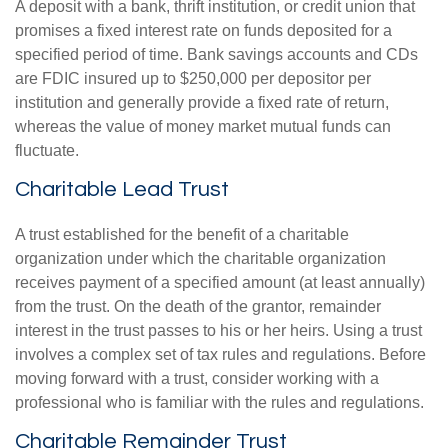
A deposit with a bank, thrift institution, or credit union that
promises a fixed interest rate on funds deposited for a
specified period of time. Bank savings accounts and CDs
are FDIC insured up to $250,000 per depositor per
institution and generally provide a fixed rate of return,
whereas the value of money market mutual funds can
fluctuate.
Charitable Lead Trust
A trust established for the benefit of a charitable
organization under which the charitable organization
receives payment of a specified amount (at least annually)
from the trust. On the death of the grantor, remainder
interest in the trust passes to his or her heirs. Using a trust
involves a complex set of tax rules and regulations. Before
moving forward with a trust, consider working with a
professional who is familiar with the rules and regulations.
Charitable Remainder Trust