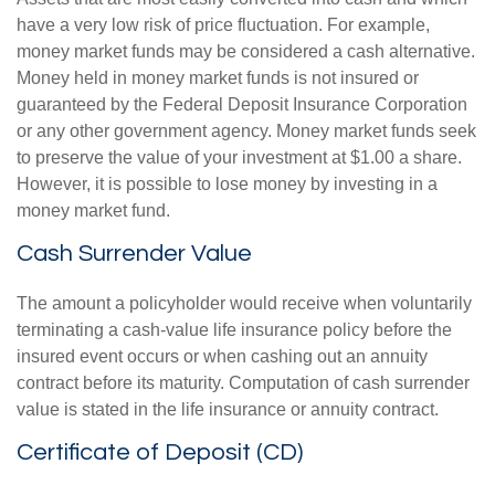
have a very low risk of price fluctuation. For example,
money market funds may be considered a cash alternative.
Money held in money market funds is not insured or
guaranteed by the Federal Deposit Insurance Corporation
or any other government agency. Money market funds seek
to preserve the value of your investment at $1.00 a share.
However, it is possible to lose money by investing in a
money market fund.
Cash Surrender Value
The amount a policyholder would receive when voluntarily
terminating a cash-value life insurance policy before the
insured event occurs or when cashing out an annuity
contract before its maturity. Computation of cash surrender
value is stated in the life insurance or annuity contract.
Certificate of Deposit (CD)