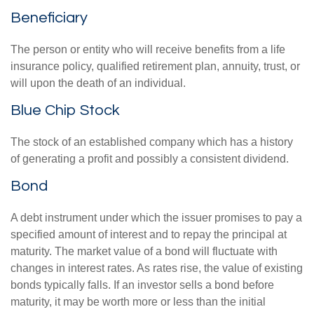
Beneficiary
The person or entity who will receive benefits from a life
insurance policy, qualified retirement plan, annuity, trust, or
will upon the death of an individual.
Blue Chip Stock
The stock of an established company which has a history
of generating a profit and possibly a consistent dividend.
Bond
A debt instrument under which the issuer promises to pay a
specified amount of interest and to repay the principal at
maturity. The market value of a bond will fluctuate with
changes in interest rates. As rates rise, the value of existing
bonds typically falls. If an investor sells a bond before
maturity, it may be worth more or less than the initial