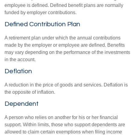
employee is defined. Defined benefit plans are normally
funded by employer contributions.
Defined Contribution Plan
A retirement plan under which the annual contributions
made by the employer or employee are defined. Benefits
may vary depending on the performance of the investments
in the account.
Deflation
A reduction in the price of goods and services. Deflation is
the opposite of inflation.
Dependent
A person who relies on another for his or her financial
support. Within limits, those who support dependents are
allowed to claim certain exemptions when filing income