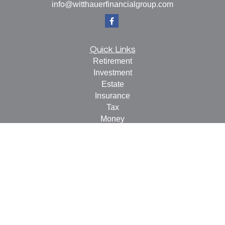
info@witthauerfinancialgroup.com
Quick Links
Retirement
Investment
Estate
Insurance
Tax
Money
Lifestyle
Latest Articles
All Videos
All Calculators
Check the background of your financial professional on
FINRA's
BrokerCheck
.
The content is developed from sources believed to be