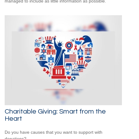
managed to include as little information as possible.
Charitable Giving: Smart from the
Heart
Do you have causes that you want to support with
donations?