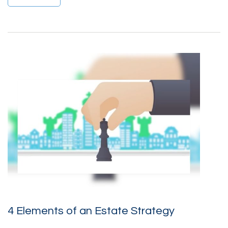
4 Elements of an Estate Strategy