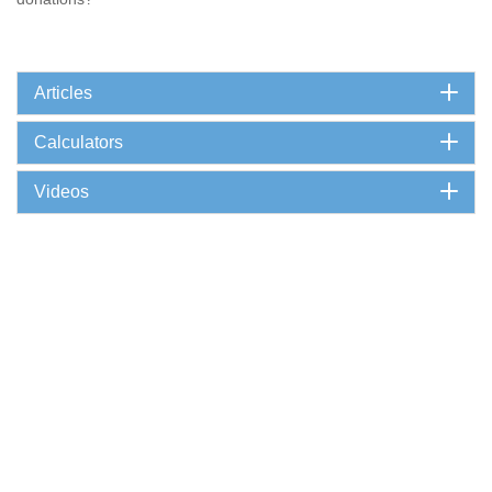
Articles
Calculators
Videos