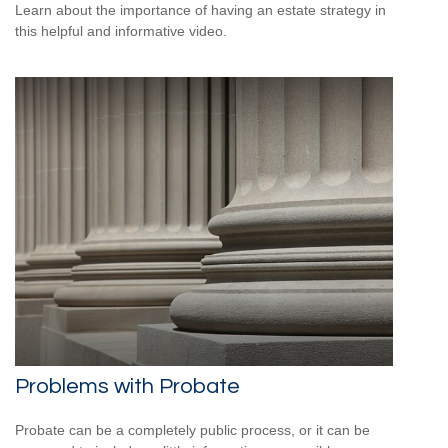
Learn about the importance of having an estate strategy in
this helpful and informative video.
Problems with Probate
Probate can be a completely public process, or it can be