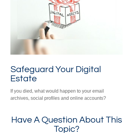
Safeguard Your Digital
Estate
If you died, what would happen to your email
archives, social profiles and online accounts?
Have A Question About This
Topic?