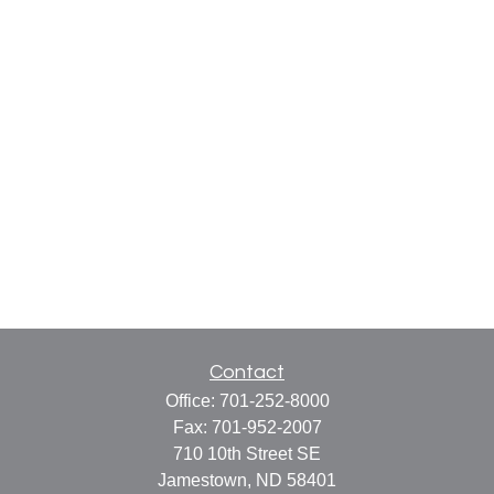
Contact
Office:
701-252-8000
Fax:
701-952-2007
710 10th Street SE
Jamestown,
ND
58401