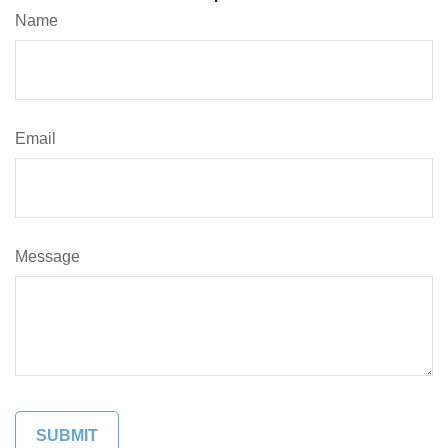
Name
Email
Message