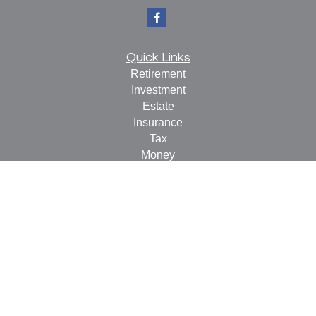
Quick Links
Retirement
Investment
Estate
Insurance
Tax
Money
Lifestyle
Latest Articles
All Videos
All Calculators
Check the background of your financial professional on
FINRA's
BrokerCheck
.
The content is developed from sources believed to be
providing accurate information. The information in this