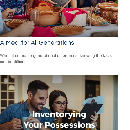
A Meal for All Generations
When it comes to generational differences, knowing the facts
can be difficult.