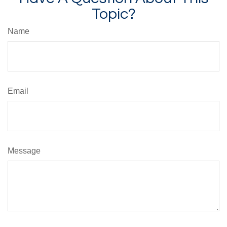
Topic?
Name
Email
Message