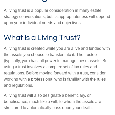
A living trust is a popular consideration in many estate
strategy conversations, but its appropriateness will depend
upon your individual needs and objectives.
What is a Living Trust?
A living trust is created while you are alive and funded with
the assets you choose to transfer into it. The trustee
(typically, you) has full power to manage these assets. But
using a trust involves a complex set of tax rules and
regulations. Before moving forward with a trust, consider
working with a professional who is familiar with the rules
and regulations.
A living trust will also designate a beneficiary, or
beneficiaries, much like a will, to whom the assets are
structured to automatically pass upon your death.