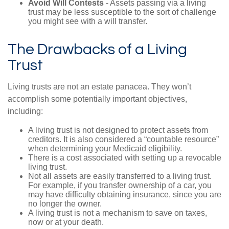
Avoid Will Contests
- Assets passing via a living
trust may be less susceptible to the sort of challenge
you might see with a will transfer.
The Drawbacks of a Living
Trust
Living trusts are not an estate panacea. They won’t
accomplish some potentially important objectives,
including:
A living trust is not designed to protect assets from
creditors. It is also considered a “countable resource”
when determining your Medicaid eligibility.
There is a cost associated with setting up a revocable
living trust.
Not all assets are easily transferred to a living trust.
For example, if you transfer ownership of a car, you
may have difficulty obtaining insurance, since you are
no longer the owner.
A living trust is not a mechanism to save on taxes,
now or at your death.