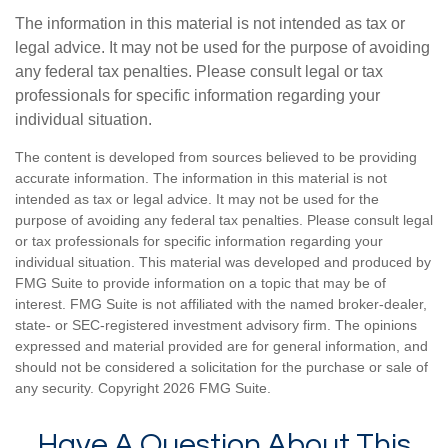
The information in this material is not intended as tax or
legal advice. It may not be used for the purpose of avoiding
any federal tax penalties. Please consult legal or tax
professionals for specific information regarding your
individual situation.
The content is developed from sources believed to be providing
accurate information. The information in this material is not
intended as tax or legal advice. It may not be used for the
purpose of avoiding any federal tax penalties. Please consult legal
or tax professionals for specific information regarding your
individual situation. This material was developed and produced by
FMG Suite to provide information on a topic that may be of
interest. FMG Suite is not affiliated with the named broker-dealer,
state- or SEC-registered investment advisory firm. The opinions
expressed and material provided are for general information, and
should not be considered a solicitation for the purchase or sale of
any security. Copyright
2026 FMG Suite.
Have A Question About This