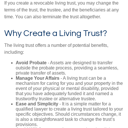
If you create a revocable living trust, you may change the
terms of the trust, the trustee, and the beneficiaries at any
time. You can also terminate the trust altogether.
Why Create a Living Trust?
The living trust offers a number of potential benefits,
including:
Avoid Probate
- Assets are designed to transfer
outside the probate process, providing a seamless,
private transfer of assets.
Manage Your Affairs
- A living trust can be a
mechanism for caring for you and your property in the
event of your physical or mental disability, provided
that you have adequately funded it and named a
trustworthy trustee or alternative trustee.
Ease and Simplicity
- It is a simple matter for a
qualified lawyer to create a living trust tailored to your
specific objectives. Should circumstances change, it
is also a straightforward task to change the trust’s
provisions.