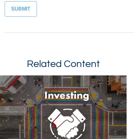
Related Content