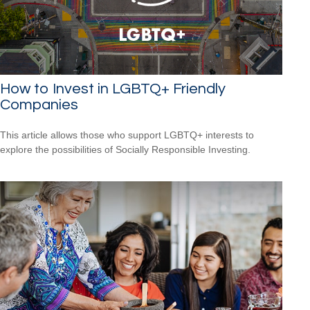
How to Invest in LGBTQ+ Friendly
Companies
This article allows those who support LGBTQ+ interests to
explore the possibilities of Socially Responsible Investing.