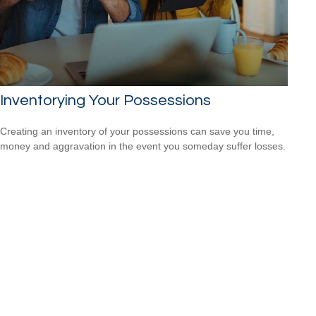
Inventorying Your Possessions
Creating an inventory of your possessions can save you time,
money and aggravation in the event you someday suffer losses.