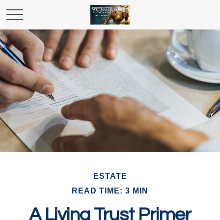
ESTATE
READ TIME: 3 MIN
A Living Trust Primer