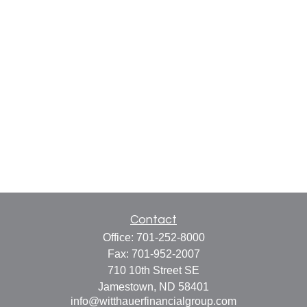
Contact
Office:
701-252-8000
Fax:
701-952-2007
710 10th Street SE
Jamestown,
ND
58401
info@witthauerfinancialgroup.com