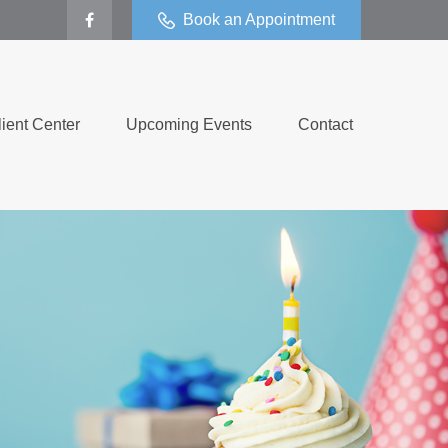
Book an Appointment
lient Center
Upcoming Events
Contact