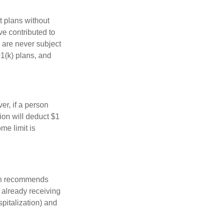
t plans without
ve contributed to
 are never subject
01(k) plans, and
er, if a person
ion will deduct $1
me limit is
ion recommends
e already receiving
spitalization) and