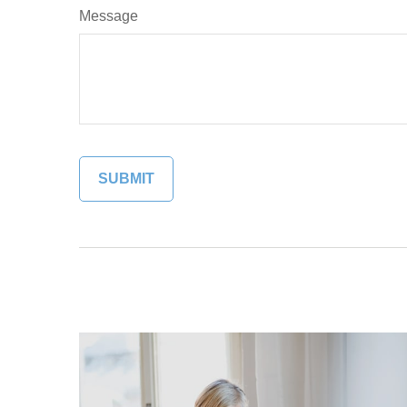
Message