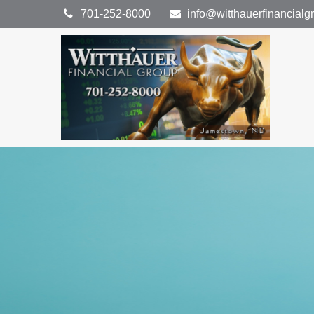
701-252-8000
info@witthauerfinancial