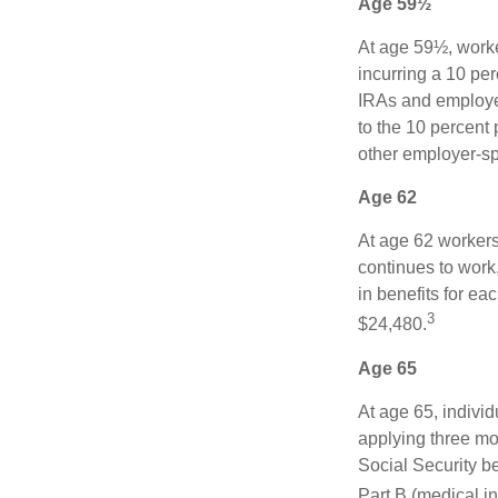
Age 59½
At age 59½, worke
incurring a 10 pe
IRAs and employer
to the 10 percent 
other employer-sp
Age 62
At age 62 workers 
continues to work,
in benefits for ea
3
$24,480.
Age 65
At age 65, indivi
applying three mon
Social Security be
Part B (medical in