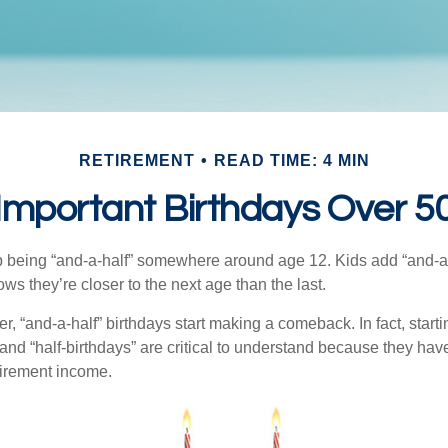
RETIREMENT
READ TIME: 4 MIN
Important Birthdays Over 5
p being “and-a-half” somewhere around age 12. Kids add “and-a
s they’re closer to the next age than the last.
, “and-a-half” birthdays start making a comeback. In fact, starti
and “half-birthdays” are critical to understand because they hav
tirement income.