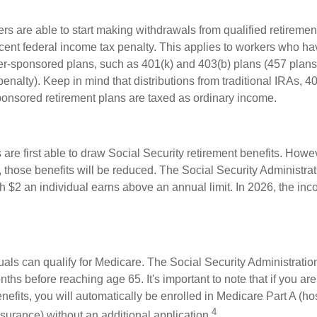
rs are able to start making withdrawals from qualified retiremen
rcent federal income tax penalty. This applies to workers who ha
-sponsored plans, such as 401(k) and 403(b) plans (457 plans
penalty). Keep in mind that distributions from traditional IRAs, 4
onsored retirement plans are taxed as ordinary income.
are first able to draw Social Security retirement benefits. Howev
 those benefits will be reduced. The Social Security Administrat
ch $2 an individual earns above an annual limit. In 2026, the inco
duals can qualify for Medicare. The Social Security Administrat
ths before reaching age 65. It's important to note that if you ar
nefits, you will automatically be enrolled in Medicare Part A (ho
4
surance) without an additional application.