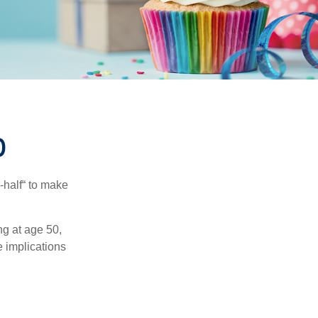
0
-half“ to make
ng at age 50,
e implications