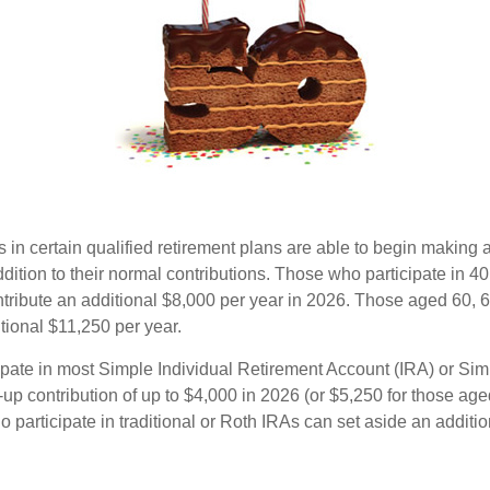
s in certain qualified retirement plans are able to begin making
ddition to their normal contributions. Those who participate in 40
tribute an additional $8,000 per year in 2026. Those aged 60, 
tional $11,250 per year.
pate in most Simple Individual Retirement Account (IRA) or Sim
up contribution of up to $4,000 in 2026 (or $5,250 for those age
 participate in traditional or Roth IRAs can set aside an additi