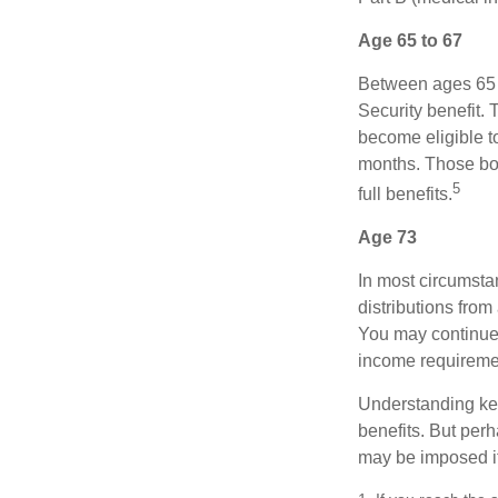
Age 65 to 67
Between ages 65 a
Security benefit. 
become eligible t
months. Those bor
5
full benefits.
Age 73
In most circumsta
distributions from
You may continue 
income requireme
Understanding key
benefits. But per
may be imposed if