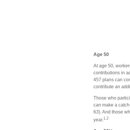
Age 50
At age 50, worker
contributions in a
457 plans can con
contribute an addi
Those who partici
can make a catch-
63). And those who
1,2
year.