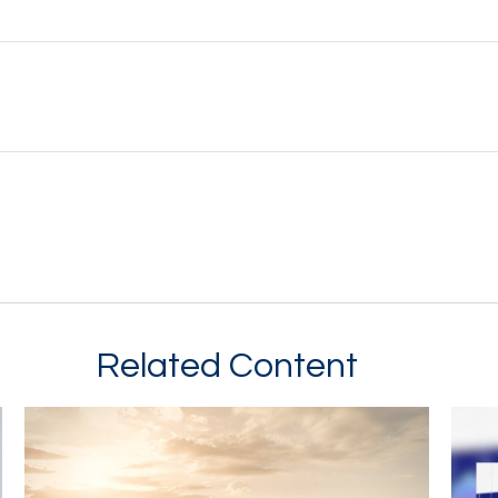
Related Content