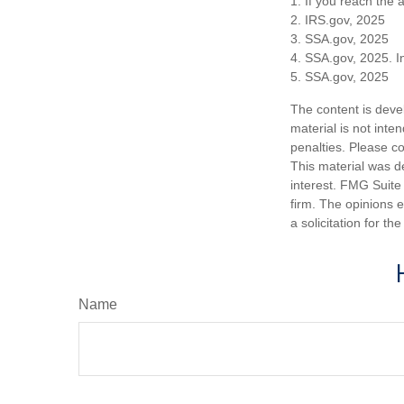
1. If you reach the 
2. IRS.gov, 2025
3. SSA.gov, 2025
4. SSA.gov, 2025. I
5. SSA.gov, 2025
The content is deve
material is not inte
penalties. Please co
This material was d
interest. FMG Suite 
firm. The opinions 
a solicitation for t
Name