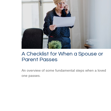
A Checklist for When a Spouse or
Parent Passes
An overview of some fundamental steps when a loved
one passes.