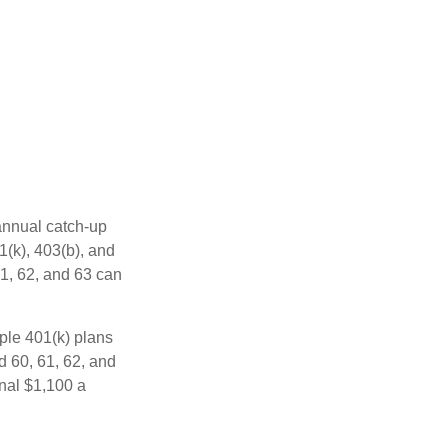
 annual catch-up
1(k), 403(b), and
61, 62, and 63 can
ple 401(k) plans
d 60, 61, 62, and
onal $1,100 a