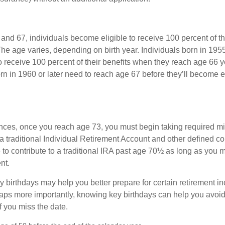
nd 67, individuals become eligible to receive 100 percent of th
The age varies, depending on birth year. Individuals born in 195
o receive 100 percent of their benefits when they reach age 66 
n in 1960 or later need to reach age 67 before they’ll become el
nces, once you reach age 73, you must begin taking required 
 a traditional Individual Retirement Account and other defined co
to contribute to a traditional IRA past age 70½ as long as you 
nt.
 birthdays may help you better prepare for certain retirement 
haps more importantly, knowing key birthdays can help you avoid
 you miss the date.