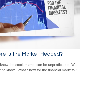
re Is the Market Headed?
 know the stock market can be unpredictable. We
nt to know, "What's next for the financial markets?"