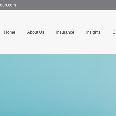
group.com
Home
About Us
Insurance
Insights
C