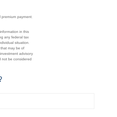
nal premium payment.
nformation in this
ng any federal tax
dividual situation.
 that may be of
d investment advisory
d not be considered
?