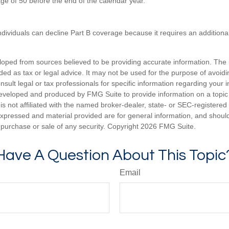
age of 50 before the end of the calendar year.
ndividuals can decline Part B coverage because it requires an additio
loped from sources believed to be providing accurate information. The i
nded as tax or legal advice. It may not be used for the purpose of avoidi
nsult legal or tax professionals for specific information regarding your in
eveloped and produced by FMG Suite to provide information on a topic
is not affiliated with the named broker-dealer, state- or SEC-registere
expressed and material provided are for general information, and shoul
he purchase or sale of any security. Copyright
2026 FMG Suite.
Have A Question About This Topic
Email