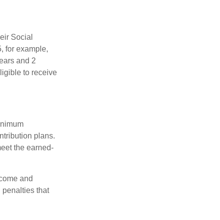
eir Social
5, for example,
years and 2
igible to receive
minimum
ntribution plans.
meet the earned-
income and
 penalties that