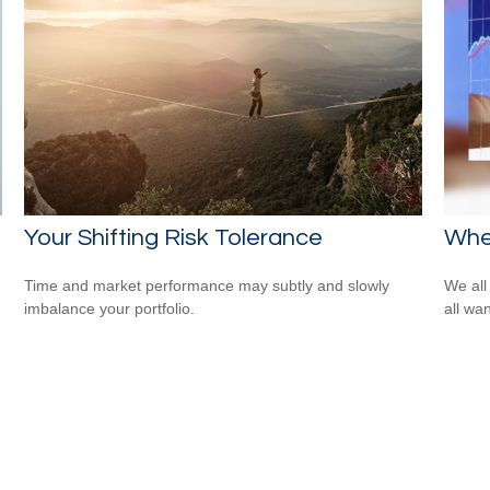
Your Shifting Risk Tolerance
Whe
Time and market performance may subtly and slowly
We all
imbalance your portfolio.
all wa