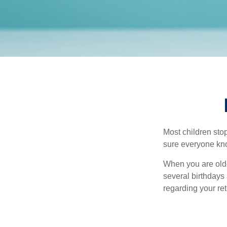
Most children sto
sure everyone know
When you are older
several birthdays 
regarding your re