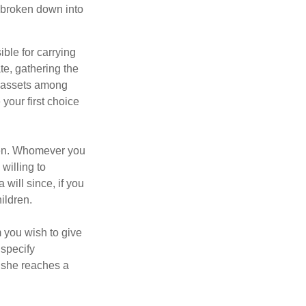
be broken down into
ble for carrying
te, gathering the
ng assets among
your first choice
dren. Whomever you
willing to
 will since, if you
ildren.
m you wish to give
 specify
n she reaches a