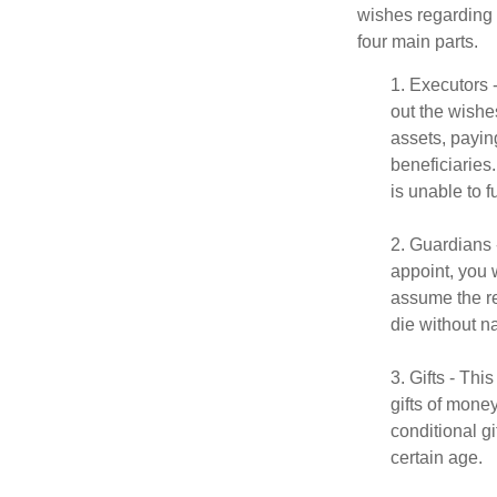
wishes regarding t
four main parts.
1. Executors 
out the wishes
assets, payin
beneficiaries
is unable to fu
2. Guardians 
appoint, you 
assume the res
die without n
3. Gifts - Th
gifts of mone
conditional g
certain age.