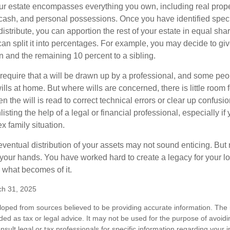
our estate encompasses everything you own, including real proper
cash, and personal possessions. Once you have identified specif
 distribute, you can apportion the rest of your estate in equal s
 can split it into percentages. For example, you may decide to g
en and the remaining 10 percent to a sibling.
require that a will be drawn up by a professional, and some pe
ills at home. But where wills are concerned, there is little room fo
 the will is read to correct technical errors or clear up confusi
listing the help of a legal or financial professional, especially i
x family situation.
eventual distribution of your assets may not sound enticing. But
 your hands. You have worked hard to create a legacy for your 
 what becomes of it.
ch 31, 2025
loped from sources believed to be providing accurate information. The i
nded as tax or legal advice. It may not be used for the purpose of avoidi
nsult legal or tax professionals for specific information regarding your in