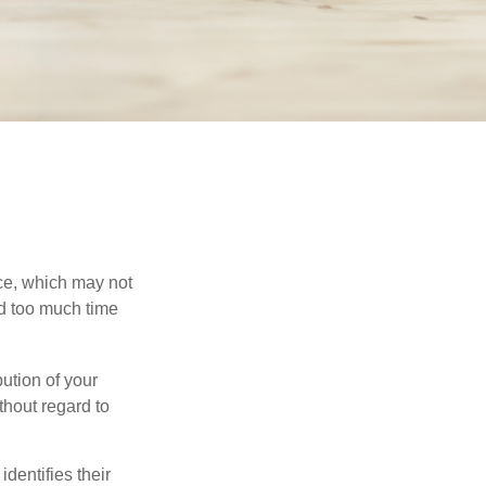
ace, which may not
nd too much time
bution of your
thout regard to
identifies their