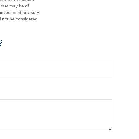
 that may be of
d investment advisory
d not be considered
?