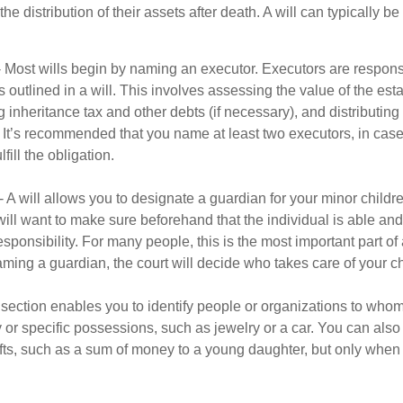
he distribution of their assets after death. A will can typically 
- Most wills begin by naming an executor. Executors are responsi
 outlined in a will. This involves assessing the value of the esta
g inheritance tax and other debts (if necessary), and distributi
. It’s recommended that you name at least two executors, in case 
lfill the obligation.
- A will allows you to designate a guardian for your minor chil
will want to make sure beforehand that the individual is able and 
ponsibility. For many people, this is the most important part of a
aming a guardian, the court will decide who takes care of your ch
is section enables you to identify people or organizations to who
y or specific possessions, such as jewelry or a car. You can also
ifts, such as a sum of money to a young daughter, but only whe