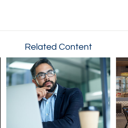
Related Content