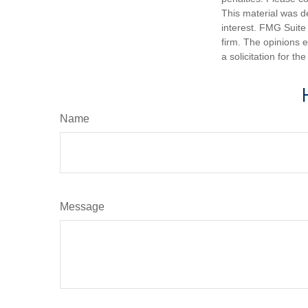
This material was d
interest. FMG Suite 
firm. The opinions 
a solicitation for t
Name
Message