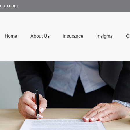
group.com
Home
About Us
Insurance
Insights
C