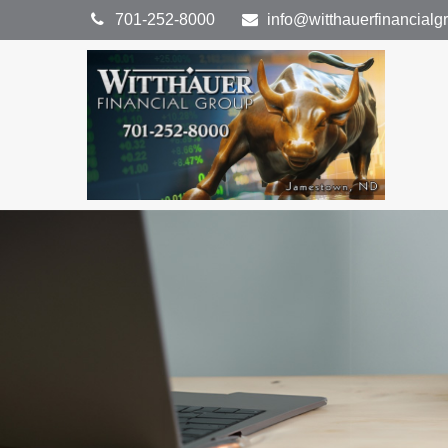
701-252-8000
info@witthauerfinancial