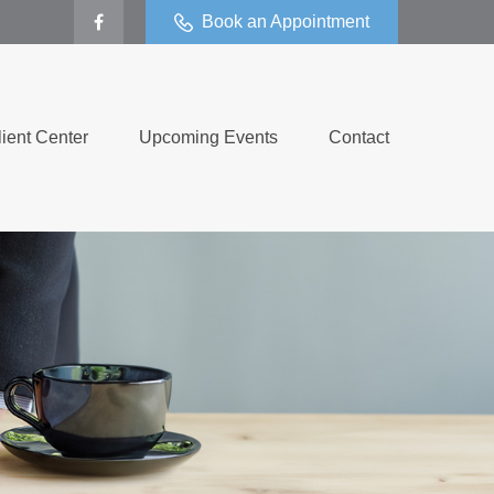
Book an Appointment
lient Center
Upcoming Events
Contact