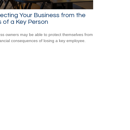
ecting Your Business from the
 of a Key Person
ss owners may be able to protect themselves from
nancial consequences of losing a key employee.