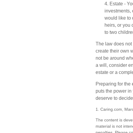
4. Estate - Y
investments, 
would like to
heirs, or you
to two childr
The law does not 
create their own w
not be around when
a will, consider en
estate or a comple
Preparing for the 
puts the power in
deserve to decide
1. Caring.com, Mar
The content is deve
material is not inte
penalties. Please co