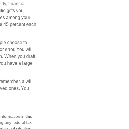
ty, financial
ic gifts you
hares among your
ive 45 percent each
ople choose to
r error. You will
on. When you draft
f you have a large
 remember, a will
loved ones. You
nformation in this
ng any federal tax
dividual situation.