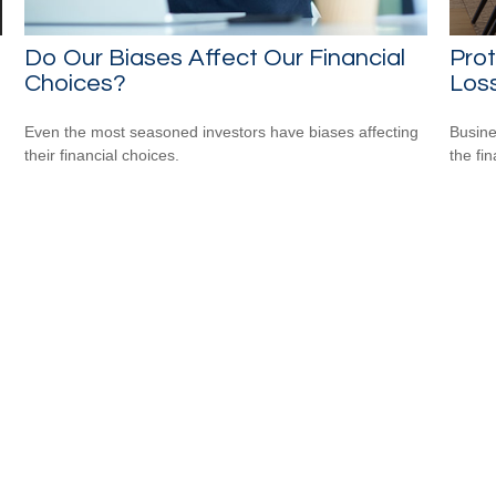
Do Our Biases Affect Our Financial
Prot
Choices?
Loss
Even the most seasoned investors have biases affecting
Busine
their financial choices.
the fi