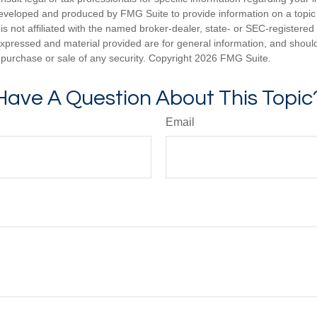
eveloped and produced by FMG Suite to provide information on a topic
is not affiliated with the named broker-dealer, state- or SEC-registere
expressed and material provided are for general information, and shoul
he purchase or sale of any security. Copyright
2026 FMG Suite.
Have A Question About This Topic
Email