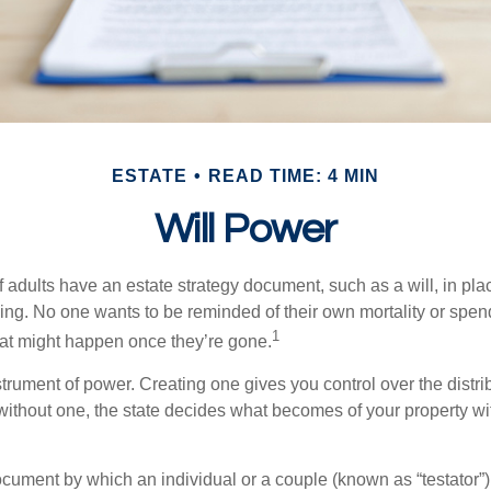
ESTATE
READ TIME: 4 MIN
Will Power
f adults have an estate strategy document, such as a will, in pl
ising. No one wants to be reminded of their own mortality or spe
1
at might happen once they’re gone.
nstrument of power. Creating one gives you control over the distri
 without one, the state decides what becomes of your property wi
document by which an individual or a couple (known as “testator”) 