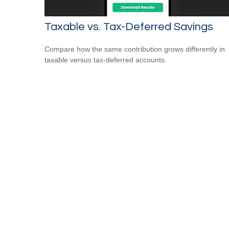
Taxable vs. Tax-Deferred Savings
Compare how the same contribution grows differently in
taxable versus tax-deferred accounts.