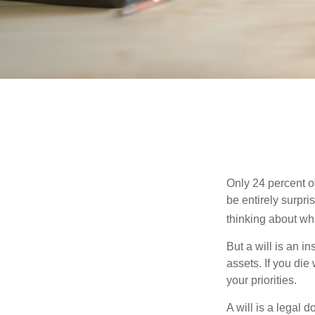
Only 24 percent o
be entirely surpr
thinking about wh
But a will is an i
assets. If you die
your priorities.
A will is a legal 