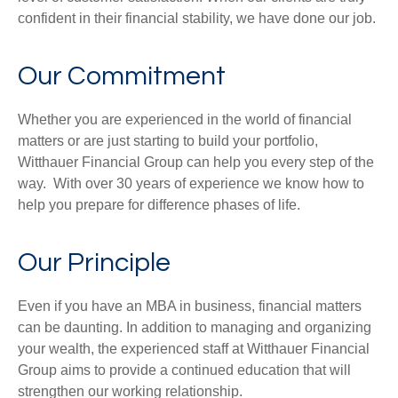
confident in their financial stability, we have done our job.
Our Commitment
Whether you are experienced in the world of financial
matters or are just starting to build your portfolio,
Witthauer Financial Group can help you every step of the
way. With over 30 years of experience we know how to
help you prepare for difference phases of life.
Our Principle
Even if you have an MBA in business, financial matters
can be daunting. In addition to managing and organizing
your wealth, the experienced staff at Witthauer Financial
Group aims to provide a continued education that will
strengthen our working relationship.