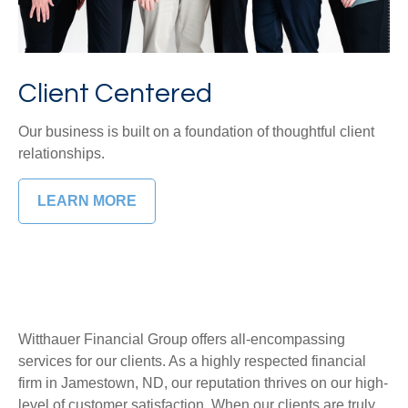
Client Centered
Our business is built on a foundation of thoughtful client
relationships.
LEARN MORE
Witthauer Financial Group
offers all-encompassing
services for our clients. As a highly respected financial
firm in Jamestown, ND, our reputation thrives on our high-
level of customer satisfaction. When our clients are truly