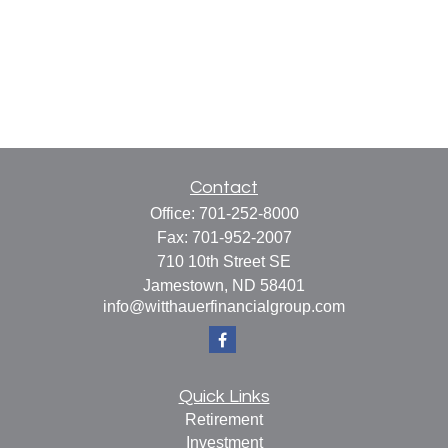
Contact
Office:
701-252-8000
Fax:
701-952-2007
710 10th Street SE
Jamestown,
ND
58401
info@witthauerfinancialgroup.com
Quick Links
Retirement
Investment