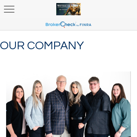
OUR COMPANY