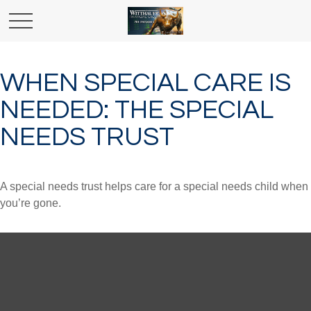
WHEN SPECIAL CARE IS
NEEDED: THE SPECIAL
NEEDS TRUST
A special needs trust helps care for a special needs child when
you’re gone.