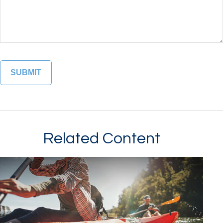
Related Content