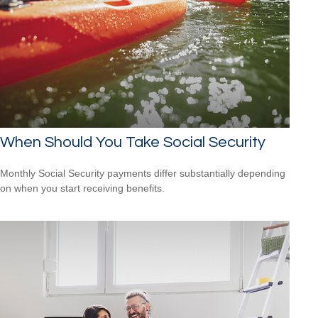
When Should You Take Social Security
Monthly Social Security payments differ substantially depending
on when you start receiving benefits.