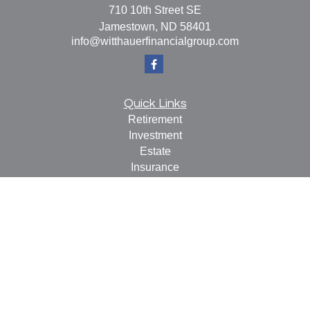
710 10th Street SE
Jamestown,
ND
58401
info@witthauerfinancialgroup.com
Quick Links
Retirement
Investment
Estate
Insurance
Tax
Money
Lifestyle
Latest Articles
All Videos
All Calculators
Check the background of your financial professional on
FINRA's
BrokerCheck
.