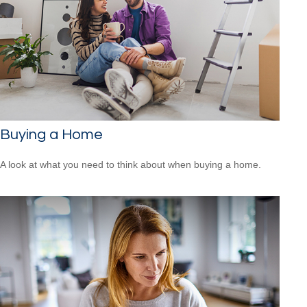
Buying a Home
A look at what you need to think about when buying a home.