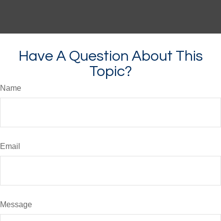
Have A Question About This
Topic?
Name
Email
Message