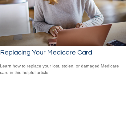
Replacing Your Medicare Card
Learn how to replace your lost, stolen, or damaged Medicare
card in this helpful article.