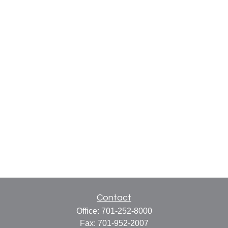
Contact
Office:
701-252-8000
Fax:
701-952-2007