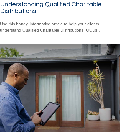
Understanding Qualified Charitable
Distributions
Use this handy, informative article to help your clients
understand Qualified Charitable Distributions (QCDs).