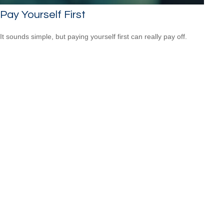
Pay Yourself First
It sounds simple, but paying yourself first can really pay off.