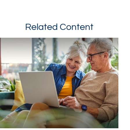
Related Content