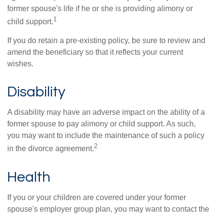
former spouse's life if he or she is providing alimony or
1
child support.
If you do retain a pre-existing policy, be sure to review and
amend the beneficiary so that it reflects your current
wishes.
Disability
A disability may have an adverse impact on the ability of a
former spouse to pay alimony or child support. As such,
you may want to include the maintenance of such a policy
2
in the divorce agreement.
Health
If you or your children are covered under your former
spouse's employer group plan, you may want to contact the