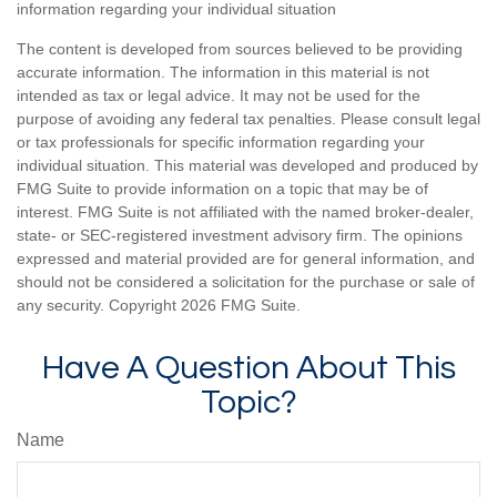
information regarding your individual situation
The content is developed from sources believed to be providing
accurate information. The information in this material is not
intended as tax or legal advice. It may not be used for the
purpose of avoiding any federal tax penalties. Please consult legal
or tax professionals for specific information regarding your
individual situation. This material was developed and produced by
FMG Suite to provide information on a topic that may be of
interest. FMG Suite is not affiliated with the named broker-dealer,
state- or SEC-registered investment advisory firm. The opinions
expressed and material provided are for general information, and
should not be considered a solicitation for the purchase or sale of
any security. Copyright
2026 FMG Suite.
Have A Question About This
Topic?
Name