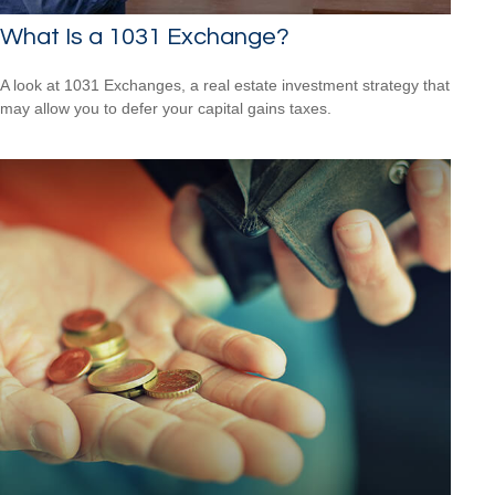
What Is a 1031 Exchange?
A look at 1031 Exchanges, a real estate investment strategy that
may allow you to defer your capital gains taxes.