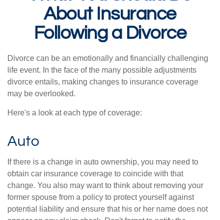
About Insurance
Following a Divorce
Divorce can be an emotionally and financially challenging
life event. In the face of the many possible adjustments
divorce entails, making changes to insurance coverage
may be overlooked.
Here's a look at each type of coverage:
Auto
If there is a change in auto ownership, you may need to
obtain car insurance coverage to coincide with that
change. You also may want to think about removing your
former spouse from a policy to protect yourself against
potential liability and ensure that his or her name does not