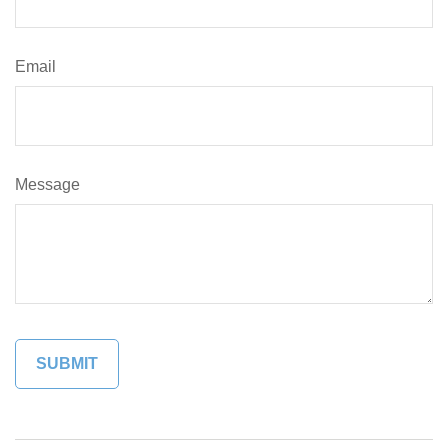
Email
Message