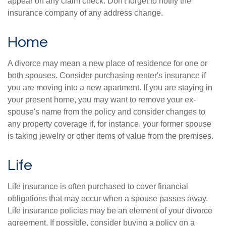
appear on any claim check. Don't forget to notify the
insurance company of any address change.
Home
A divorce may mean a new place of residence for one or
both spouses. Consider purchasing renter's insurance if
you are moving into a new apartment. If you are staying in
your present home, you may want to remove your ex-
spouse's name from the policy and consider changes to
any property coverage if, for instance, your former spouse
is taking jewelry or other items of value from the premises.
Life
Life insurance is often purchased to cover financial
obligations that may occur when a spouse passes away.
Life insurance policies may be an element of your divorce
agreement. If possible, consider buying a policy on a