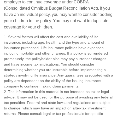
employer to continue coverage under COBRA
(Consolidated Omnibus Budget Reconciliation Act). If you
have an individual policy, you may want to consider adding
your children to the policy. You may not want to duplicate
coverage for your children.
1. Several factors will affect the cost and availability of life
insurance, including age, health, and the type and amount of
insurance purchased. Life insurance policies have expenses,
including mortality and other charges. If a policy is surrendered
prematurely, the policyholder also may pay surrender charges
and have income tax implications. You should consider
determining whether you are insurable before implementing a
strategy involving life insurance. Any guarantees associated with a
policy are dependent on the ability of the issuing insurance
company to continue making claim payments.
2. The information in this material is not intended as tax or legal
advice. It may not be used for the purpose of avoiding any federal
tax penalties. Federal and state laws and regulations are subject
to change, which may have an impact on after-tax investment
returns. Please consult legal or tax professionals for specific