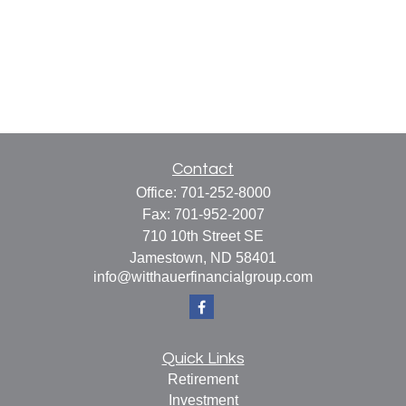
Contact
Office:
701-252-8000
Fax:
701-952-2007
710 10th Street SE
Jamestown,
ND
58401
info@witthauerfinancialgroup.com
Quick Links
Retirement
Investment