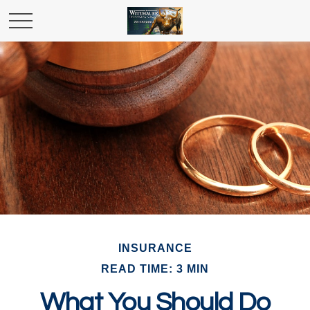
INSURANCE
READ TIME: 3 MIN
What You Should Do