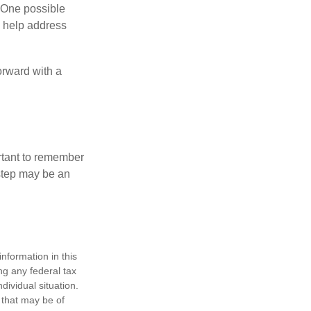
h. One possible
to help address
orward with a
ortant to remember
 step may be an
nformation in this
ng any federal tax
dividual situation.
 that may be of