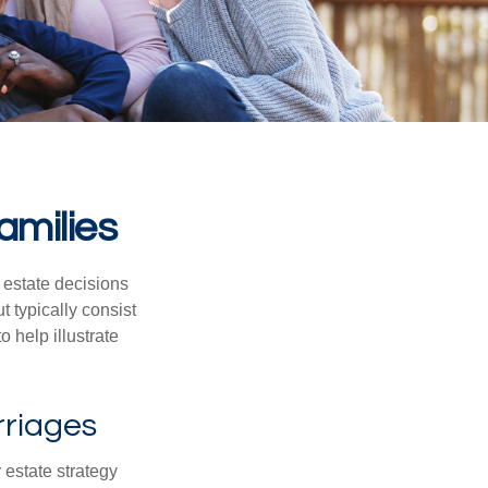
amilies
, estate decisions
typically consist
 help illustrate
rriages
r estate strategy