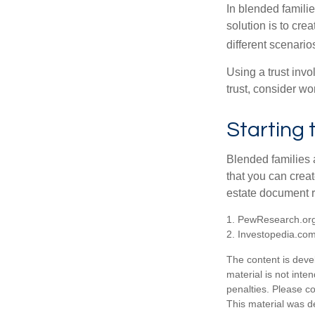
In blended familie
solution is to crea
different scenario
Using a trust invo
trust, consider wo
Starting 
Blended families a
that you can creat
estate document 
1. PewResearch.org
2. Investopedia.co
The content is deve
material is not inte
penalties. Please co
This material was d