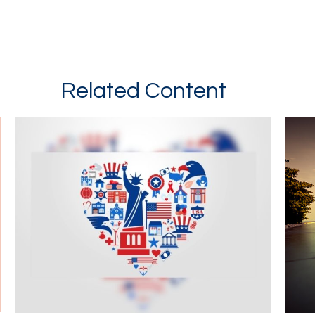
Related Content