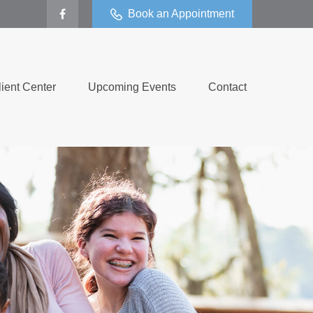
Book an Appointment
lient Center
Upcoming Events
Contact