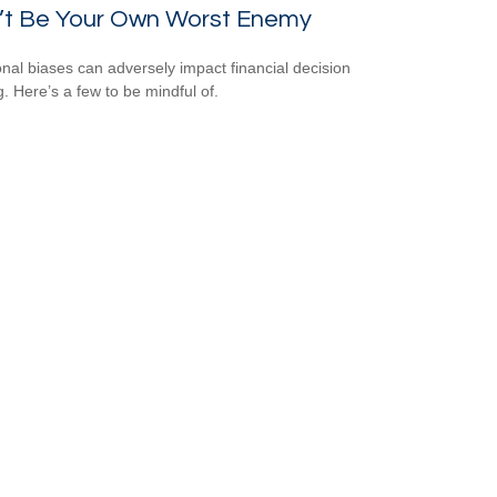
’t Be Your Own Worst Enemy
nal biases can adversely impact financial decision
. Here’s a few to be mindful of.