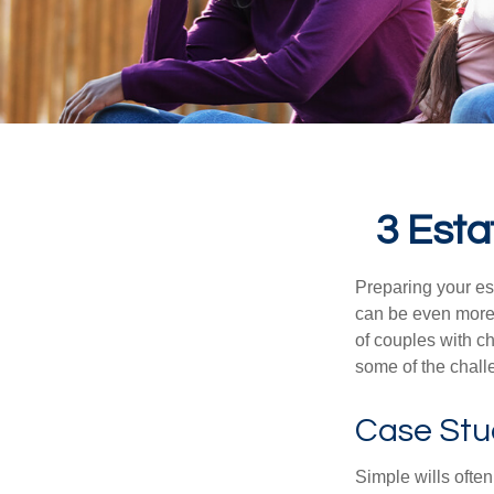
3 Esta
Preparing your est
can be even more 
of couples with ch
some of the chall
Case Stu
Simple wills often