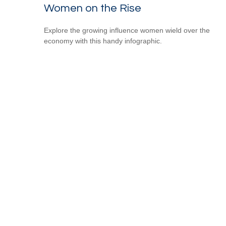
Women on the Rise
Explore the growing influence women wield over the
economy with this handy infographic.