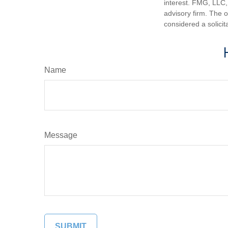
interest. FMG, LLC, 
advisory firm. The 
considered a solicit
Name
Message