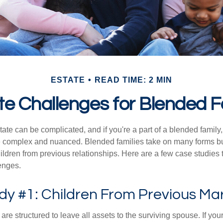
ESTATE
READ TIME: 2 MIN
te Challenges for Blended F
ate can be complicated, and if you're a part of a blended family
complex and nuanced. Blended families take on many forms but 
ildren from previous relationships. Here are a few case studies to
enges.
dy #1: Children From Previous Ma
 are structured to leave all assets to the surviving spouse. If you