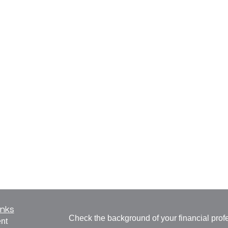
inks
Check the background of your financial pro
nt