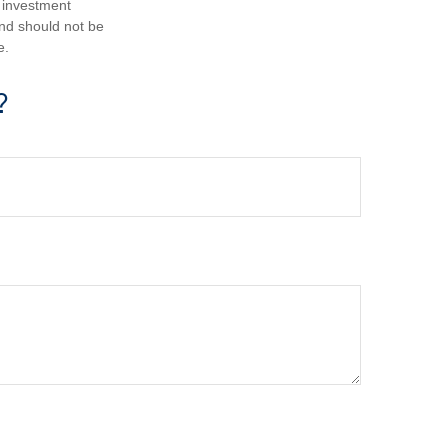
d investment
and should not be
e.
?