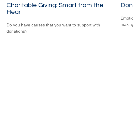
Charitable Giving: Smart from the
Don
Heart
Emotio
making
Do you have causes that you want to support with
donations?