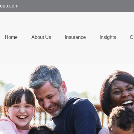
group.com
Home
About Us
Insurance
Insights
C