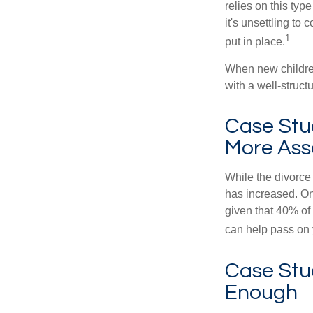
relies on this typ
it's unsettling to
1
put in place.
When new children
with a well-struct
Case Stu
More Ass
While the divorce
has increased. On
given that 40% of
can help pass on 
Case Stud
Enough