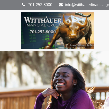
701-252-8000
info@witthauerfinancial