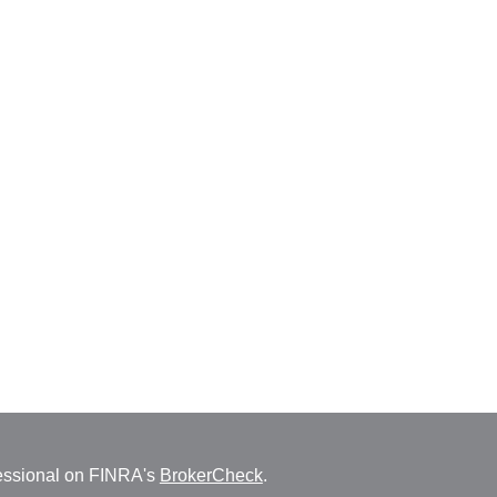
fessional on FINRA's
BrokerCheck
.