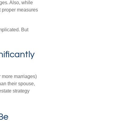
ages. Also, while
ut proper measures
mplicated. But
ificantly
or more marriages)
an their spouse,
state strategy
 Be