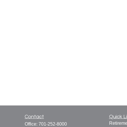
Contact
Quick L
Retireme
Office:
701-252-8000