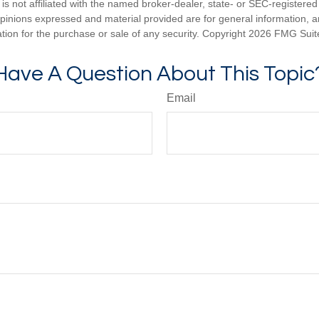
is not affiliated with the named broker-dealer, state- or SEC-registere
opinions expressed and material provided are for general information, 
ation for the purchase or sale of any security. Copyright
2026 FMG Suit
Have A Question About This Topic
Email