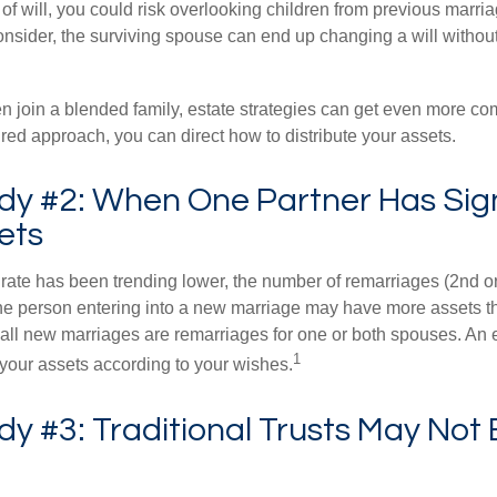
e of will, you could risk overlooking children from previous marri
 consider, the surviving spouse can end up changing a will witho
 join a blended family, estate strategies can get even more co
ured approach, you can direct how to distribute your assets.
dy #2: When One Partner Has Sign
ets
 rate has been trending lower, the number of remarriages (2nd 
e person entering into a new marriage may have more assets th
 all new marriages are remarriages for one or both spouses. An e
1
your assets according to your wishes.
y #3: Traditional Trusts May Not