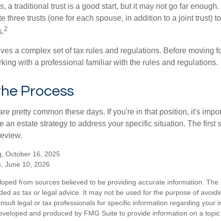
s, a traditional trust is a good start, but it may not go far enoug
te three trusts (one for each spouse, in addition to a joint trust) 
2
s.
lves a complex set of tax rules and regulations. Before moving f
rking with a professional familiar with the rules and regulations.
the Process
re pretty common these days. If you're in that position, it's imp
e an estate strategy to address your specific situation. The first
review.
, October 16, 2025
m, June 10, 2026
loped from sources believed to be providing accurate information. The i
nded as tax or legal advice. It may not be used for the purpose of avoidi
nsult legal or tax professionals for specific information regarding your in
eveloped and produced by FMG Suite to provide information on a topic