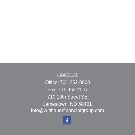
Contact
Office:
701-252-8000
Fax:
701-952-2007
710 10th Street SE
Jamestown,
ND
58401
info@witthauerfinancialgroup.com