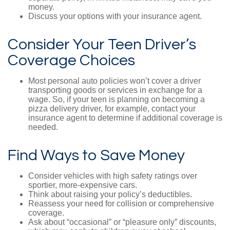
money.
Discuss your options with your insurance agent.
Consider Your Teen Driver’s
Coverage Choices
Most personal auto policies won’t cover a driver
transporting goods or services in exchange for a
wage. So, if your teen is planning on becoming a
pizza delivery driver, for example, contact your
insurance agent to determine if additional coverage is
needed.
Find Ways to Save Money
Consider vehicles with high safety ratings over
sportier, more-expensive cars.
Think about raising your policy’s deductibles.
Reassess your need for collision or comprehensive
coverage.
Ask about “occasional” or “pleasure only” discounts,