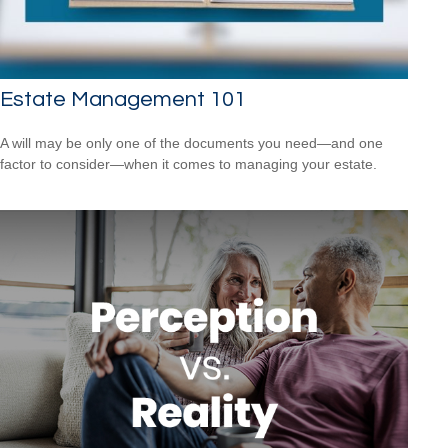
Estate Management 101
A will may be only one of the documents you need—and one
factor to consider—when it comes to managing your estate.