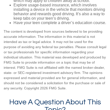
which may apply to children away at school.
Explore usage-based insurance, which involves
installing a device in the vehicle that monitors driving
behavior and rewards good driving. It’s also a way to
keep tabs on your teen’s driving.
Have your teen complete a driver’s education course.
The content is developed from sources believed to be providing
accurate information. The information in this material is not
intended as tax or legal advice. It may not be used for the
purpose of avoiding any federal tax penalties. Please consult legal
or tax professionals for specific information regarding your
individual situation. This material was developed and produced by
FMG Suite to provide information on a topic that may be of
interest. FMG Suite is not affiliated with the named broker-dealer,
state- or SEC-registered investment advisory firm. The opinions
expressed and material provided are for general information, and
should not be considered a solicitation for the purchase or sale of
any security. Copyright
2026 FMG Suite.
Have A Question About This
Topic?