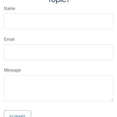
Name
Email
Message