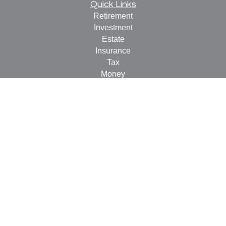
Quick Links
Retirement
Investment
Estate
Insurance
Tax
Money
Lifestyle
Latest Articles
All Videos
All Calculators
Check the background of your financial professional on
FINRA's
BrokerCheck
.
The content is developed from sources believed to be
providing accurate information. The information in this
material is not intended as tax or legal advice. Please
consult legal or tax professionals for specific information
regarding your individual situation. Some of this material