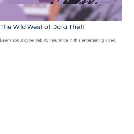
The Wild West of Data Theft
Learn about cyber liability insurance in this entertaining video.