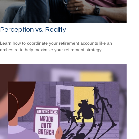
Perception vs. Reality
Learn how to coordinate your retirement accounts like an
orchestra to help maximize your retirement strategy.