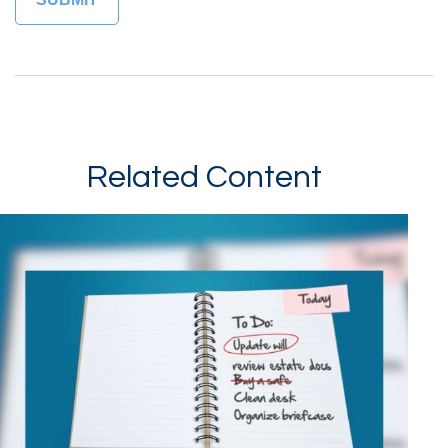
Related Content