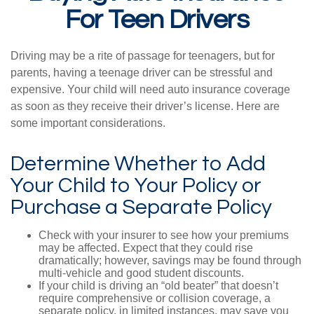
For Teen Drivers
Driving may be a rite of passage for teenagers, but for
parents, having a teenage driver can be stressful and
expensive. Your child will need auto insurance coverage
as soon as they receive their driver’s license. Here are
some important considerations.
Determine Whether to Add
Your Child to Your Policy or
Purchase a Separate Policy
Check with your insurer to see how your premiums
may be affected. Expect that they could rise
dramatically; however, savings may be found through
multi-vehicle and good student discounts.
If your child is driving an “old beater” that doesn’t
require comprehensive or collision coverage, a
separate policy, in limited instances, may save you