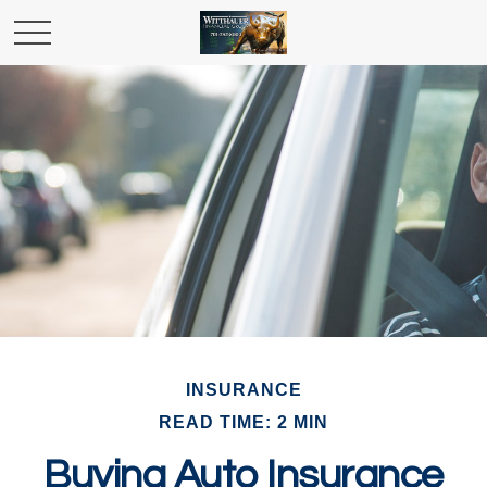
INSURANCE
READ TIME: 2 MIN
Buying Auto Insurance