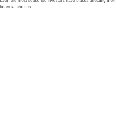
Even the most seasoned investors have biases affecting their
financial choices.