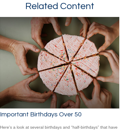
Related Content
Important Birthdays Over 50
Here's a look at several birthdays and “half-birthdays” that have