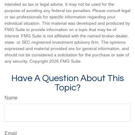
intended as tax or legal advice. It may not be used for the
purpose of avoiding any federal tax penalties. Please consult legal
or tax professionals for specific information regarding your
individual situation. This material was developed and produced by
FMG Suite to provide information on a topic that may be of
interest. FMG Suite is not affiliated with the named broker-dealer,
state- or SEC-registered investment advisory firm. The opinions
expressed and material provided are for general information, and
should not be considered a solicitation for the purchase or sale of
any security. Copyright
2026 FMG Suite.
Have A Question About This
Topic?
Name
Email