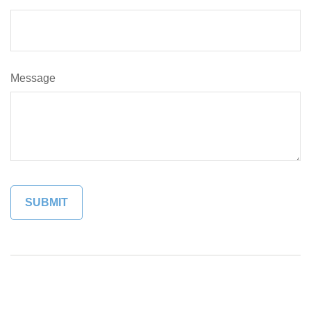
Message