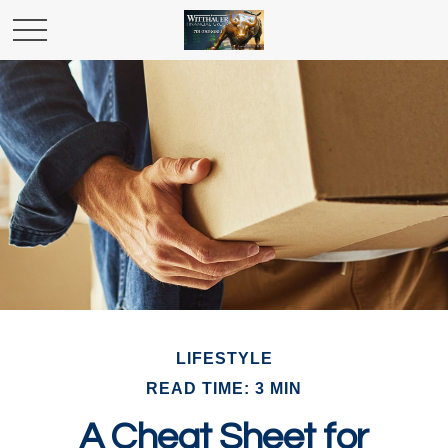
LIFESTYLE
READ TIME: 3 MIN
A Cheat Sheet for