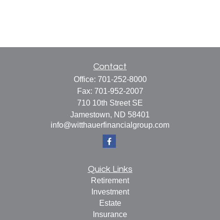
Contact
Office:
701-252-8000
Fax:
701-952-2007
710 10th Street SE
Jamestown,
ND
58401
info@witthauerfinancialgroup.com
Quick Links
Retirement
Investment
Estate
Insurance