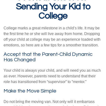
Sending Your Kid to
College
College marks a great milestone in a child’s life. It may be
the first time he or she will live away from home. Dropping
off your child at college may be an experience loaded with
emotions, so here are a few tips for a smoother transition.
Accept that the Parent-Child Dynamic
Has Changed
Your child is always your child, and will need you as much
as ever. However, parents need to understand that their
role has transitioned from “supervisor” to “mentor.”
Make the Move Simple
Do not bring the moving van. Not only will it embarrass