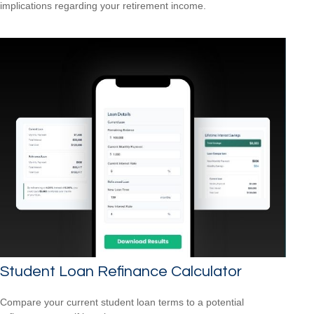
implications regarding your retirement income.
Student Loan Refinance Calculator
Compare your current student loan terms to a potential