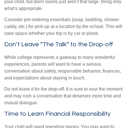
your child, but dorm rooms just aren’t that large. Bring only
what’s appropriate.
Consider pre-ordering essentials (soap, bedding, shower
caddy, etc.) for pick-up at a location by the school. This will
save space whether your trip is by car or plane.
Don’t Leave “The Talk” to the Drop-off
While college represents a gateway to many wonderful
experiences, parents will want to have a serious
conversation about safety, responsible behavior, finances,
and expectations about staying in touch.
Do not leave it for the drop-off. It is sure to sour the moment
and may rush a conversation that deserves more time and
mutual dialogue.
Time to Learn Financial Responsibility
Your child will need spending money. You may want to