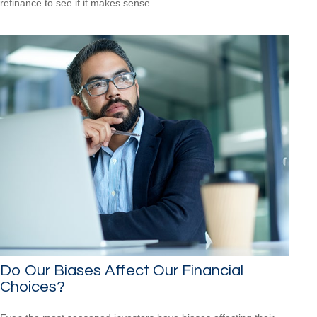
refinance to see if it makes sense.
Do Our Biases Affect Our Financial
Choices?