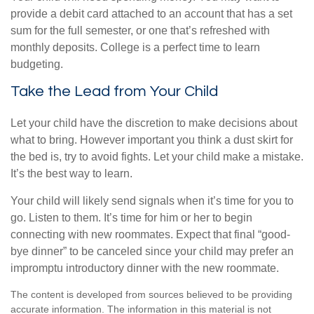
provide a debit card attached to an account that has a set
sum for the full semester, or one that’s refreshed with
monthly deposits. College is a perfect time to learn
budgeting.
Take the Lead from Your Child
Let your child have the discretion to make decisions about
what to bring. However important you think a dust skirt for
the bed is, try to avoid fights. Let your child make a mistake.
It’s the best way to learn.
Your child will likely send signals when it’s time for you to
go. Listen to them. It’s time for him or her to begin
connecting with new roommates. Expect that final “good-
bye dinner” to be canceled since your child may prefer an
impromptu introductory dinner with the new roommate.
The content is developed from sources believed to be providing
accurate information. The information in this material is not