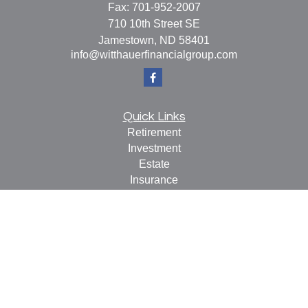
Fax:
701-952-2007
710 10th Street SE
Jamestown,
ND
58401
info@witthauerfinancialgroup.com
Quick Links
Retirement
Investment
Estate
Insurance
Tax
Money
Lifestyle
Latest Articles
All Videos
All Calculators
Check the background of your financial professional on