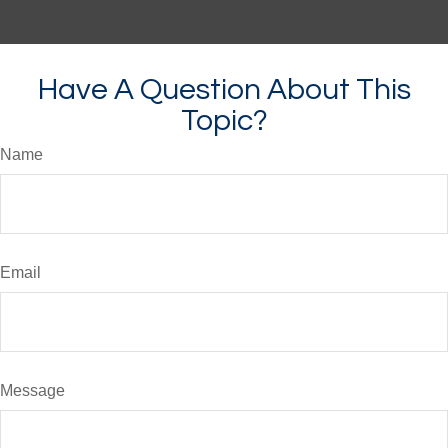
Have A Question About This
Topic?
Name
Email
Message