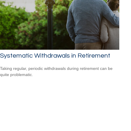
Systematic Withdrawals in Retirement
Taking regular, periodic withdrawals during retirement can be
quite problematic.