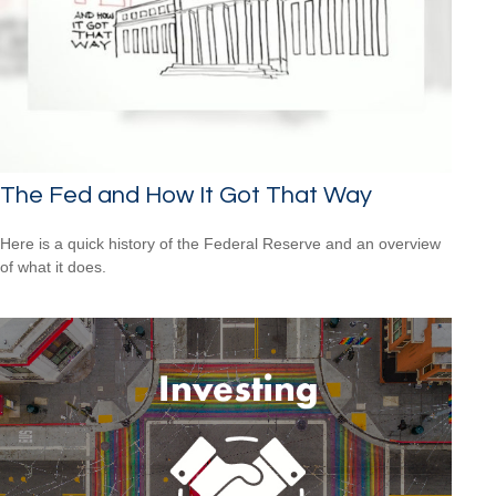
The Fed and How It Got That Way
Here is a quick history of the Federal Reserve and an overview
of what it does.