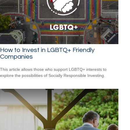
How to Invest in LGBTQ+ Friendly
Companies
This article allows those who support LGBTQ+ interests to
explore the possibilities of Socially Responsible Investing.