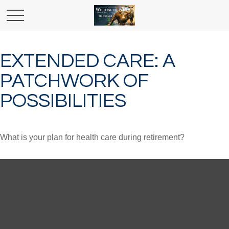
EXTENDED CARE: A
PATCHWORK OF
POSSIBILITIES
What is your plan for health care during retirement?