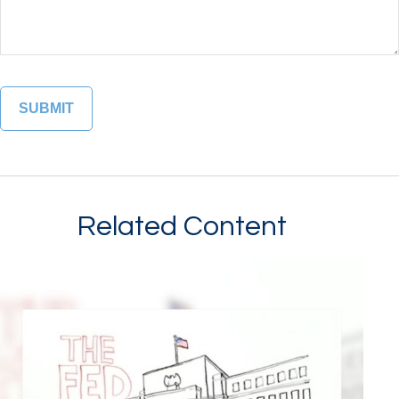
Related Content