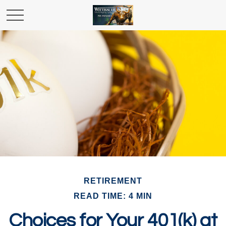
RETIREMENT
READ TIME: 4 MIN
Choices for Your 401(k) at