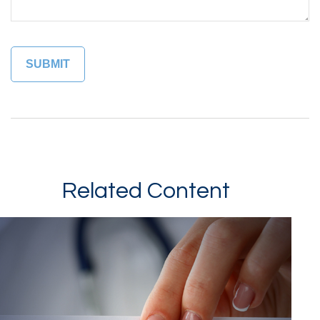
Related Content