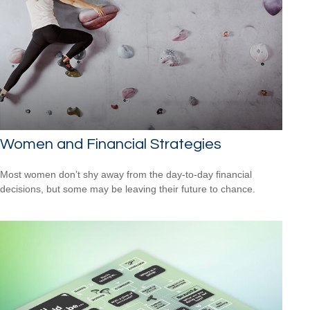
Women and Financial Strategies
Most women don’t shy away from the day-to-day financial
decisions, but some may be leaving their future to chance.