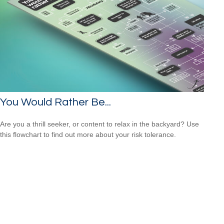
You Would Rather Be...
Are you a thrill seeker, or content to relax in the backyard? Use
this flowchart to find out more about your risk tolerance.