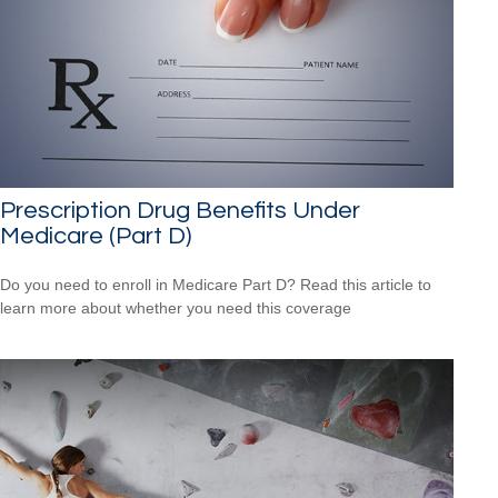
Prescription Drug Benefits Under
Medicare (Part D)
Do you need to enroll in Medicare Part D? Read this article to
learn more about whether you need this coverage