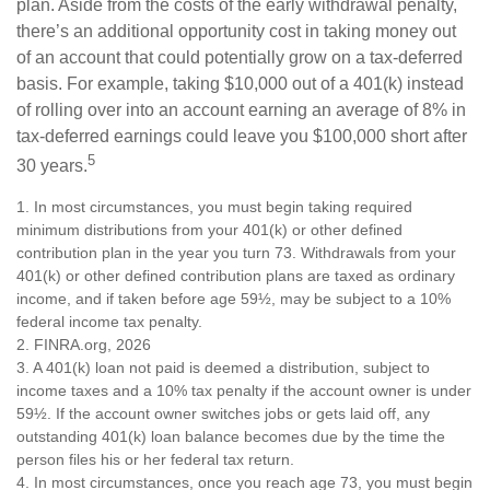
plan. Aside from the costs of the early withdrawal penalty,
there’s an additional opportunity cost in taking money out
of an account that could potentially grow on a tax-deferred
basis. For example, taking $10,000 out of a 401(k) instead
of rolling over into an account earning an average of 8% in
tax-deferred earnings could leave you $100,000 short after
5
30 years.
1.
In most circumstances, you must begin taking required
minimum distributions from your 401(k) or other defined
contribution plan in the year you turn 73. Withdrawals from your
401(k) or other defined contribution plans are taxed as ordinary
income, and if taken before age 59½, may be subject to a 10%
federal income tax penalty.
2. FINRA.org, 2026
3.
A 401(k) loan not paid is deemed a distribution, subject to
income taxes and a 10% tax penalty if the account owner is under
59½. If the account owner switches jobs or gets laid off, any
outstanding 401(k) loan balance becomes due by the time the
person files his or her federal tax return.
4.
In most circumstances, once you reach age 73, you must begin