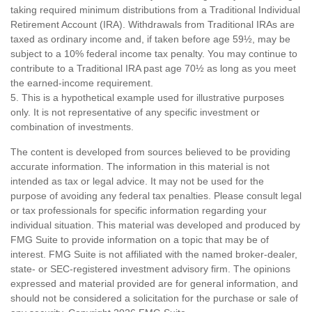
taking required minimum distributions from a Traditional Individual
Retirement Account (IRA). Withdrawals from Traditional IRAs are
taxed as ordinary income and, if taken before age 59½, may be
subject to a 10% federal income tax penalty. You may continue to
contribute to a Traditional IRA past age 70½ as long as you meet
the earned-income requirement.
5. This is a hypothetical example used for illustrative purposes
only. It is not representative of any specific investment or
combination of investments.
The content is developed from sources believed to be providing
accurate information. The information in this material is not
intended as tax or legal advice. It may not be used for the
purpose of avoiding any federal tax penalties. Please consult legal
or tax professionals for specific information regarding your
individual situation. This material was developed and produced by
FMG Suite to provide information on a topic that may be of
interest. FMG Suite is not affiliated with the named broker-dealer,
state- or SEC-registered investment advisory firm. The opinions
expressed and material provided are for general information, and
should not be considered a solicitation for the purchase or sale of