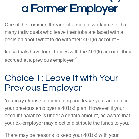
a Former Employer
One of the common threads of a mobile workforce is that
many individuals who leave their jobs are faced with a
decision about what to do with their 401(k) account.¹
Individuals have four choices with the 401(k) account they
2
accrued at a previous employer.
Choice 1: Leave It with Your
Previous Employer
You may choose to do nothing and leave your account in
your previous employer’s 401(k) plan. However, if your
account balance is under a certain amount, be aware that
your ex-employer may elect to distribute the funds to you.
There may be reasons to keep your 401(k) with your