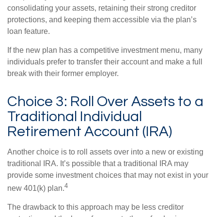
consolidating your assets, retaining their strong creditor
protections, and keeping them accessible via the plan’s
loan feature.
If the new plan has a competitive investment menu, many
individuals prefer to transfer their account and make a full
break with their former employer.
Choice 3: Roll Over Assets to a
Traditional Individual
Retirement Account (IRA)
Another choice is to roll assets over into a new or existing
traditional IRA. It’s possible that a traditional IRA may
provide some investment choices that may not exist in your
4
new 401(k) plan.
The drawback to this approach may be less creditor