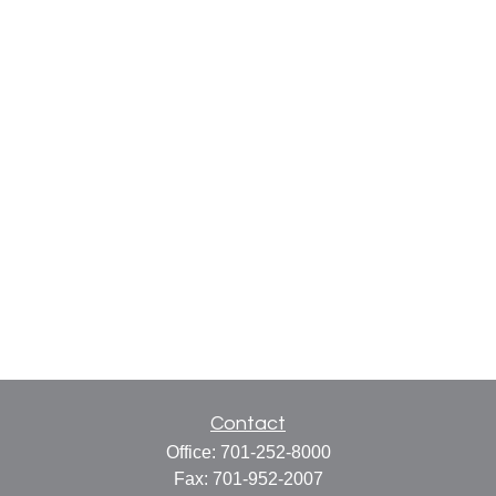
Contact
Office:
701-252-8000
Fax:
701-952-2007