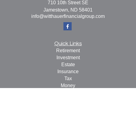
710 10th Street SE
Jamestown,
ND
58401
info@witthauerfinancialgroup.com
Quick Links
Retirement
Investment
Estate
Insurance
Tax
Money
Lifestyle
Latest Articles
All Videos
All Calculators
Check the background of your financial professional on
FINRA's
BrokerCheck
.