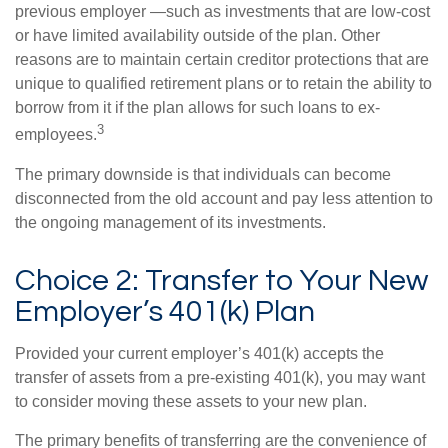
previous employer —such as investments that are low-cost
or have limited availability outside of the plan. Other
reasons are to maintain certain creditor protections that are
unique to qualified retirement plans or to retain the ability to
borrow from it if the plan allows for such loans to ex-
3
employees.
The primary downside is that individuals can become
disconnected from the old account and pay less attention to
the ongoing management of its investments.
Choice 2: Transfer to Your New
Employer’s 401(k) Plan
Provided your current employer’s 401(k) accepts the
transfer of assets from a pre-existing 401(k), you may want
to consider moving these assets to your new plan.
The primary benefits of transferring are the convenience of