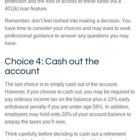
protection and the loss of access to these funds via a
401(k) loan feature.
Remember, don’t feel rushed into making a decision. You
have time to consider your choices and may want to seek
professional guidance to answer any questions you may
have.
Choice 4: Cash out the
account
The last choice is to simply cash out of the account.
However, if you choose to cash out, you may be required to
pay ordinary income tax on the balance plus a 10% early
withdrawal penalty if you are under age 59½. In addition,
employers may hold onto 20% of your account balance to
prepay the taxes you’ll owe.
Think carefully before deciding to cash out a retirement