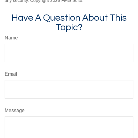
any security. Copyright
2026 FMG Suite.
Have A Question About This
Topic?
Name
Email
Message