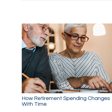
How Retirement Spending Changes
With Time