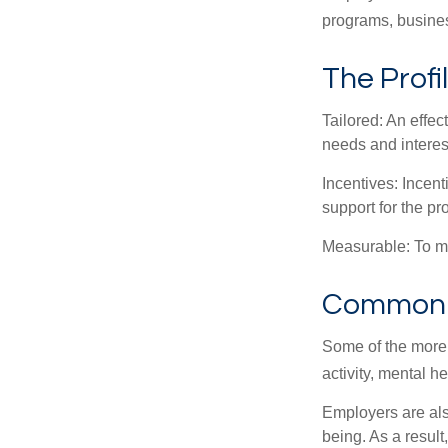
programs, busines
The Profi
Tailored: An effe
needs and interes
Incentives: Incen
support for the p
Measurable: To ma
Common W
Some of the more
activity, mental h
Employers are also
being. As a resul