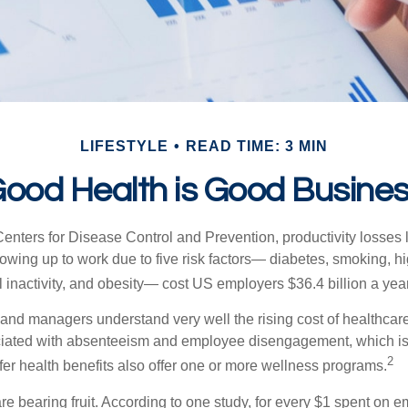
LIFESTYLE
READ TIME: 3 MIN
ood Health is Good Busine
Centers for Disease Control and Prevention, productivity losses 
wing up to work due to five risk factors— diabetes, smoking, h
 inactivity, and obesity— cost US employers $36.4 billion a year
nd managers understand very well the rising cost of healthcare
ociated with absenteeism and employee disengagement, which is
2
fer health benefits also offer one or more wellness programs.
are bearing fruit. According to one study, for every $1 spent on