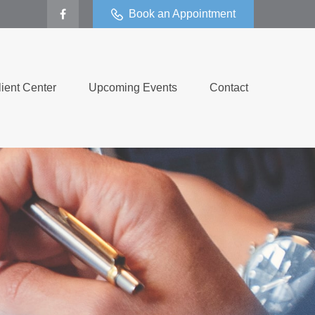
Book an Appointment
lient Center
Upcoming Events
Contact