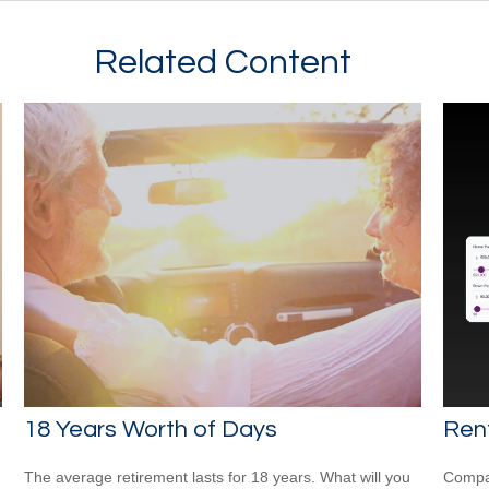
Related Content
18 Years Worth of Days
Rent
The average retirement lasts for 18 years. What will you
Compar