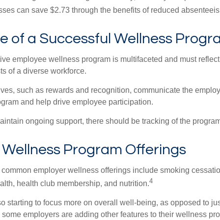
ses can save $2.73 through the benefits of reduced absenteei
le of a Successful Wellness Prog
ctive employee wellness program is multifaceted and must reflect
ts of a diverse workforce.
tives, such as rewards and recognition, communicate the employ
rogram and help drive employee participation.
intain ongoing support, there should be tracking of the program
ellness Program Offerings
 common employer wellness offerings include smoking cessatio
4
ealth, health club membership, and nutrition.
 starting to focus more on overall well-being, as opposed to jus
t, some employers are adding other features to their wellness p