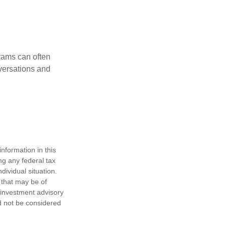
rams can often
versations and
nformation in this
ng any federal tax
dividual situation.
 that may be of
d investment advisory
d not be considered