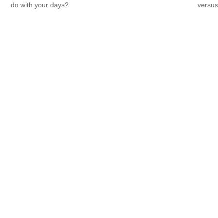
do with your days?
versus