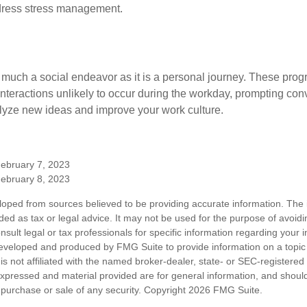
dress stress management.
 much a social endeavor as it is a personal journey. These prog
nteractions unlikely to occur during the workday, prompting con
talyze new ideas and improve your work culture.
February 7, 2023
February 8, 2023
loped from sources believed to be providing accurate information. The i
nded as tax or legal advice. It may not be used for the purpose of avoidi
nsult legal or tax professionals for specific information regarding your in
eveloped and produced by FMG Suite to provide information on a topic
is not affiliated with the named broker-dealer, state- or SEC-registere
expressed and material provided are for general information, and shoul
he purchase or sale of any security. Copyright
2026 FMG Suite.