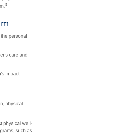
3
sm.
ram
 the personal
er's care and
's impact.
n, physical
t physical well-
rograms, such as