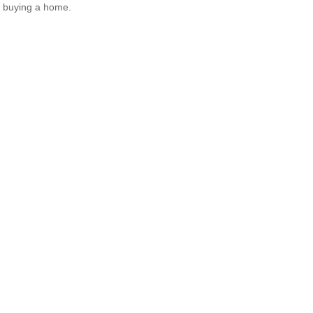
 buying a home.