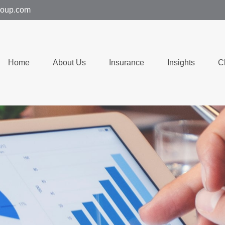
group.com
Home
About Us
Insurance
Insights
C