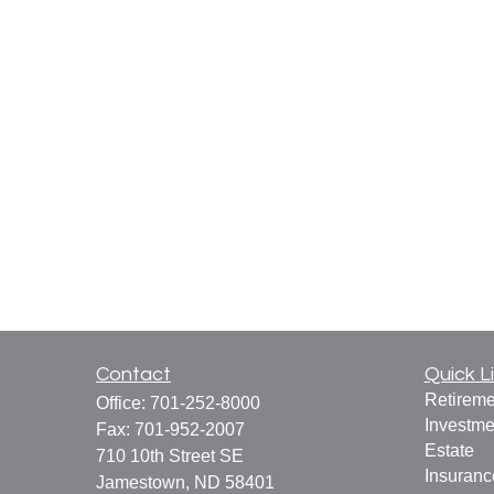
Contact
Quick L
Retireme
Office:
701-252-8000
Investme
Fax:
701-952-2007
Estate
710 10th Street SE
Insuranc
Jamestown,
ND
58401