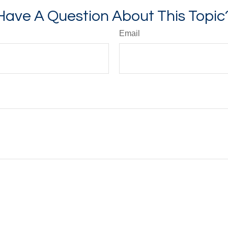
Have A Question About This Topic
Email