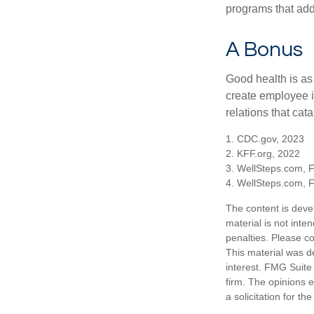
programs that ad
A Bonus
Good health is as
create employee i
relations that ca
1. CDC.gov, 2023
2. KFF.org, 2022
3. WellSteps.com, 
4. WellSteps.com, 
The content is deve
material is not inte
penalties. Please co
This material was d
interest. FMG Suite 
firm. The opinions 
a solicitation for t