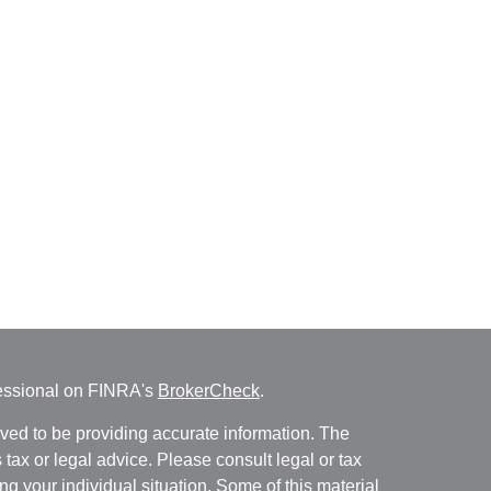
fessional on FINRA's
BrokerCheck
.
ved to be providing accurate information. The
s tax or legal advice. Please consult legal or tax
ng your individual situation. Some of this material