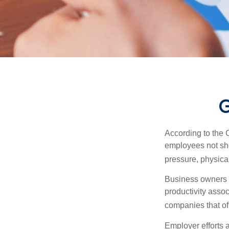
G
According to the 
employees not sho
pressure, physical
Business owners a
productivity ass
companies that of
Employer efforts 