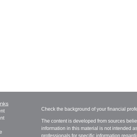
inks
Check the background of your financial pro
nt
nt
The content is developed from sources belie
information in this material is not intended a
e
professionals for specific information regardi