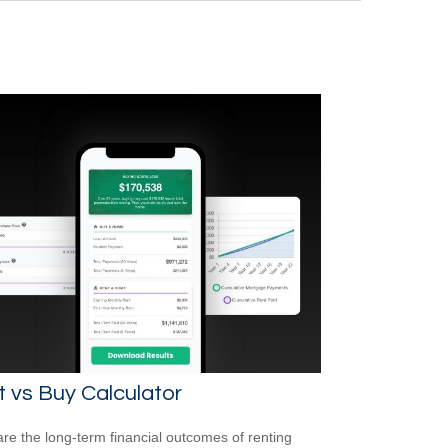
 vs Buy Calculator
e the long-term financial outcomes of renting