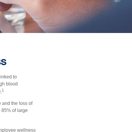
ss
linked to
igh blood
1
.
 and the loss of
 85% of large
 employee wellness