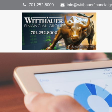
701-252-8000
info@witthauerfinancial