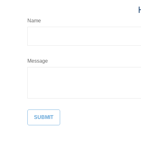
Name
Message