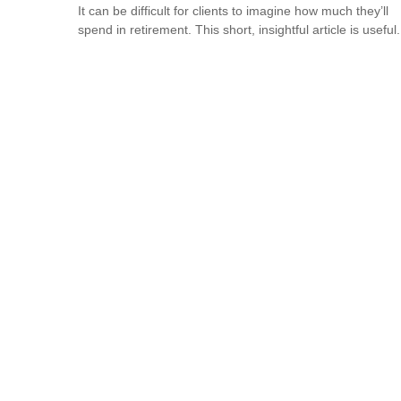
It can be difficult for clients to imagine how much they’ll
spend in retirement. This short, insightful article is useful.