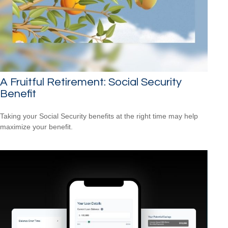
A Fruitful Retirement: Social Security
Benefit
Taking your Social Security benefits at the right time may help
maximize your benefit.