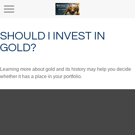
SHOULD I INVEST IN
GOLD?
Learning more about gold and its history may help you decide
whether it has a place in your portfolio.