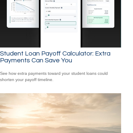
Student Loan Payoff Calculator: Extra
Payments Can Save You
See how extra payments toward your student loans could
shorten your payoff timeline.