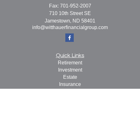
Fax:
701-952-2007
710 10th Street SE
Jamestown,
ND
58401
info@witthauerfinancialgroup.com
Quick Links
Retirement
Investment
Estate
Insurance
Tax
Money
Lifestyle
Latest Articles
All Videos
All Calculators