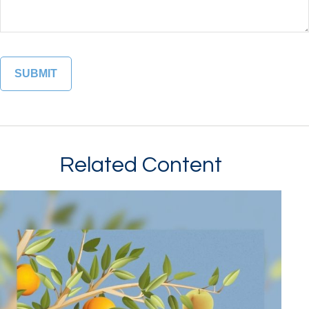
Related Content