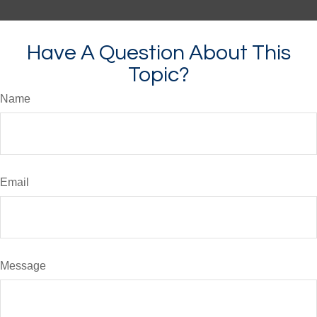
Have A Question About This
Topic?
Name
Email
Message