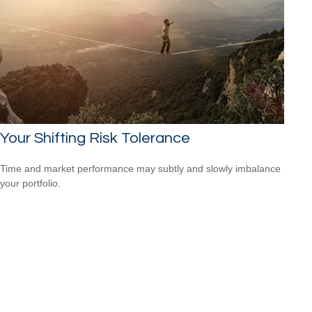
Your Shifting Risk Tolerance
Time and market performance may subtly and slowly imbalance
your portfolio.