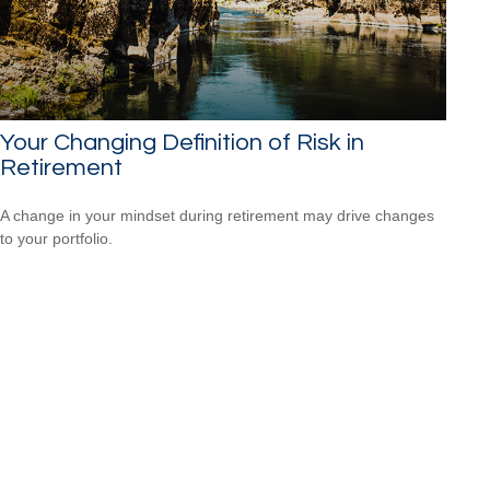
Your Changing Definition of Risk in
Retirement
A change in your mindset during retirement may drive changes
to your portfolio.