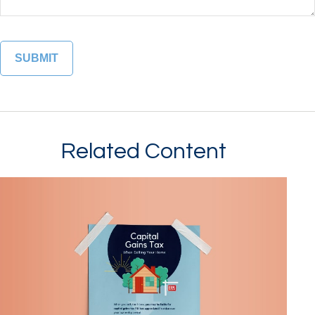
Related Content