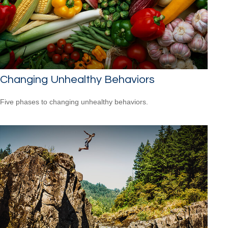
Changing Unhealthy Behaviors
Five phases to changing unhealthy behaviors.