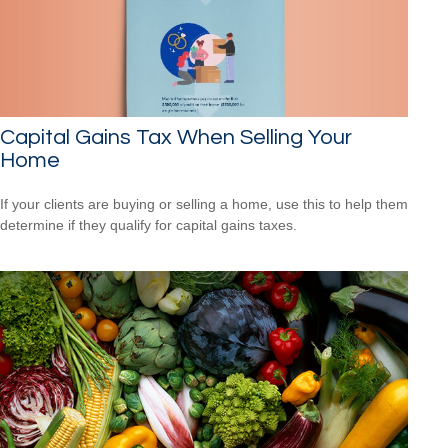
Capital Gains Tax When Selling Your
Home
If your clients are buying or selling a home, use this to help them
determine if they qualify for capital gains taxes.