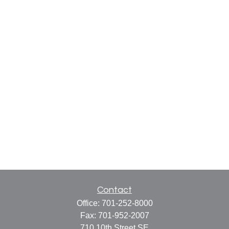
Contact
Office:
701-252-8000
Fax:
701-952-2007
710 10th Street SE