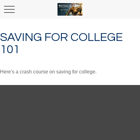
SAVING FOR COLLEGE
101
Here's a crash course on saving for college.