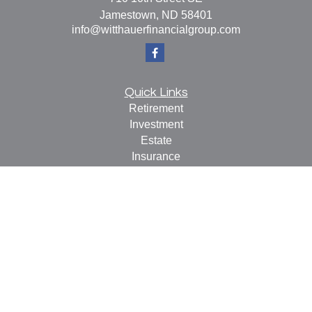
Jamestown,
ND
58401
info@witthauerfinancialgroup.com
Quick Links
Retirement
Investment
Estate
Insurance
Tax
Money
Lifestyle
Latest Articles
All Videos
All Calculators
Check the background of your financial professional on
FINRA's
BrokerCheck
.