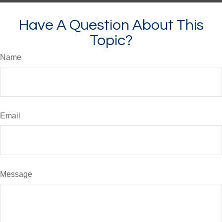
Have A Question About This
Topic?
Name
Email
Message