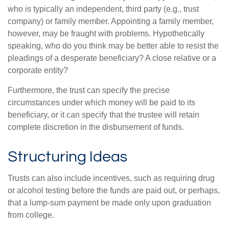
who is typically an independent, third party (e.g., trust
company) or family member. Appointing a family member,
however, may be fraught with problems. Hypothetically
speaking, who do you think may be better able to resist the
pleadings of a desperate beneficiary? A close relative or a
corporate entity?
Furthermore, the trust can specify the precise
circumstances under which money will be paid to its
beneficiary, or it can specify that the trustee will retain
complete discretion in the disbursement of funds.
Structuring Ideas
Trusts can also include incentives, such as requiring drug
or alcohol testing before the funds are paid out, or perhaps,
that a lump-sum payment be made only upon graduation
from college.