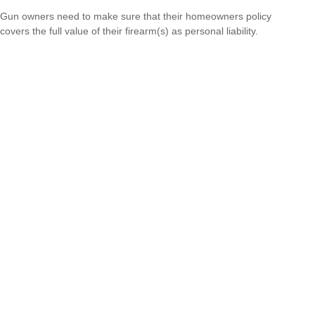
Gun owners need to make sure that their homeowners policy
covers the full value of their firearm(s) as personal liability.