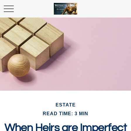
ESTATE
READ TIME: 3 MIN
When Heirs are Imperfect