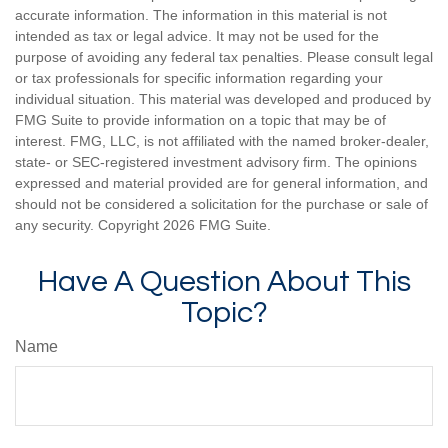
accurate information. The information in this material is not
intended as tax or legal advice. It may not be used for the
purpose of avoiding any federal tax penalties. Please consult legal
or tax professionals for specific information regarding your
individual situation. This material was developed and produced by
FMG Suite to provide information on a topic that may be of
interest. FMG, LLC, is not affiliated with the named broker-dealer,
state- or SEC-registered investment advisory firm. The opinions
expressed and material provided are for general information, and
should not be considered a solicitation for the purchase or sale of
any security. Copyright
2026 FMG Suite.
Have A Question About This
Topic?
Name