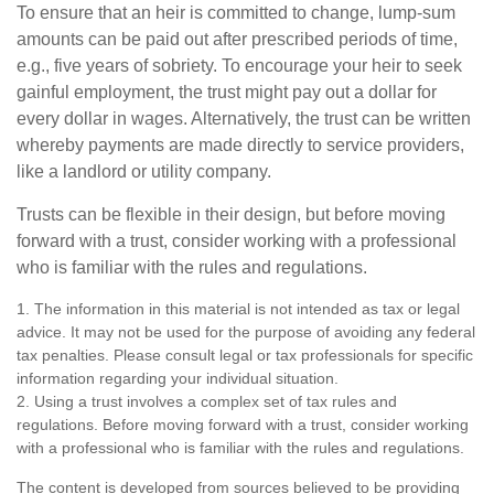
To ensure that an heir is committed to change, lump-sum
amounts can be paid out after prescribed periods of time,
e.g., five years of sobriety. To encourage your heir to seek
gainful employment, the trust might pay out a dollar for
every dollar in wages. Alternatively, the trust can be written
whereby payments are made directly to service providers,
like a landlord or utility company.
Trusts can be flexible in their design, but before moving
forward with a trust, consider working with a professional
who is familiar with the rules and regulations.
1. The information in this material is not intended as tax or legal
advice. It may not be used for the purpose of avoiding any federal
tax penalties. Please consult legal or tax professionals for specific
information regarding your individual situation.
2. Using a trust involves a complex set of tax rules and
regulations. Before moving forward with a trust, consider working
with a professional who is familiar with the rules and regulations.
The content is developed from sources believed to be providing