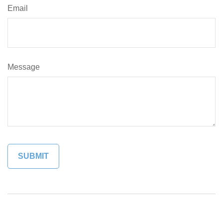
Email
Message