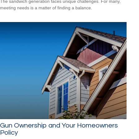
The sandwich generation faces unique challenges. For many,
meeting needs is a matter of finding a balance.
Gun Ownership and Your Homeowners
Policy