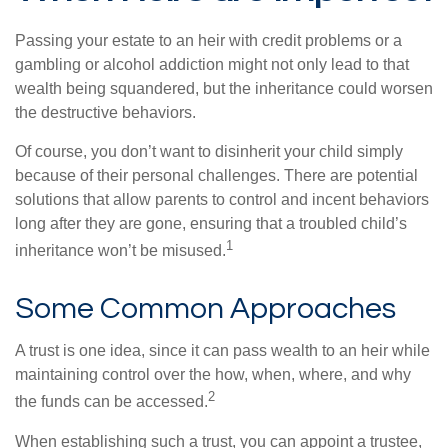
Passing your estate to an heir with credit problems or a
gambling or alcohol addiction might not only lead to that
wealth being squandered, but the inheritance could worsen
the destructive behaviors.
Of course, you don’t want to disinherit your child simply
because of their personal challenges. There are potential
solutions that allow parents to control and incent behaviors
long after they are gone, ensuring that a troubled child’s
1
inheritance won’t be misused.
Some Common Approaches
A trust is one idea, since it can pass wealth to an heir while
maintaining control over the how, when, where, and why
2
the funds can be accessed.
When establishing such a trust, you can appoint a trustee,