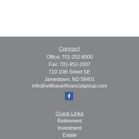
Contact
Office:
701-252-8000
Fax:
701-952-2007
710 10th Street SE
Jamestown,
ND
58401
info@witthauerfinancialgroup.com
Quick Links
Retirement
Investment
Estate