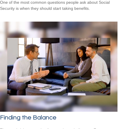
One of the most common questions people ask about Social
Security is when they should start taking benefits.
Finding the Balance