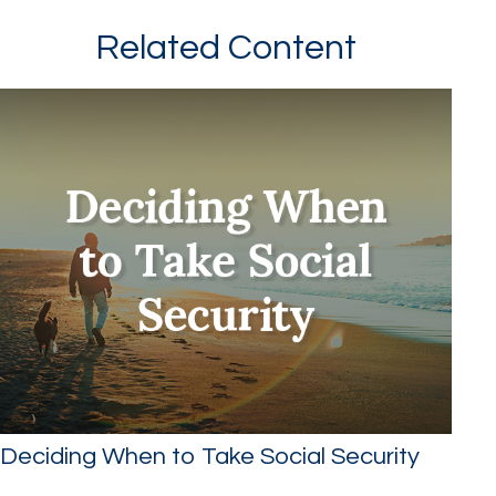
Related Content
Deciding When to Take Social Security