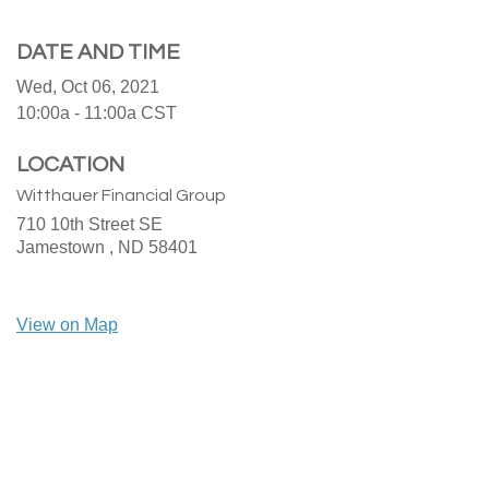
DATE AND TIME
Wed, Oct 06, 2021
10:00a - 11:00a
CST
LOCATION
Witthauer Financial Group
710 10th Street SE
Jamestown ,
ND
58401
View on Map