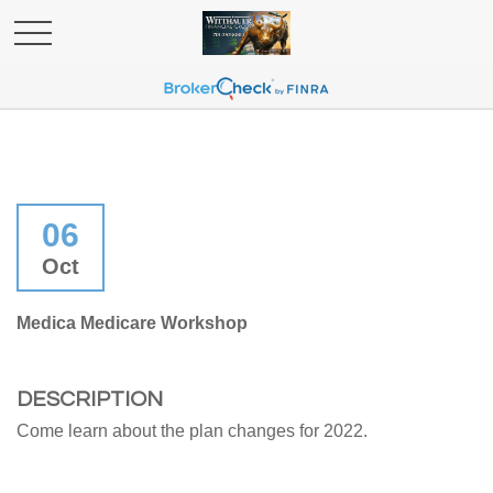
06
Oct
Medica Medicare Workshop
DESCRIPTION
Come learn about the plan changes for 2022.