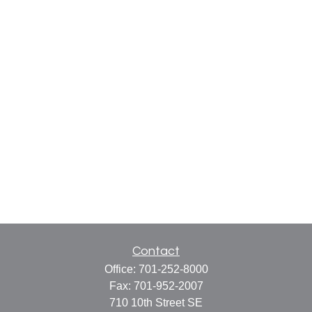
Contact
Office:
701-252-8000
Fax:
701-952-2007
710 10th Street SE