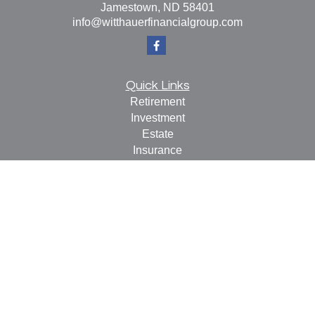
Jamestown,
ND
58401
info@witthauerfinancialgroup.com
Quick Links
Retirement
Investment
Estate
Insurance
Tax
Money
Lifestyle
Latest Articles
All Videos
All Calculators
Check the background of your financial professional on
FINRA's
BrokerCheck
.