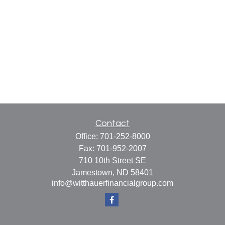
Contact
Office:
701-252-8000
Fax:
701-952-2007
710 10th Street SE
Jamestown,
ND
58401
info@witthauerfinancialgroup.com