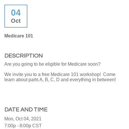
04
Oct
Medicare 101
DESCRIPTION
Are you going to be eligible for Medicare soon?
We invite you to a free Medicare 101 workshop! Come
learn about parts A, B, C, D and everything in between!
DATE AND TIME
Mon, Oct 04, 2021
7:00p - 8:00p
CST