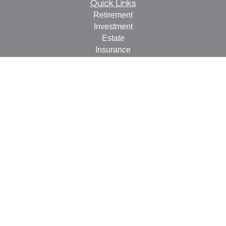
Quick Links
Retirement
Investment
Estate
Insurance
Tax
Money
Lifestyle
Latest Articles
All Videos
All Calculators
Check the background of your financial professional on
FINRA's
BrokerCheck
.
The content is developed from sources believed to be
providing accurate information. The information in this
material is not intended as tax or legal advice. Please
consult legal or tax professionals for specific information
regarding your individual situation. Some of this material