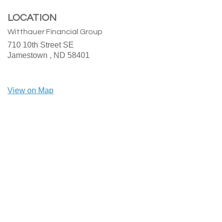
LOCATION
Witthauer Financial Group
710 10th Street SE
Jamestown ,
ND
58401
View on Map