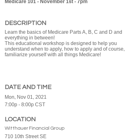
Medicare 101 - November 1st - 7pm
DESCRIPTION
Learn the basics of Medicare Parts A, B, C and D and
everything in between!
This educational workshop is designed to help you
understand when to apply, how to apply and of course,
familiarize yourself with all things Medicare!
DATE AND TIME
Mon, Nov 01, 2021
7:00p - 8:00p
CST
LOCATION
Witthauer Financial Group
710 10th Street SE