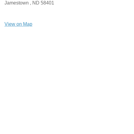
Jamestown ,
ND
58401
View on Map