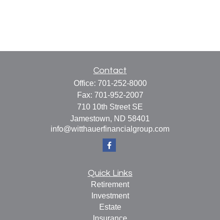
Contact
Office:
701-252-8000
Fax:
701-952-2007
710 10th Street SE
Jamestown,
ND
58401
info@witthauerfinancialgroup.com
Quick Links
Retirement
Investment
Estate
Insurance