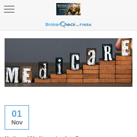
01
Nov