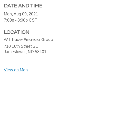
DATE AND TIME
Mon, Aug 09, 2021
7:00p - 8:00p
CST
LOCATION
Witthauer Financial Group
710 10th Street SE
Jamestown ,
ND
58401
View on Map