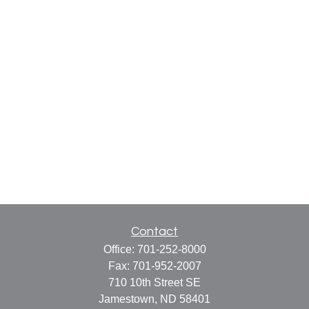
Contact
Office:
701-252-8000
Fax:
701-952-2007
710 10th Street SE
Jamestown,
ND
58401