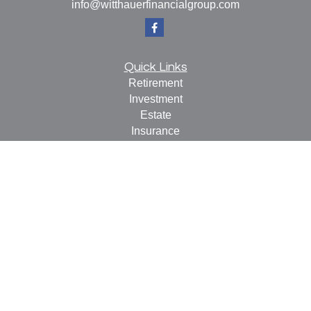
info@witthauerfinancialgroup.com
Quick Links
Retirement
Investment
Estate
Insurance
Tax
Money
Lifestyle
Latest Articles
All Videos
All Calculators
Check the background of your financial professional on
FINRA's
BrokerCheck
.
The content is developed from sources believed to be