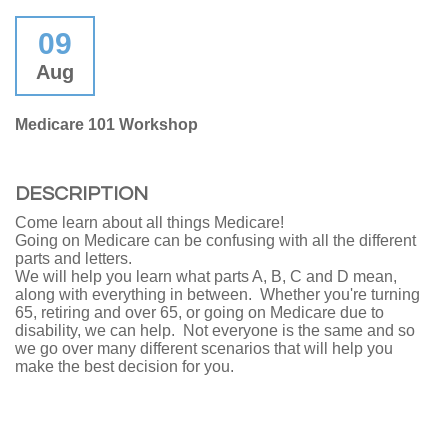
09
Aug
Medicare 101 Workshop
DESCRIPTION
Come learn about all things Medicare!
Going on Medicare can be confusing with all the different
parts and letters.
We will help you learn what parts A, B, C and D mean,
along with everything in between. Whether you're turning
65, retiring and over 65, or going on Medicare due to
disability, we can help. Not everyone is the same and so
we go over many different scenarios that will help you
make the best decision for you.