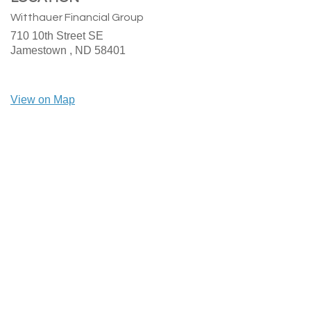
Witthauer Financial Group
710 10th Street SE
Jamestown ,
ND
58401
View on Map