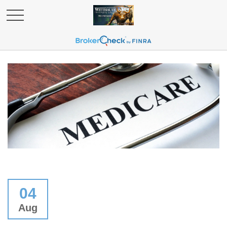
04
Aug