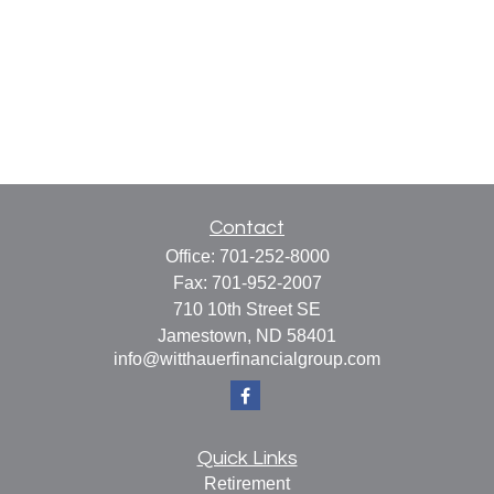
Contact
Office:
701-252-8000
Fax:
701-952-2007
710 10th Street SE
Jamestown,
ND
58401
info@witthauerfinancialgroup.com
Quick Links
Retirement