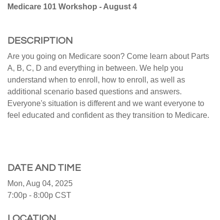
Medicare 101 Workshop - August 4
DESCRIPTION
Are you going on Medicare soon? Come learn about Parts
A, B, C, D and everything in between. We help you
understand when to enroll, how to enroll, as well as
additional scenario based questions and answers.
Everyone's situation is different and we want everyone to
feel educated and confident as they transition to Medicare.
DATE AND TIME
Mon, Aug 04, 2025
7:00p - 8:00p
CST
LOCATION