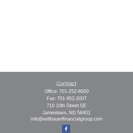
Contact
Office:
701-252-8000
Fax:
701-952-2007
710 10th Street SE
Jamestown,
ND
58401
info@witthauerfinancialgroup.com