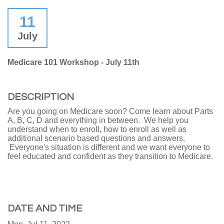
11
July
Medicare 101 Workshop - July 11th
DESCRIPTION
Are you going on Medicare soon? Come learn about Parts
A, B, C, D and everything in between. We help you
understand when to enroll, how to enroll as well as
additional scenario based questions and answers.
Everyone's situation is different and we want everyone to
feel educated and confident as they transition to Medicare.
DATE AND TIME