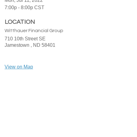
Mon, Jul 11, 2022
7:00p - 8:00p
CST
LOCATION
Witthauer Financial Group
710 10th Street SE
Jamestown ,
ND
58401
View on Map