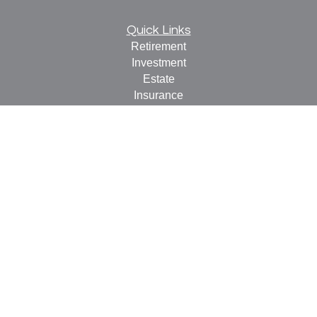
Quick Links
Retirement
Investment
Estate
Insurance
Tax
Money
Lifestyle
Latest Articles
All Videos
All Calculators
Check the background of your financial professional on
FINRA's
BrokerCheck
.
The content is developed from sources believed to be
providing accurate information. The information in this
material is not intended as tax or legal advice. Please