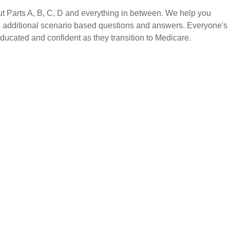
 Parts A, B, C, D and everything in between. We help you
as additional scenario based questions and answers. Everyone's
 educated and confident as they transition to Medicare.