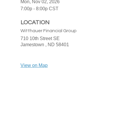
Mon, Nov 02, 2026
7:00p - 8:00p
CST
LOCATION
Witthauer Financial Group
710 10th Street SE
Jamestown ,
ND
58401
View on Map