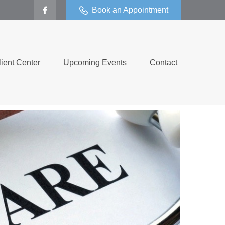
Book an Appointment
lient Center
Upcoming Events
Contact