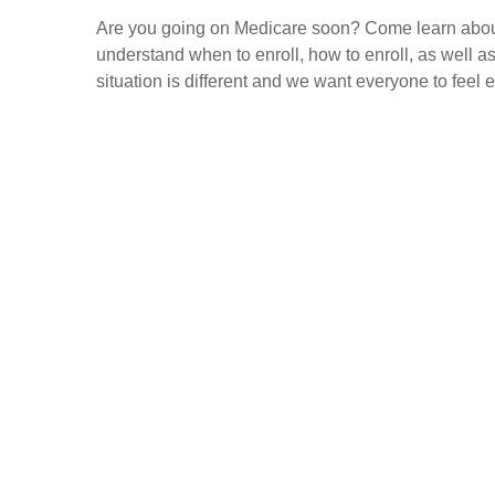
Are you going on Medicare soon? Come learn about
understand when to enroll, how to enroll, as well 
situation is different and we want everyone to feel