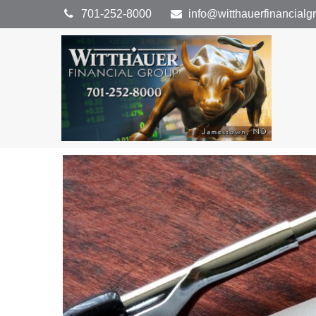
701-252-8000
info@witthauerfinancial