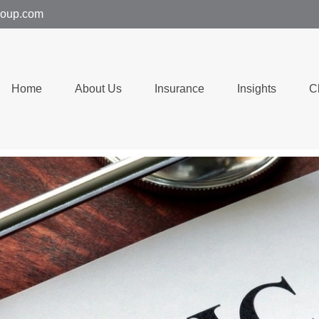
group.com
Home
About Us
Insurance
Insights
C