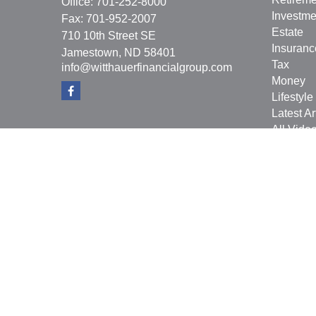
Office:
701-252-8000
Investme
Fax:
701-952-2007
Estate
710 10th Street SE
Insuranc
Jamestown,
ND
58401
Tax
info@witthauerfinancialgroup.com
Money
Lifestyle
Latest Ar
All Vide
All Calcu