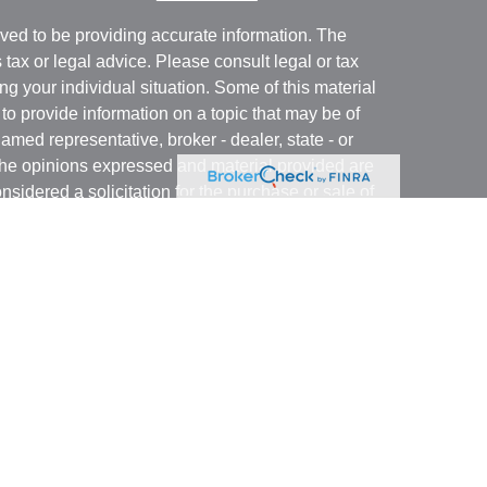
ved to be providing accurate information. The
s tax or legal advice. Please consult legal or tax
ng your individual situation. Some of this material
 provide information on a topic that may be of
named representative, broker - dealer, state - or
The opinions expressed and material provided are
nsidered a solicitation for the purchase or sale of
y seriously. As of January 1, 2020 the
California
following link as an extra measure to safeguard
on
.
business with residents of states and/or
stered. Please note that not all of the investments
ry state and/or through Witthauer Financial Group.