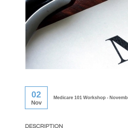
02
Medicare 101 Workshop - Novembe
Nov
DESCRIPTION