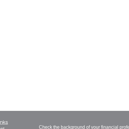
inks
Check the background of your financial pro
nt