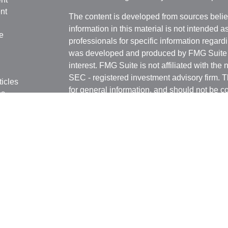
nt
The content is developed from sources belie
information in this material is not intended a
e
professionals for specific information regardi
was developed and produced by FMG Suite to
interest. FMG Suite is not affiliated with the 
SEC - registered investment advisory firm. 
ticles
for general information, and should not be co
os
any security.
lators
We take protecting your data and privacy ver
Consumer Privacy Act (CCPA)
suggests the 
your data:
Do not sell my personal informati
Copyright 2026 FMG Suite.
Witthauer Financial Group may only conduct 
jurisdictions for which they are properly regi
and services mentioned are available in eve