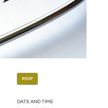
RSVP
DATE AND TIME