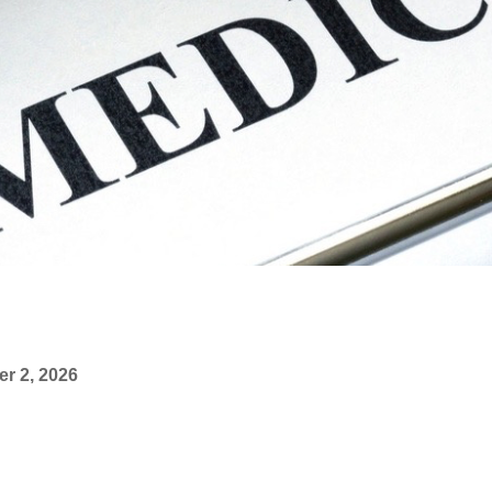
r 2, 2026