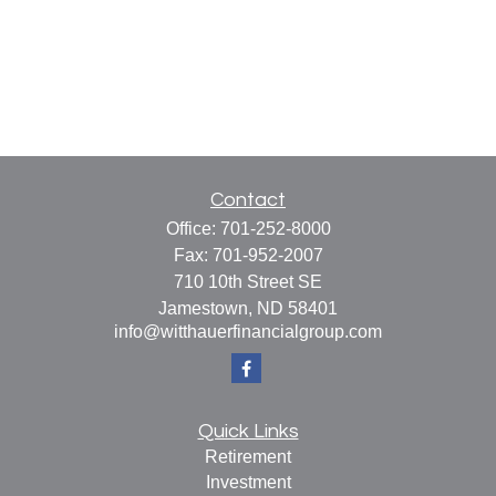
Contact
Office:
701-252-8000
Fax:
701-952-2007
710 10th Street SE
Jamestown,
ND
58401
info@witthauerfinancialgroup.com
Quick Links
Retirement
Investment