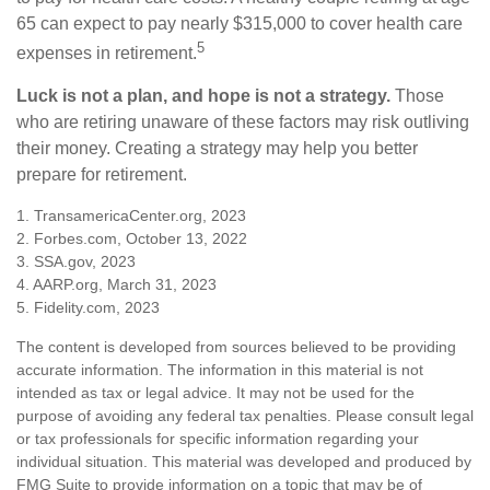
65 can expect to pay nearly $315,000 to cover health care
5
expenses in retirement.
Luck is not a plan, and hope is not a strategy.
Those
who are retiring unaware of these factors may risk outliving
their money. Creating a strategy may help you better
prepare for retirement.
1. TransamericaCenter.org, 2023
2. Forbes.com, October 13, 2022
3. SSA.gov, 2023
4. AARP.org, March 31, 2023
5. Fidelity.com, 2023
The content is developed from sources believed to be providing
accurate information. The information in this material is not
intended as tax or legal advice. It may not be used for the
purpose of avoiding any federal tax penalties. Please consult legal
or tax professionals for specific information regarding your
individual situation. This material was developed and produced by
FMG Suite to provide information on a topic that may be of