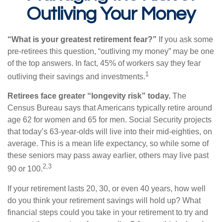
Outliving Your Money
“What is your greatest retirement fear?”
If you ask some
pre-retirees this question, “outliving my money” may be one
of the top answers. In fact, 45% of workers say they fear
1
outliving their savings and investments.
Retirees face greater “longevity risk” today.
The
Census Bureau says that Americans typically retire around
age 62 for women and 65 for men. Social Security projects
that today’s 63-year-olds will live into their mid-eighties, on
average. This is a mean life expectancy, so while some of
these seniors may pass away earlier, others may live past
2,3
90 or 100.
If your retirement lasts 20, 30, or even 40 years, how well
do you think your retirement savings will hold up? What
financial steps could you take in your retirement to try and