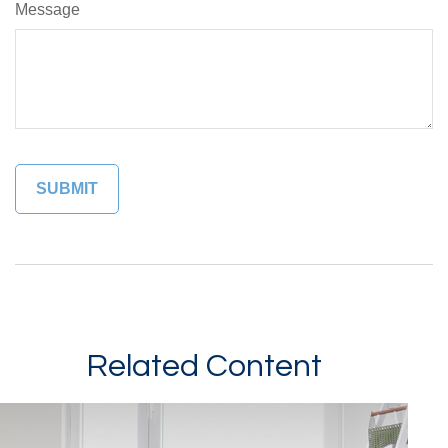
Message
Related Content