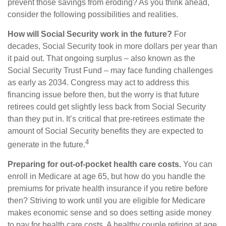
prevent those savings from eroding? As you think ahead,
consider the following possibilities and realities.
How will Social Security work in the future?
For
decades, Social Security took in more dollars per year than
it paid out. That ongoing surplus – also known as the
Social Security Trust Fund – may face funding challenges
as early as 2034. Congress may act to address this
financing issue before then, but the worry is that future
retirees could get slightly less back from Social Security
than they put in. It’s critical that pre-retirees estimate the
amount of Social Security benefits they are expected to
4
generate in the future.
Preparing for out-of-pocket health care costs.
You can
enroll in Medicare at age 65, but how do you handle the
premiums for private health insurance if you retire before
then? Striving to work until you are eligible for Medicare
makes economic sense and so does setting aside money
to pay for health care costs. A healthy couple retiring at age