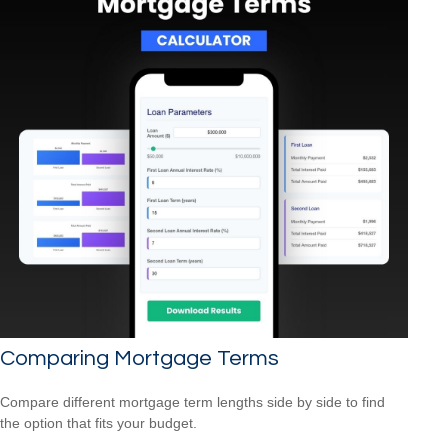
Comparing Mortgage Terms
Compare different mortgage term lengths side by side to find
the option that fits your budget.