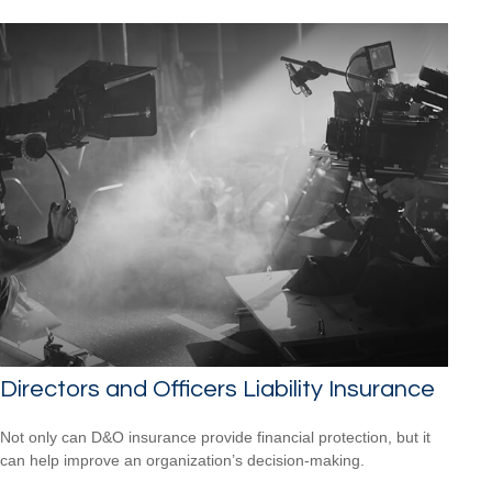
Directors and Officers Liability Insurance
Not only can D&O insurance provide financial protection, but it
can help improve an organization’s decision-making.