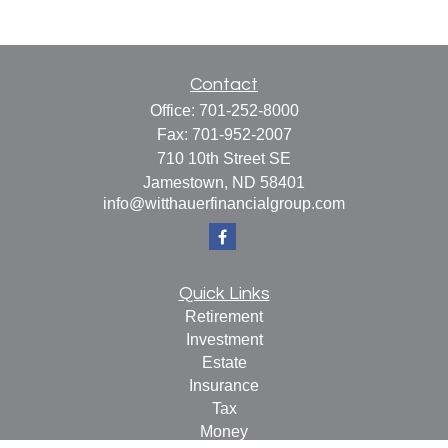
Contact
Office:
701-252-8000
Fax:
701-952-2007
710 10th Street SE
Jamestown,
ND
58401
info@witthauerfinancialgroup.com
Quick Links
Retirement
Investment
Estate
Insurance
Tax
Money