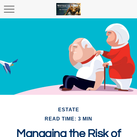
ESTATE
READ TIME: 3 MIN
Managing the Risk of