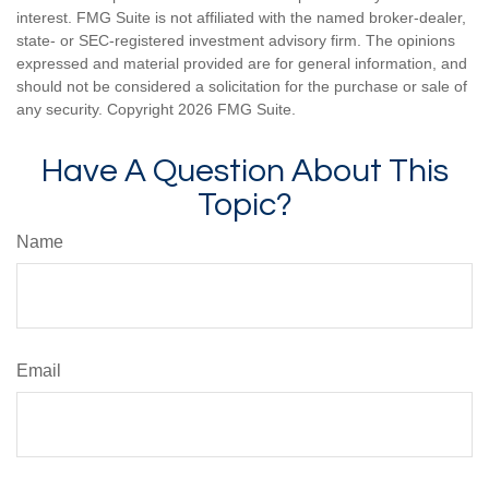
interest. FMG Suite is not affiliated with the named broker-dealer,
state- or SEC-registered investment advisory firm. The opinions
expressed and material provided are for general information, and
should not be considered a solicitation for the purchase or sale of
any security. Copyright
2026 FMG Suite.
Have A Question About This
Topic?
Name
Email