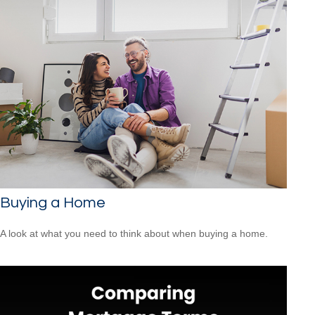
Buying a Home
A look at what you need to think about when buying a home.