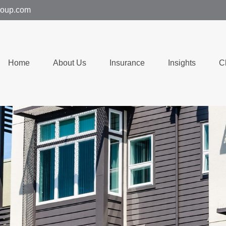
group.com
Home
About Us
Insurance
Insights
C