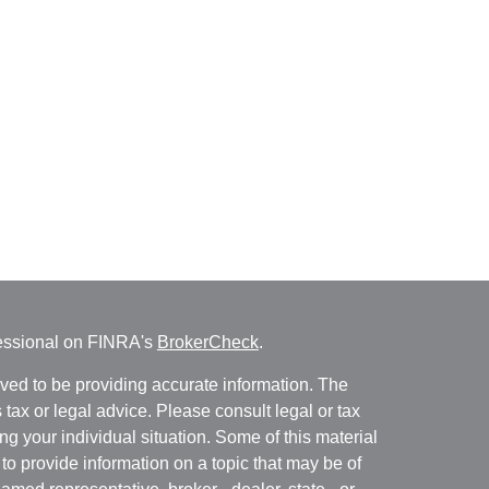
fessional on FINRA's
BrokerCheck
.
ved to be providing accurate information. The
s tax or legal advice. Please consult legal or tax
ng your individual situation. Some of this material
 provide information on a topic that may be of