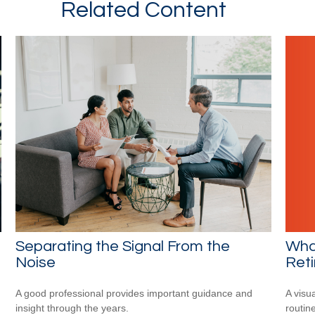
Related Content
What
Separating the Signal From the
Ret
Noise
A visu
A good professional provides important guidance and
routine
insight through the years.