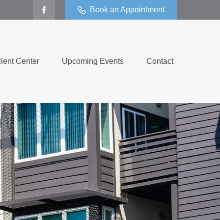
Book an Appointment
lient Center
Upcoming Events
Contact