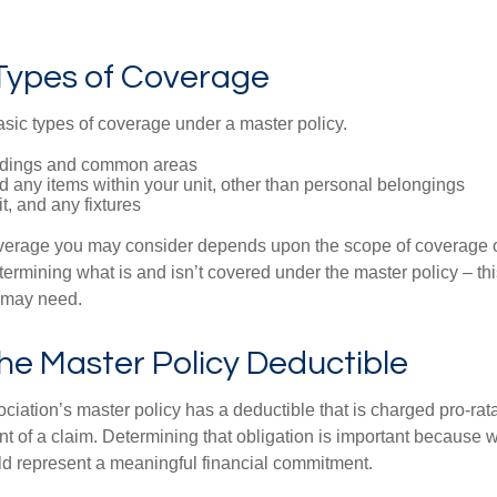
 Types of Coverage
asic types of coverage under a master policy.
ldings and common areas
d any items within your unit, other than personal belongings
it, and any fixtures
overage you may consider depends upon the scope of coverage o
etermining what is and isn’t covered under the master policy – th
 may need.
he Master Policy Deductible
ociation’s master policy has a deductible that is charged pro-ra
t of a claim. Determining that obligation is important because w
uld represent a meaningful financial commitment.