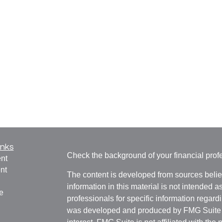
inks
Check the background of your financial pro
nt
nt
The content is developed from sources belie
information in this material is not intended a
e
professionals for specific information regardi
was developed and produced by FMG Suite to