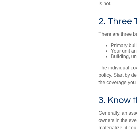
is not.
2. Three
There are three b
Primary bui
Your unit an
Building, un
The individual c
policy. Start by d
the coverage you
3. Know t
Generally, an ass
owners in the even
materialize, it co