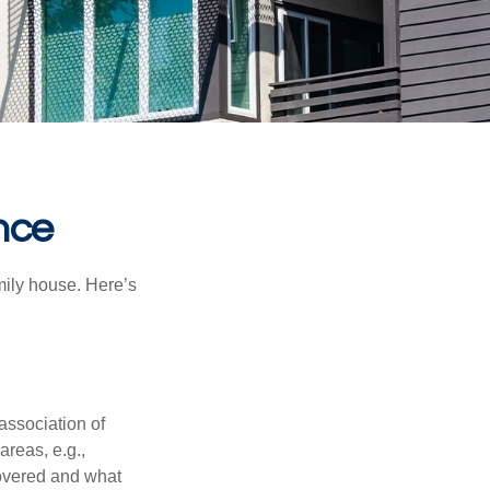
nce
amily house. Here’s
association of
reas, e.g.,
 covered and what