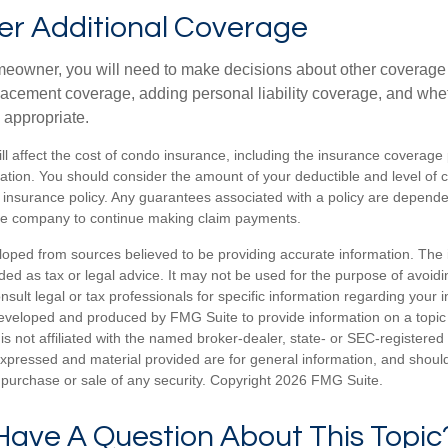
er Additional Coverage
meowner, you will need to make decisions about other coverage
lacement coverage, adding personal liability coverage, and whe
 appropriate.
ill affect the cost of condo insurance, including the insurance coverage
ion. You should consider the amount of your deductible and level of 
insurance policy. Any guarantees associated with a policy are dependent
nce company to continue making claim payments.
loped from sources believed to be providing accurate information. The i
nded as tax or legal advice. It may not be used for the purpose of avoidi
nsult legal or tax professionals for specific information regarding your in
eveloped and produced by FMG Suite to provide information on a topic
is not affiliated with the named broker-dealer, state- or SEC-registere
expressed and material provided are for general information, and shoul
he purchase or sale of any security. Copyright
2026 FMG Suite.
Have A Question About This Topic