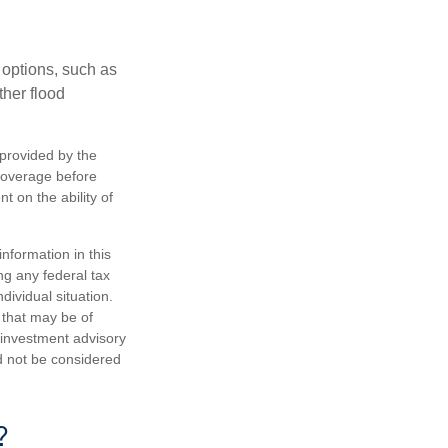
 options, such as
ther flood
 provided by the
coverage before
 on the ability of
nformation in this
ng any federal tax
dividual situation.
 that may be of
d investment advisory
d not be considered
?