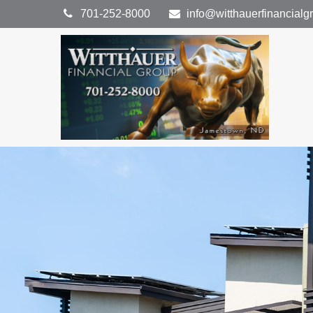
701-252-8000
info@witthauerfinancial