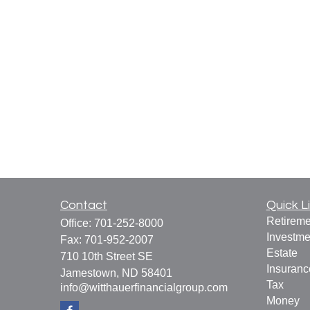
Contact
Quick L
Retireme
Office:
701-252-8000
Investme
Fax:
701-952-2007
Estate
710 10th Street SE
Insuranc
Jamestown,
ND
58401
Tax
info@witthauerfinancialgroup.com
Money