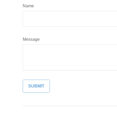
Name
Message