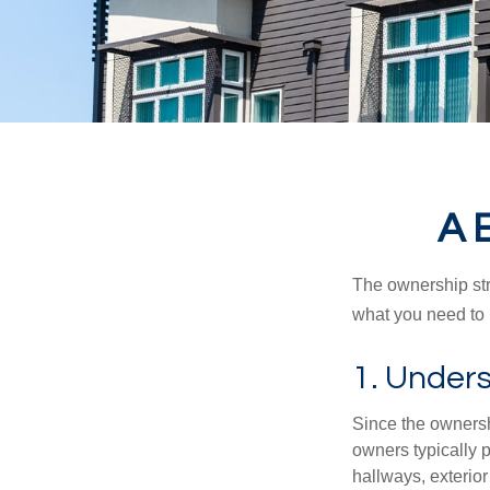
A 
The ownership stru
what you need to
1. Unders
Since the ownersh
owners typically 
hallways, exterior