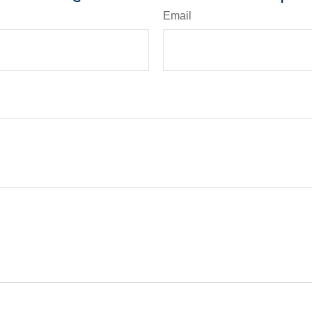
Email