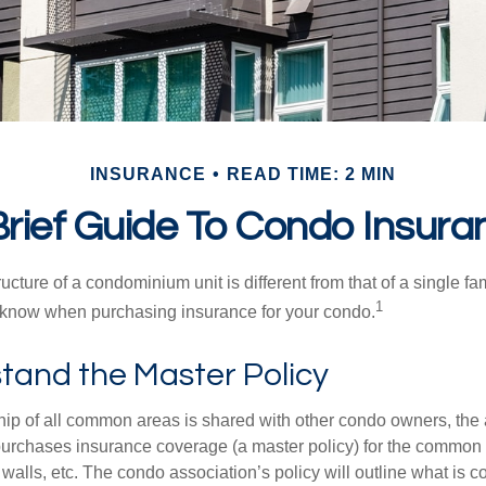
INSURANCE
READ TIME: 2 MIN
Brief Guide To Condo Insura
cture of a condominium unit is different from that of a single f
1
 know when purchasing insurance for your condo.
tand the Master Policy
ip of all common areas is shared with other condo owners, the 
purchases insurance coverage (a master policy) for the common a
 walls, etc. The condo association’s policy will outline what is