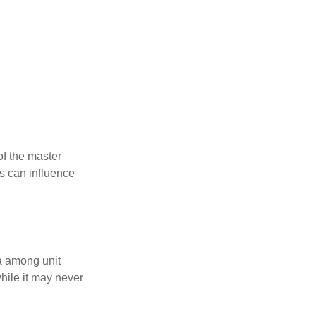
f the master
is can influence
ta among unit
hile it may never