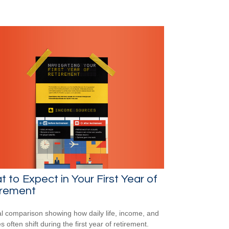
 to Expect in Your First Year of
irement
al comparison showing how daily life, income, and
s often shift during the first year of retirement.