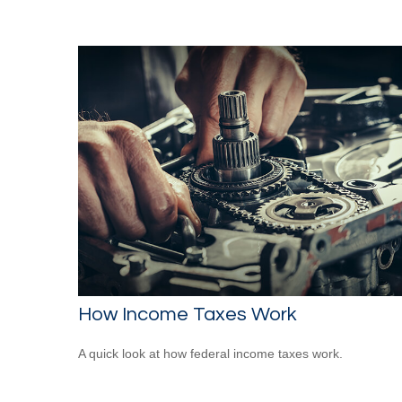
How Income Taxes Work
A quick look at how federal income taxes work.