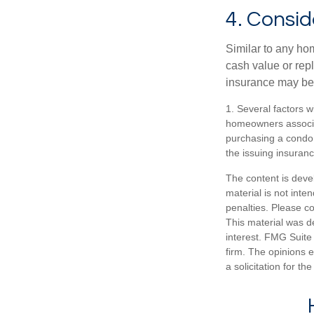
4. Consid
Similar to any ho
cash value or rep
insurance may be
1. Several factors w
homeowners associat
purchasing a condo 
the issuing insura
The content is deve
material is not inte
penalties. Please co
This material was d
interest. FMG Suite 
firm. The opinions 
a solicitation for t