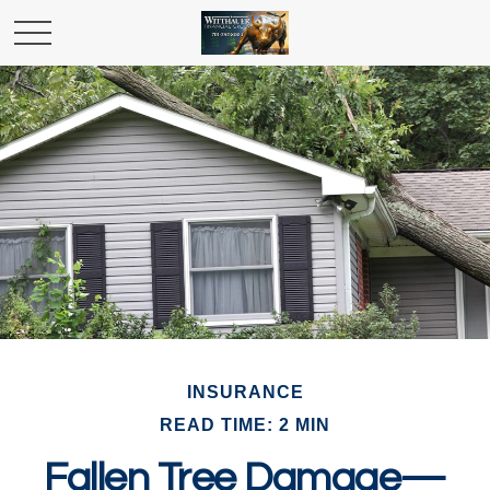
INSURANCE
READ TIME: 2 MIN
Fallen Tree Damage—