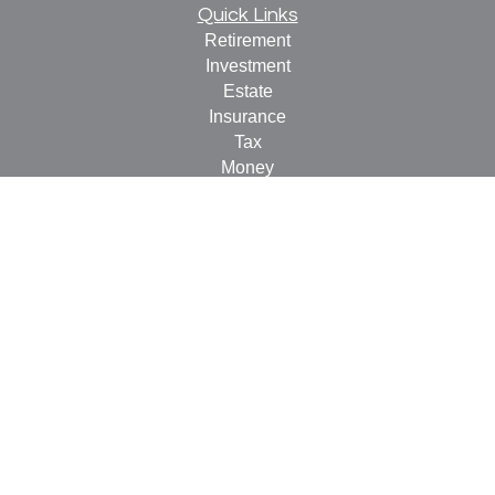
Quick Links
Retirement
Investment
Estate
Insurance
Tax
Money
Lifestyle
Latest Articles
All Videos
All Calculators
Check the background of your financial professional on
FINRA's
BrokerCheck
.
The content is developed from sources believed to be
providing accurate information. The information in this
material is not intended as tax or legal advice. Please
consult legal or tax professionals for specific information
regarding your individual situation. Some of this material