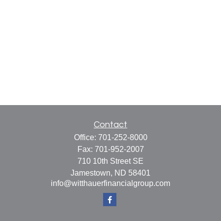
Contact
Office:
701-252-8000
Fax:
701-952-2007
710 10th Street SE
Jamestown,
ND
58401
info@witthauerfinancialgroup.com