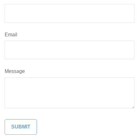
Email
Message