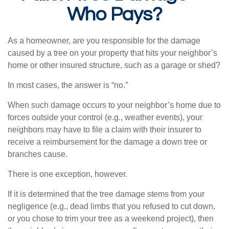
Who Pays?
As a homeowner, are you responsible for the damage
caused by a tree on your property that hits your neighbor’s
home or other insured structure, such as a garage or shed?
In most cases, the answer is “no.”
When such damage occurs to your neighbor’s home due to
forces outside your control (e.g., weather events), your
neighbors may have to file a claim with their insurer to
receive a reimbursement for the damage a down tree or
branches cause.
There is one exception, however.
If it is determined that the tree damage stems from your
negligence (e.g., dead limbs that you refused to cut down,
or you chose to trim your tree as a weekend project), then