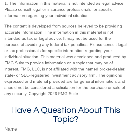
1. The information in this material is not intended as legal advice.
Please consult legal or insurance professionals for specific
information regarding your individual situation.
The content is developed from sources believed to be providing
accurate information. The information in this material is not
intended as tax or legal advice. It may not be used for the
purpose of avoiding any federal tax penalties. Please consult legal
or tax professionals for specific information regarding your
individual situation. This material was developed and produced by
FMG Suite to provide information on a topic that may be of
interest. FMG, LLC, is not affiliated with the named broker-dealer,
state- or SEC-registered investment advisory firm. The opinions
expressed and material provided are for general information, and
should not be considered a solicitation for the purchase or sale of
any security. Copyright
2026 FMG Suite.
Have A Question About This
Topic?
Name