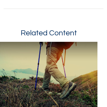
Related Content