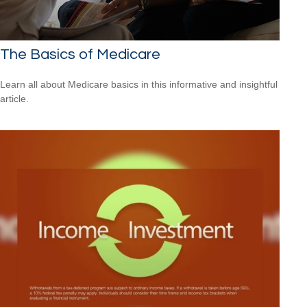
The Basics of Medicare
Learn all about Medicare basics in this informative and insightful
article.