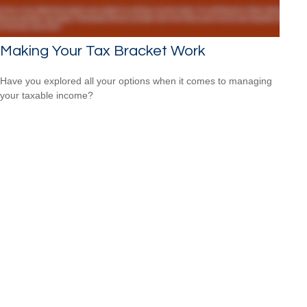
Making Your Tax Bracket Work
Have you explored all your options when it comes to managing
your taxable income?