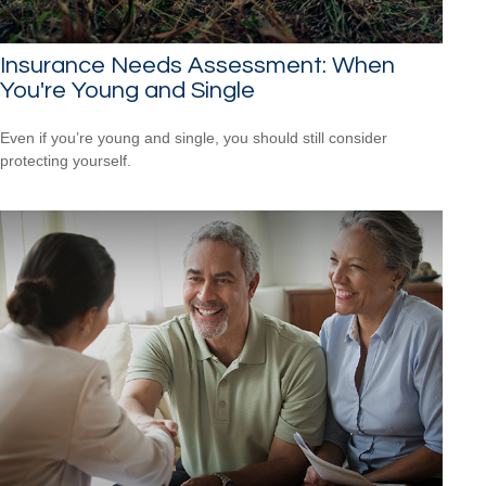
Insurance Needs Assessment: When
You're Young and Single
Even if you’re young and single, you should still consider
protecting yourself.