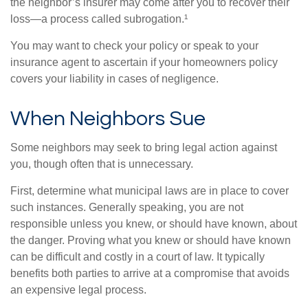
the neighbor’s insurer may come after you to recover their
loss—a process called subrogation.¹
You may want to check your policy or speak to your
insurance agent to ascertain if your homeowners policy
covers your liability in cases of negligence.
When Neighbors Sue
Some neighbors may seek to bring legal action against
you, though often that is unnecessary.
First, determine what municipal laws are in place to cover
such instances. Generally speaking, you are not
responsible unless you knew, or should have known, about
the danger. Proving what you knew or should have known
can be difficult and costly in a court of law. It typically
benefits both parties to arrive at a compromise that avoids
an expensive legal process.