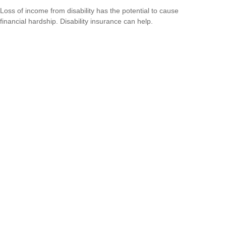
Loss of income from disability has the potential to cause
financial hardship. Disability insurance can help.