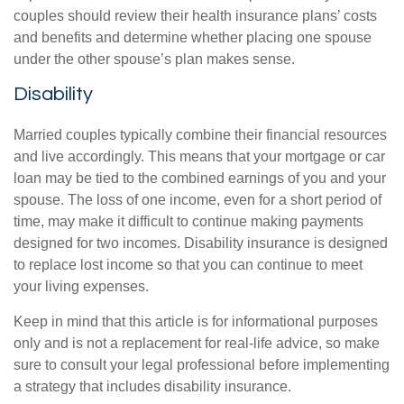
couples should review their health insurance plans’ costs
and benefits and determine whether placing one spouse
under the other spouse’s plan makes sense.
Disability
Married couples typically combine their financial resources
and live accordingly. This means that your mortgage or car
loan may be tied to the combined earnings of you and your
spouse. The loss of one income, even for a short period of
time, may make it difficult to continue making payments
designed for two incomes. Disability insurance is designed
to replace lost income so that you can continue to meet
your living expenses.
Keep in mind that this article is for informational purposes
only and is not a replacement for real-life advice, so make
sure to consult your legal professional before implementing
a strategy that includes disability insurance.