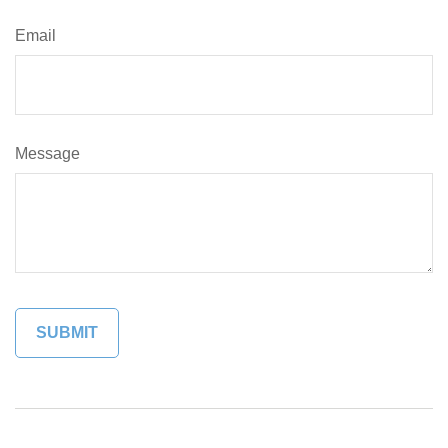
Email
Message