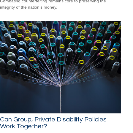
Combating counterfeiting remains core to preserving the
integrity of the nation’s money.
Can Group, Private Disability Policies
Work Together?