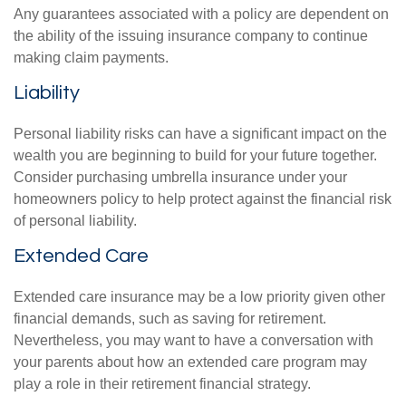
Any guarantees associated with a policy are dependent on
the ability of the issuing insurance company to continue
making claim payments.
Liability
Personal liability risks can have a significant impact on the
wealth you are beginning to build for your future together.
Consider purchasing umbrella insurance under your
homeowners policy to help protect against the financial risk
of personal liability.
Extended Care
Extended care insurance may be a low priority given other
financial demands, such as saving for retirement.
Nevertheless, you may want to have a conversation with
your parents about how an extended care program may
play a role in their retirement financial strategy.