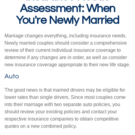
Assessment: When
You're Newly Married
Marriage changes everything, including insurance needs.
Newly married couples should consider a comprehensive
review of their current individual insurance coverage to
determine if any changes are in order, as well as consider
new insurance coverage appropriate to their new life stage.
Auto
The good news is that married drivers may be eligible for
lower rates than single drivers. Since most couples come
into their marriage with two separate auto policies, you
should review your existing policies and contact your
respective insurance companies to obtain competitive
quotes on a new combined policy.