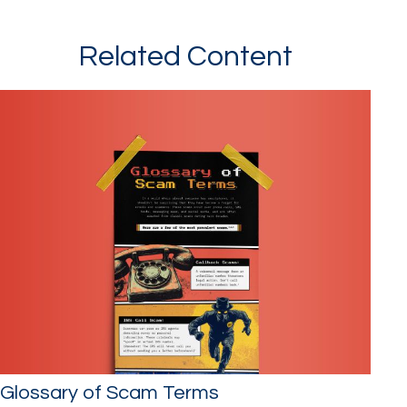
Related Content
Glossary of Scam Terms