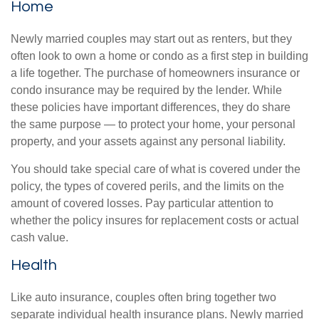
Home
Newly married couples may start out as renters, but they
often look to own a home or condo as a first step in building
a life together. The purchase of homeowners insurance or
condo insurance may be required by the lender. While
these policies have important differences, they do share
the same purpose — to protect your home, your personal
property, and your assets against any personal liability.
You should take special care of what is covered under the
policy, the types of covered perils, and the limits on the
amount of covered losses. Pay particular attention to
whether the policy insures for replacement costs or actual
cash value.
Health
Like auto insurance, couples often bring together two
separate individual health insurance plans. Newly married