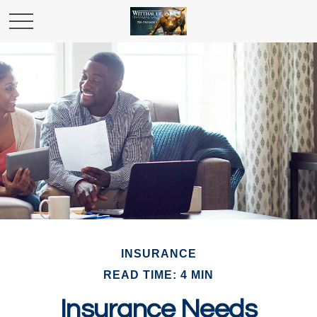
INSURANCE
READ TIME: 4 MIN
Insurance Needs