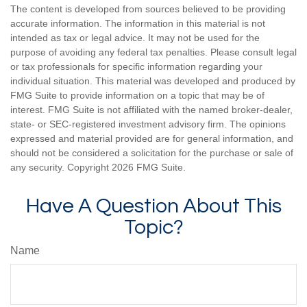
The content is developed from sources believed to be providing
accurate information. The information in this material is not
intended as tax or legal advice. It may not be used for the
purpose of avoiding any federal tax penalties. Please consult legal
or tax professionals for specific information regarding your
individual situation. This material was developed and produced by
FMG Suite to provide information on a topic that may be of
interest. FMG Suite is not affiliated with the named broker-dealer,
state- or SEC-registered investment advisory firm. The opinions
expressed and material provided are for general information, and
should not be considered a solicitation for the purchase or sale of
any security. Copyright
2026 FMG Suite.
Have A Question About This
Topic?
Name