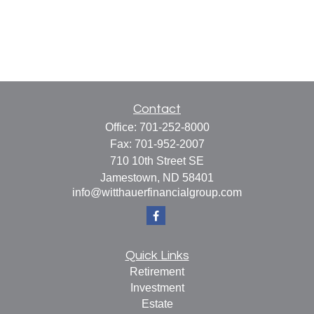
Contact
Office:
701-252-8000
Fax:
701-952-2007
710 10th Street SE
Jamestown,
ND
58401
info@witthauerfinancialgroup.com
Quick Links
Retirement
Investment
Estate