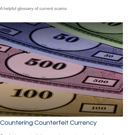
A helpful glossary of current scams.
Countering Counterfeit Currency