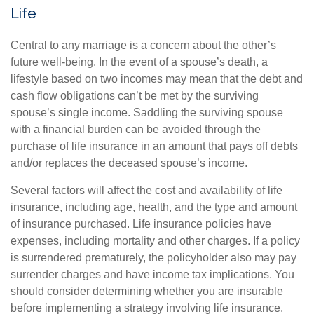
Life
Central to any marriage is a concern about the other’s
future well-being. In the event of a spouse’s death, a
lifestyle based on two incomes may mean that the debt and
cash flow obligations can’t be met by the surviving
spouse’s single income. Saddling the surviving spouse
with a financial burden can be avoided through the
purchase of life insurance in an amount that pays off debts
and/or replaces the deceased spouse’s income.
Several factors will affect the cost and availability of life
insurance, including age, health, and the type and amount
of insurance purchased. Life insurance policies have
expenses, including mortality and other charges. If a policy
is surrendered prematurely, the policyholder also may pay
surrender charges and have income tax implications. You
should consider determining whether you are insurable
before implementing a strategy involving life insurance.