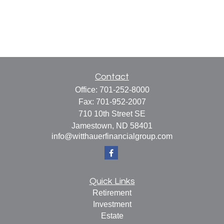
Contact
Office:
701-252-8000
Fax:
701-952-2007
710 10th Street SE
Jamestown,
ND
58401
info@witthauerfinancialgroup.com
Quick Links
Retirement
Investment
Estate