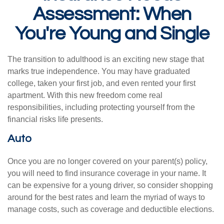
Assessment: When
You're Young and Single
The transition to adulthood is an exciting new stage that
marks true independence. You may have graduated
college, taken your first job, and even rented your first
apartment. With this new freedom come real
responsibilities, including protecting yourself from the
financial risks life presents.
Auto
Once you are no longer covered on your parent(s) policy,
you will need to find insurance coverage in your name. It
can be expensive for a young driver, so consider shopping
around for the best rates and learn the myriad of ways to
manage costs, such as coverage and deductible elections.