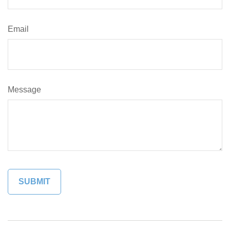
Email
Message