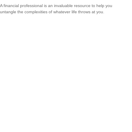
A financial professional is an invaluable resource to help you
untangle the complexities of whatever life throws at you.