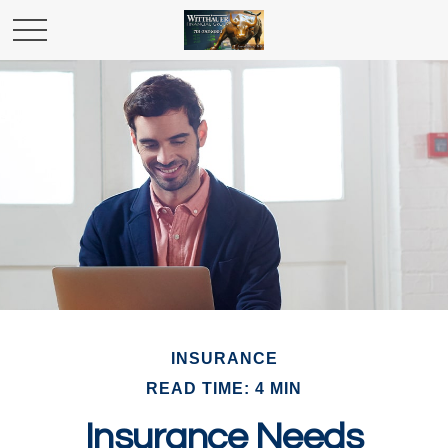
INSURANCE
READ TIME: 4 MIN
Insurance Needs