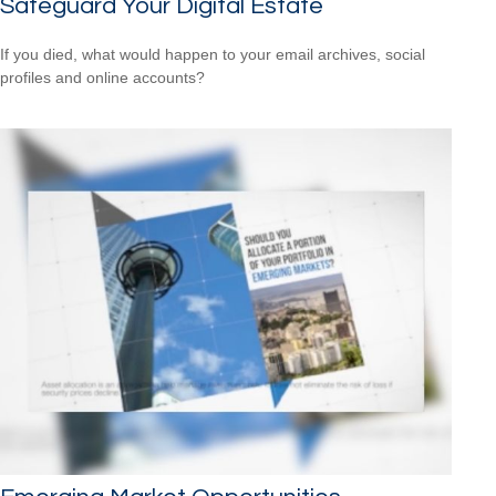
Safeguard Your Digital Estate
If you died, what would happen to your email archives, social
profiles and online accounts?