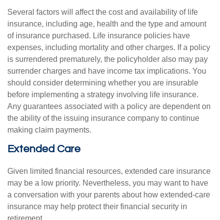
Several factors will affect the cost and availability of life
insurance, including age, health and the type and amount
of insurance purchased. Life insurance policies have
expenses, including mortality and other charges. If a policy
is surrendered prematurely, the policyholder also may pay
surrender charges and have income tax implications. You
should consider determining whether you are insurable
before implementing a strategy involving life insurance.
Any guarantees associated with a policy are dependent on
the ability of the issuing insurance company to continue
making claim payments.
Extended Care
Given limited financial resources, extended care insurance
may be a low priority. Nevertheless, you may want to have
a conversation with your parents about how extended-care
insurance may help protect their financial security in
retirement.