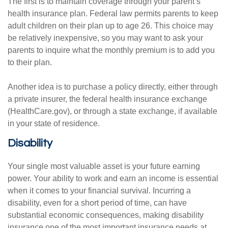
The first is to maintain coverage through your parent’s
health insurance plan. Federal law permits parents to keep
adult children on their plan up to age 26. This choice may
be relatively inexpensive, so you may want to ask your
parents to inquire what the monthly premium is to add you
to their plan.
Another idea is to purchase a policy directly, either through
a private insurer, the federal health insurance exchange
(HealthCare.gov), or through a state exchange, if available
in your state of residence.
Disability
Your single most valuable asset is your future earning
power. Your ability to work and earn an income is essential
when it comes to your financial survival. Incurring a
disability, even for a short period of time, can have
substantial economic consequences, making disability
insurance one of the most important insurance needs at