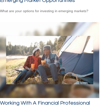
Emerging Market Opportunities
What are your options for investing in emerging markets?
Working With A Financial Professional