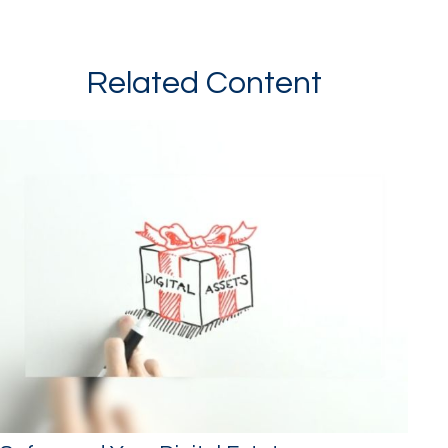
Related Content