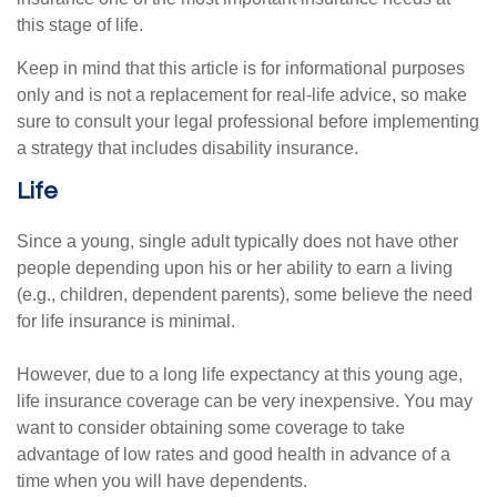
this stage of life.
Keep in mind that this article is for informational purposes
only and is not a replacement for real-life advice, so make
sure to consult your legal professional before implementing
a strategy that includes disability insurance.
Life
Since a young, single adult typically does not have other
people depending upon his or her ability to earn a living
(e.g., children, dependent parents), some believe the need
for life insurance is minimal.
However, due to a long life expectancy at this young age,
life insurance coverage can be very inexpensive. You may
want to consider obtaining some coverage to take
advantage of low rates and good health in advance of a
time when you will have dependents.