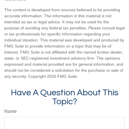
The content is developed from sources believed to be providing
accurate information. The information in this material is not
intended as tax or legal advice. It may not be used for the
purpose of avoiding any federal tax penalties. Please consult legal
or tax professionals for specific information regarding your
individual situation. This material was developed and produced by
FMG Suite to provide information on a topic that may be of
interest. FMG Suite is not affiliated with the named broker-dealer,
state- or SEC-registered investment advisory firm. The opinions
expressed and material provided are for general information, and
should not be considered a solicitation for the purchase or sale of
any security. Copyright
2026 FMG Suite.
Have A Question About This
Topic?
Name