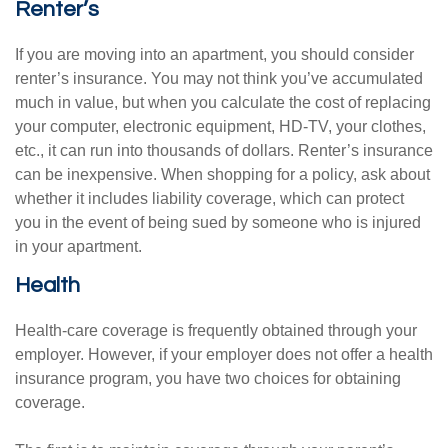
Renter’s
If you are moving into an apartment, you should consider
renter’s insurance. You may not think you’ve accumulated
much in value, but when you calculate the cost of replacing
your computer, electronic equipment, HD-TV, your clothes,
etc., it can run into thousands of dollars. Renter’s insurance
can be inexpensive. When shopping for a policy, ask about
whether it includes liability coverage, which can protect
you in the event of being sued by someone who is injured
in your apartment.
Health
Health-care coverage is frequently obtained through your
employer. However, if your employer does not offer a health
insurance program, you have two choices for obtaining
coverage.