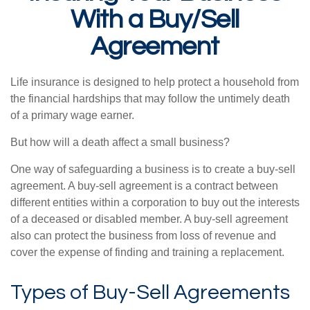
With a Buy/Sell
Agreement
Life insurance is designed to help protect a household from
the financial hardships that may follow the untimely death
of a primary wage earner.
But how will a death affect a small business?
One way of safeguarding a business is to create a buy-sell
agreement. A buy-sell agreement is a contract between
different entities within a corporation to buy out the interests
of a deceased or disabled member. A buy-sell agreement
also can protect the business from loss of revenue and
cover the expense of finding and training a replacement.
Types of Buy-Sell Agreements