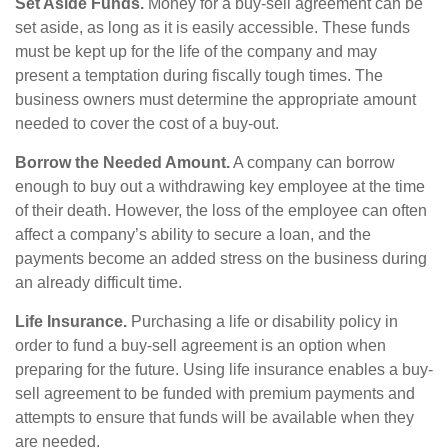
Set Aside Funds.
Money for a buy-sell agreement can be
set aside, as long as it is easily accessible. These funds
must be kept up for the life of the company and may
present a temptation during fiscally tough times. The
business owners must determine the appropriate amount
needed to cover the cost of a buy-out.
Borrow the Needed Amount.
A company can borrow
enough to buy out a withdrawing key employee at the time
of their death. However, the loss of the employee can often
affect a company’s ability to secure a loan, and the
payments become an added stress on the business during
an already difficult time.
Life Insurance.
Purchasing a life or disability policy in
order to fund a buy-sell agreement is an option when
preparing for the future. Using life insurance enables a buy-
sell agreement to be funded with premium payments and
attempts to ensure that funds will be available when they
are needed.