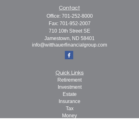
Contact
Office:
701-252-8000
Fax:
701-952-2007
710 10th Street SE
Jamestown,
ND
58401
info@witthauerfinancialgroup.com
Quick Links
Retirement
Investment
Estate
Insurance
Tax
Money
Lifestyle
Latest Articles
All Videos