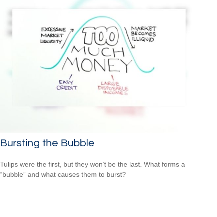
Bursting the Bubble
Tulips were the first, but they won’t be the last. What forms a
“bubble” and what causes them to burst?