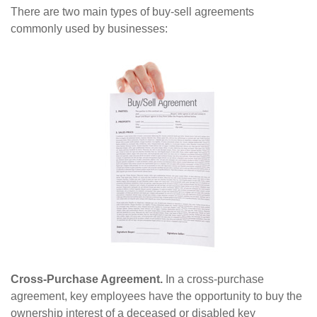
There are two main types of buy-sell agreements
commonly used by businesses:
Cross-Purchase Agreement.
In a cross-purchase
agreement, key employees have the opportunity to buy the
ownership interest of a deceased or disabled key