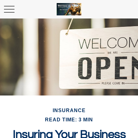
INSURANCE
READ TIME: 3 MIN
Insuring Your Business