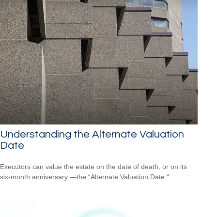
Understanding the Alternate Valuation
Date
Executors can value the estate on the date of death, or on its
six-month anniversary —the “Alternate Valuation Date."