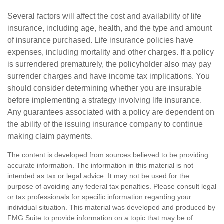
Several factors will affect the cost and availability of life
insurance, including age, health, and the type and amount
of insurance purchased. Life insurance policies have
expenses, including mortality and other charges. If a policy
is surrendered prematurely, the policyholder also may pay
surrender charges and have income tax implications. You
should consider determining whether you are insurable
before implementing a strategy involving life insurance.
Any guarantees associated with a policy are dependent on
the ability of the issuing insurance company to continue
making claim payments.
The content is developed from sources believed to be providing
accurate information. The information in this material is not
intended as tax or legal advice. It may not be used for the
purpose of avoiding any federal tax penalties. Please consult legal
or tax professionals for specific information regarding your
individual situation. This material was developed and produced by
FMG Suite to provide information on a topic that may be of