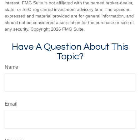
interest. FMG Suite is not affiliated with the named broker-dealer,
state- or SEC-registered investment advisory firm. The opinions
expressed and material provided are for general information, and
should not be considered a solicitation for the purchase or sale of
any security. Copyright
2026 FMG Suite.
Have A Question About This
Topic?
Name
Email