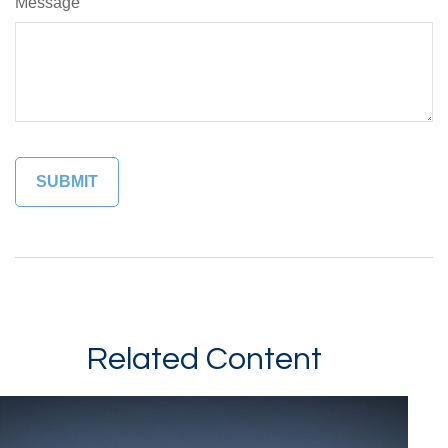
Message
Related Content