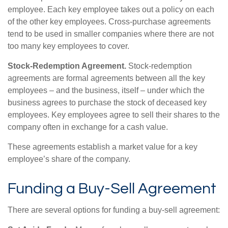
employee. Each key employee takes out a policy on each
of the other key employees. Cross-purchase agreements
tend to be used in smaller companies where there are not
too many key employees to cover.
Stock-Redemption Agreement.
Stock-redemption
agreements are formal agreements between all the key
employees – and the business, itself – under which the
business agrees to purchase the stock of deceased key
employees. Key employees agree to sell their shares to the
company often in exchange for a cash value.
These agreements establish a market value for a key
employee’s share of the company.
Funding a Buy-Sell Agreement
There are several options for funding a buy-sell agreement: