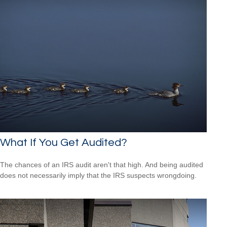
What If You Get Audited?
The chances of an IRS audit aren't that high. And being audited
does not necessarily imply that the IRS suspects wrongdoing.