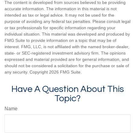
The content is developed from sources believed to be providing
accurate information. The information in this material is not
intended as tax or legal advice. It may not be used for the
purpose of avoiding any federal tax penalties. Please consult legal
or tax professionals for specific information regarding your
individual situation. This material was developed and produced by
FMG Suite to provide information on a topic that may be of
interest. FMG, LLC, is not affiliated with the named broker-dealer,
state- or SEC-registered investment advisory firm. The opinions
expressed and material provided are for general information, and
should not be considered a solicitation for the purchase or sale of
any security. Copyright
2026 FMG Suite.
Have A Question About This
Topic?
Name