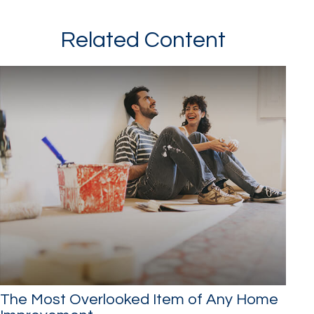
Related Content
The Most Overlooked Item of Any Home