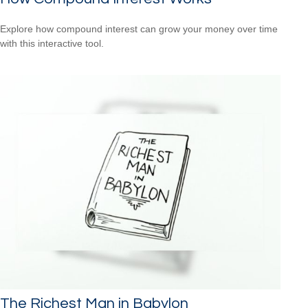
Explore how compound interest can grow your money over time
with this interactive tool.
The Richest Man in Babylon