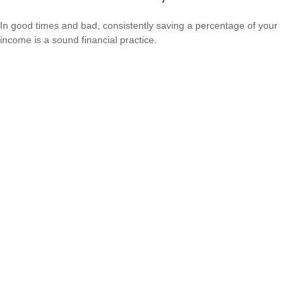
In good times and bad, consistently saving a percentage of your
income is a sound financial practice.