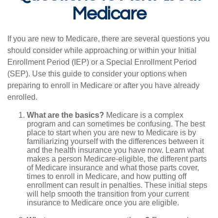
Medicare
If you are new to Medicare, there are several questions you
should consider while approaching or within your Initial
Enrollment Period (IEP) or a Special Enrollment Period
(SEP). Use this guide to consider your options when
preparing to enroll in Medicare or after you have already
enrolled.
What are the basics?
Medicare is a complex
program and can sometimes be confusing. The best
place to start when you are new to Medicare is by
familiarizing yourself with the differences between it
and the health insurance you have now. Learn what
makes a person Medicare-eligible, the different parts
of Medicare insurance and what those parts cover,
times to enroll in Medicare, and how putting off
enrollment can result in penalties. These initial steps
will help smooth the transition from your current
insurance to Medicare once you are eligible.