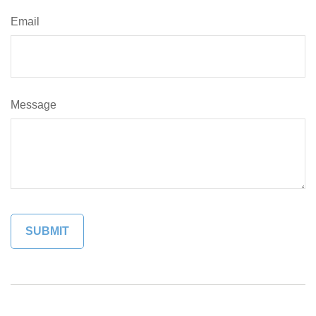
Email
Message