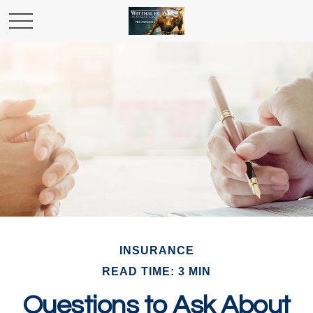
INSURANCE
READ TIME: 3 MIN
Questions to Ask About