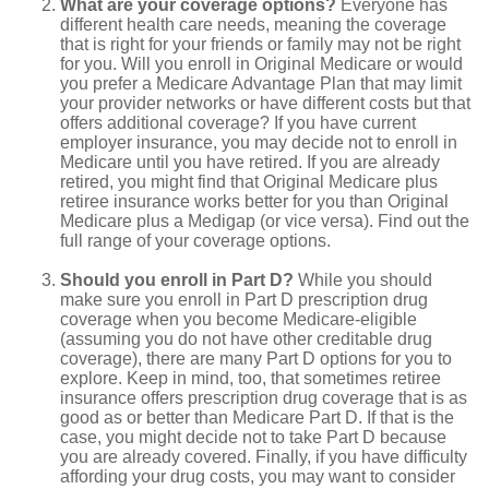
What are your coverage options?
Everyone has
different health care needs, meaning the coverage
that is right for your friends or family may not be right
for you. Will you enroll in Original Medicare or would
you prefer a Medicare Advantage Plan that may limit
your provider networks or have different costs but that
offers additional coverage? If you have current
employer insurance, you may decide not to enroll in
Medicare until you have retired. If you are already
retired, you might find that Original Medicare plus
retiree insurance works better for you than Original
Medicare plus a Medigap (or vice versa). Find out the
full range of your coverage options.
Should you enroll in Part D?
While you should
make sure you enroll in Part D prescription drug
coverage when you become Medicare-eligible
(assuming you do not have other creditable drug
coverage), there are many Part D options for you to
explore. Keep in mind, too, that sometimes retiree
insurance offers prescription drug coverage that is as
good as or better than Medicare Part D. If that is the
case, you might decide not to take Part D because
you are already covered. Finally, if you have difficulty
affording your drug costs, you may want to consider