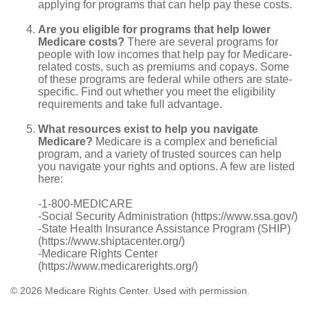
applying for programs that can help pay these costs.
Are you eligible for programs that help lower
Medicare costs?
There are several programs for
people with low incomes that help pay for Medicare-
related costs, such as premiums and copays. Some
of these programs are federal while others are state-
specific. Find out whether you meet the eligibility
requirements and take full advantage.
What resources exist to help you navigate
Medicare?
Medicare is a complex and beneficial
program, and a variety of trusted sources can help
you navigate your rights and options. A few are listed
here:
-1-800-MEDICARE
-Social Security Administration (https://www.ssa.gov/)
-State Health Insurance Assistance Program (SHIP)
(https://www.shiptacenter.org/)
-Medicare Rights Center
(https://www.medicarerights.org/)
©
2026 Medicare Rights Center. Used with permission.