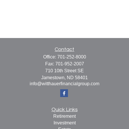
Contact
Office:
701-252-8000
Fax:
701-952-2007
710 10th Street SE
Jamestown,
ND
58401
info@witthauerfinancialgroup.com
Quick Links
Retirement
Investment