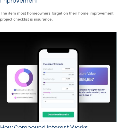
Improvement
The item most homeowners forget on their home improvement
project checklist is insurance.
How Compound Interest Works