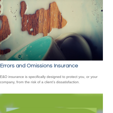
Errors and Omissions Insurance
E&O insurance is specifically designed to protect you, or your
company, from the risk of a client’s dissatisfaction.