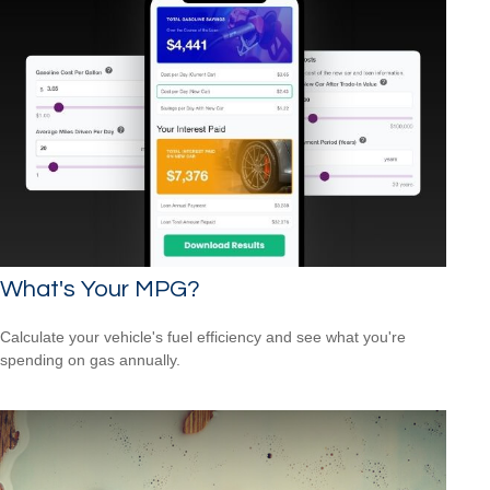
What's Your MPG?
Calculate your vehicle's fuel efficiency and see what you're
spending on gas annually.