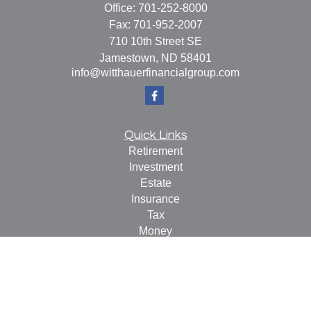
Office:
701-252-8000
Fax:
701-952-2007
710 10th Street SE
Jamestown,
ND
58401
info@witthauerfinancialgroup.com
Quick Links
Retirement
Investment
Estate
Insurance
Tax
Money
Lifestyle
Latest Articles
All Videos
All Calculators