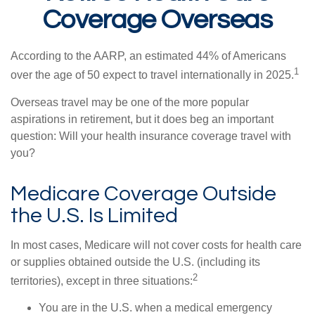
Coverage Overseas
According to the AARP, an estimated 44% of Americans
1
over the age of 50 expect to travel internationally in 2025.
Overseas travel may be one of the more popular
aspirations in retirement, but it does beg an important
question: Will your health insurance coverage travel with
you?
Medicare Coverage Outside
the U.S. Is Limited
In most cases, Medicare will not cover costs for health care
or supplies obtained outside the U.S. (including its
2
territories), except in three situations:
You are in the U.S. when a medical emergency