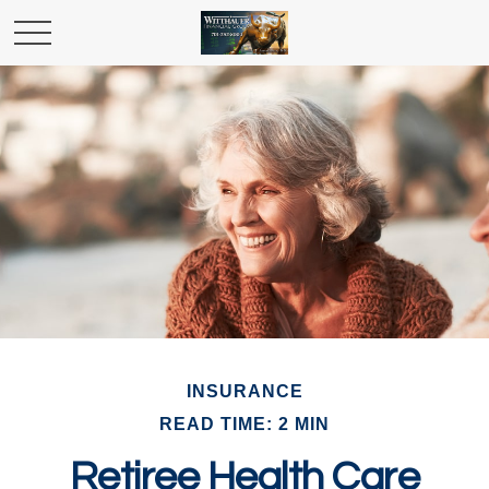
INSURANCE
READ TIME: 2 MIN
Retiree Health Care