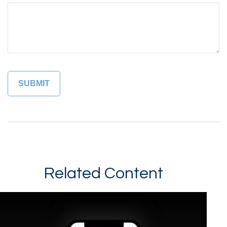
Related Content