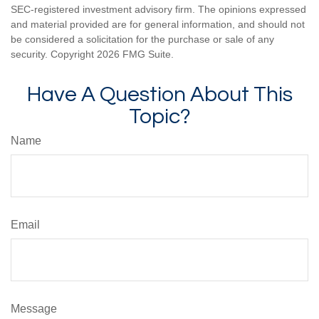
SEC-registered investment advisory firm. The opinions expressed
and material provided are for general information, and should not
be considered a solicitation for the purchase or sale of any
security. Copyright
2026 FMG Suite.
Have A Question About This
Topic?
Name
Email
Message