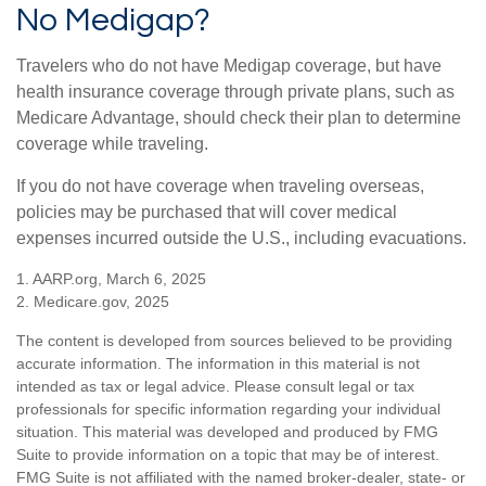
No Medigap?
Travelers who do not have Medigap coverage, but have
health insurance coverage through private plans, such as
Medicare Advantage, should check their plan to determine
coverage while traveling.
If you do not have coverage when traveling overseas,
policies may be purchased that will cover medical
expenses incurred outside the U.S., including evacuations.
1. AARP.org, March 6, 2025
2. Medicare.gov, 2025
The content is developed from sources believed to be providing
accurate information. The information in this material is not
intended as tax or legal advice. Please consult legal or tax
professionals for specific information regarding your individual
situation. This material was developed and produced by FMG
Suite to provide information on a topic that may be of interest.
FMG Suite is not affiliated with the named broker-dealer, state- or