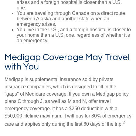
arises and a foreign hospital is closer than a U.S.
one.
You are traveling through Canada on a direct route
between Alaska and another state when an
emergency arises.
You live in the U.S., and a foreign hospital is closer to
your home than a U.S. one, regardless of whether it's
an emergency.
Medigap Coverage May Travel
with You
Medigap is supplemental insurance sold by private
insurance companies, which is designed to fill in the
"gaps" of Medicare coverage. If you own a Medigap policy,
plans C through J, as well as M and N, offer travel
emergency coverage. It has a $250 deductible with a
$50,000 lifetime maximum. It will pay for 80% of emergency
2
care and applies only during the first 60 days of the trip.