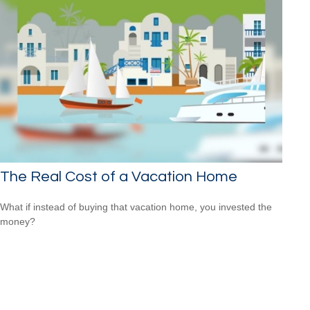
The Real Cost of a Vacation Home
What if instead of buying that vacation home, you invested the
money?