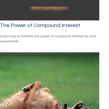
The Power of Compound Interest
Learn how to harness the power of compound interest for your
investments.