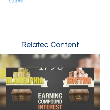
Related Content