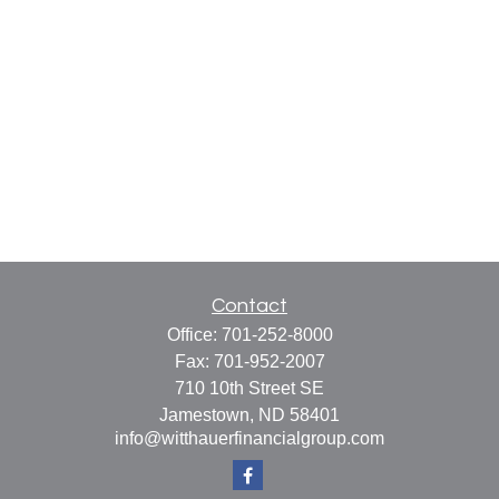
Contact
Office:
701-252-8000
Fax:
701-952-2007
710 10th Street SE
Jamestown,
ND
58401
info@witthauerfinancialgroup.com