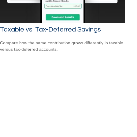
Taxable vs. Tax-Deferred Savings
Compare how the same contribution grows differently in taxable
versus tax-deferred accounts.