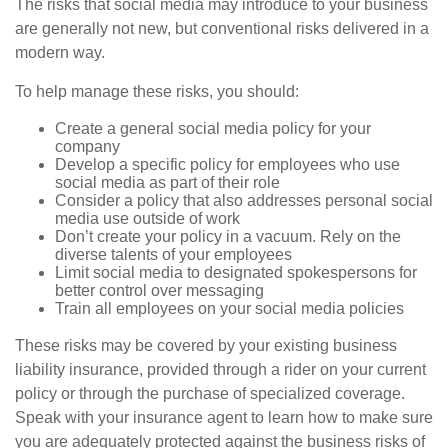
The risks that social media may introduce to your business
are generally not new, but conventional risks delivered in a
modern way.
To help manage these risks, you should:
Create a general social media policy for your
company
Develop a specific policy for employees who use
social media as part of their role
Consider a policy that also addresses personal social
media use outside of work
Don’t create your policy in a vacuum. Rely on the
diverse talents of your employees
Limit social media to designated spokespersons for
better control over messaging
Train all employees on your social media policies
These risks may be covered by your existing business
liability insurance, provided through a rider on your current
policy or through the purchase of specialized coverage.
Speak with your insurance agent to learn how to make sure
you are adequately protected against the business risks of