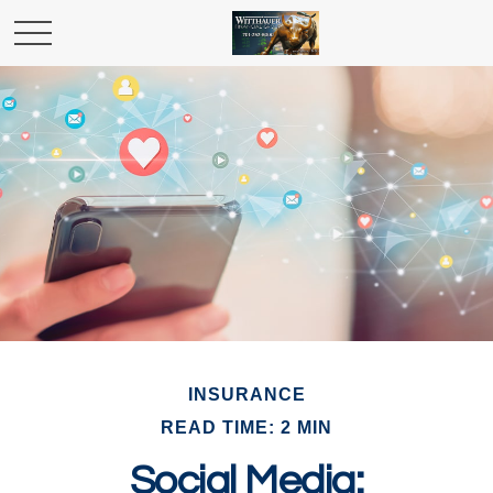
INSURANCE
READ TIME: 2 MIN
Social Media: