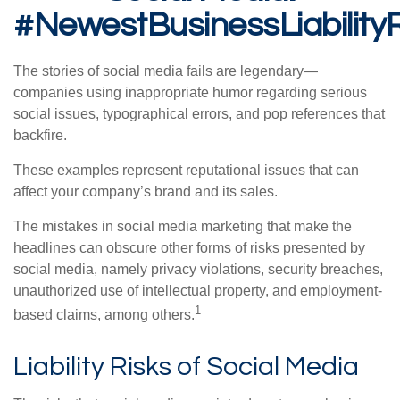
#NewestBusinessLiability
The stories of social media fails are legendary—
companies using inappropriate humor regarding serious
social issues, typographical errors, and pop references that
backfire.
These examples represent reputational issues that can
affect your company’s brand and its sales.
The mistakes in social media marketing that make the
headlines can obscure other forms of risks presented by
social media, namely privacy violations, security breaches,
unauthorized use of intellectual property, and employment-
1
based claims, among others.
Liability Risks of Social Media