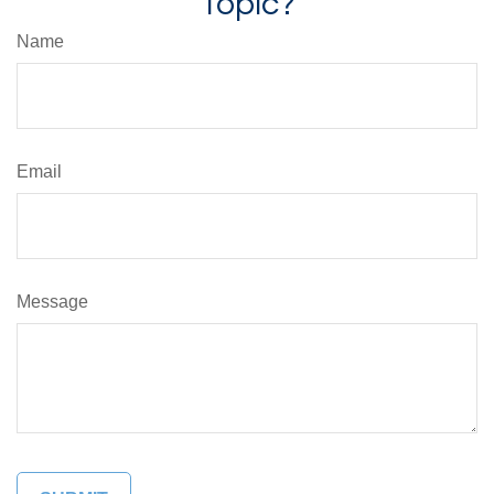
Topic?
Name
Email
Message