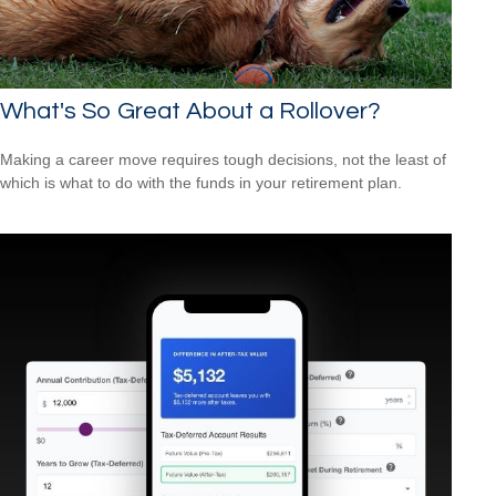
What's So Great About a Rollover?
Making a career move requires tough decisions, not the least of
which is what to do with the funds in your retirement plan.