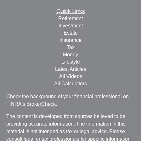
Quick Links
Retirement
Investment
Estate
Insurance
Tax
Money
Lifestyle
Latest Articles
All Videos
All Calculators
Check the background of your financial professional on
FINRA's
BrokerCheck
.
The content is developed from sources believed to be
providing accurate information. The information in this
material is not intended as tax or legal advice. Please
consult legal or tax professionals for specific information