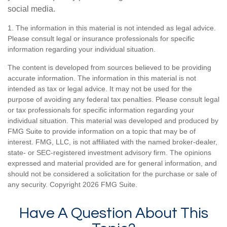
social media.
1. The information in this material is not intended as legal advice.
Please consult legal or insurance professionals for specific
information regarding your individual situation.
The content is developed from sources believed to be providing
accurate information. The information in this material is not
intended as tax or legal advice. It may not be used for the
purpose of avoiding any federal tax penalties. Please consult legal
or tax professionals for specific information regarding your
individual situation. This material was developed and produced by
FMG Suite to provide information on a topic that may be of
interest. FMG, LLC, is not affiliated with the named broker-dealer,
state- or SEC-registered investment advisory firm. The opinions
expressed and material provided are for general information, and
should not be considered a solicitation for the purchase or sale of
any security. Copyright
2026 FMG Suite.
Have A Question About This