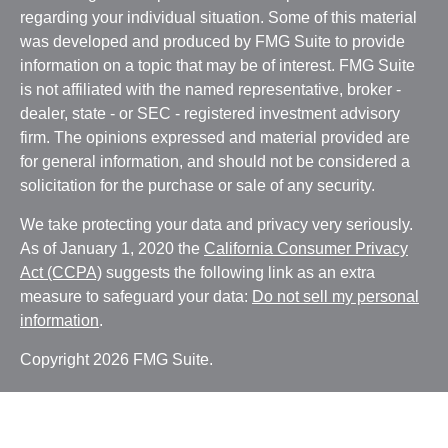
regarding your individual situation. Some of this material
was developed and produced by FMG Suite to provide
information on a topic that may be of interest. FMG Suite
is not affiliated with the named representative, broker -
dealer, state - or SEC - registered investment advisory
firm. The opinions expressed and material provided are
for general information, and should not be considered a
solicitation for the purchase or sale of any security.
We take protecting your data and privacy very seriously.
As of January 1, 2020 the
California Consumer Privacy
Act (CCPA)
suggests the following link as an extra
measure to safeguard your data:
Do not sell my personal
information
.
Copyright 2026 FMG Suite.
Witthauer Financial Group may only conduct business
with residents of states and/or jurisdictions for which they
are properly registered. Please note that not all of the