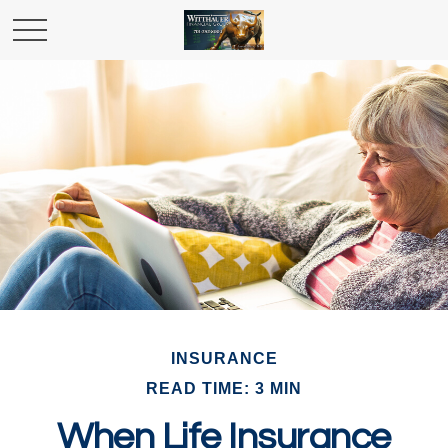
INSURANCE
READ TIME: 3 MIN
When Life Insurance