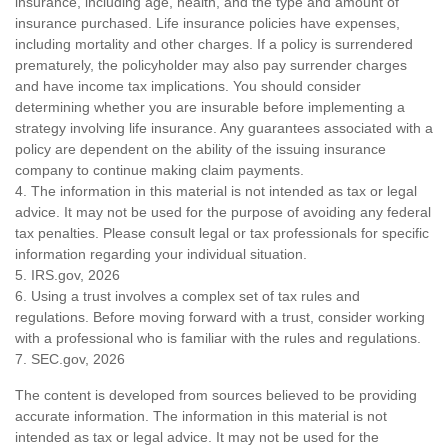
insurance, including age, health, and the type and amount of
insurance purchased. Life insurance policies have expenses,
including mortality and other charges. If a policy is surrendered
prematurely, the policyholder may also pay surrender charges
and have income tax implications. You should consider
determining whether you are insurable before implementing a
strategy involving life insurance. Any guarantees associated with a
policy are dependent on the ability of the issuing insurance
company to continue making claim payments.
4. The information in this material is not intended as tax or legal
advice. It may not be used for the purpose of avoiding any federal
tax penalties. Please consult legal or tax professionals for specific
information regarding your individual situation.
5. IRS.gov, 2026
6. Using a trust involves a complex set of tax rules and
regulations. Before moving forward with a trust, consider working
with a professional who is familiar with the rules and regulations.
7. SEC.gov, 2026
The content is developed from sources believed to be providing
accurate information. The information in this material is not
intended as tax or legal advice. It may not be used for the