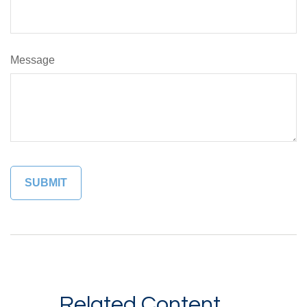
Message
Related Content