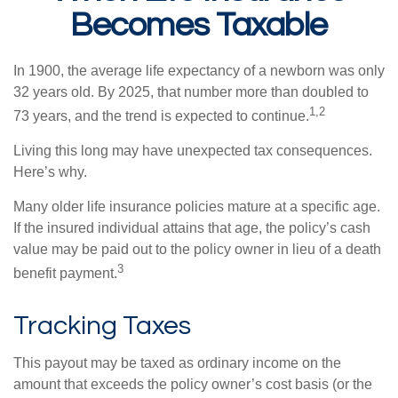
Becomes Taxable
In 1900, the average life expectancy of a newborn was only
32 years old. By 2025, that number more than doubled to
1,2
73 years, and the trend is expected to continue.
Living this long may have unexpected tax consequences.
Here’s why.
Many older life insurance policies mature at a specific age.
If the insured individual attains that age, the policy’s cash
value may be paid out to the policy owner in lieu of a death
3
benefit payment.
Tracking Taxes
This payout may be taxed as ordinary income on the
amount that exceeds the policy owner’s cost basis (or the