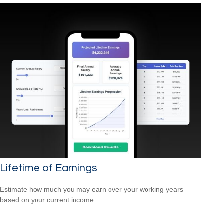
Lifetime of Earnings
Estimate how much you may earn over your working years
based on your current income.