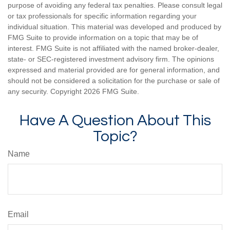
purpose of avoiding any federal tax penalties. Please consult legal
or tax professionals for specific information regarding your
individual situation. This material was developed and produced by
FMG Suite to provide information on a topic that may be of
interest. FMG Suite is not affiliated with the named broker-dealer,
state- or SEC-registered investment advisory firm. The opinions
expressed and material provided are for general information, and
should not be considered a solicitation for the purchase or sale of
any security. Copyright
2026 FMG Suite.
Have A Question About This
Topic?
Name
Email