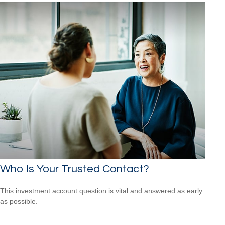
Who Is Your Trusted Contact?
This investment account question is vital and answered as early
as possible.