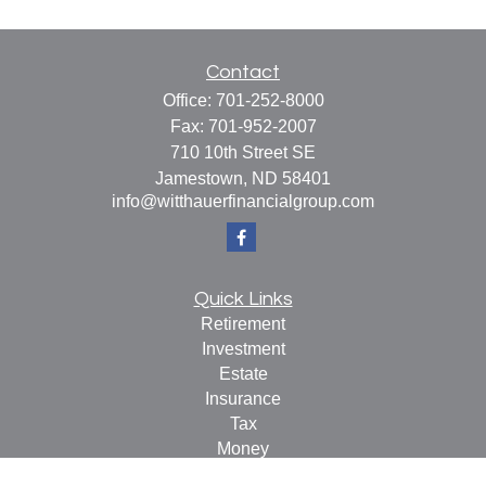
Contact
Office:
701-252-8000
Fax:
701-952-2007
710 10th Street SE
Jamestown,
ND
58401
info@witthauerfinancialgroup.com
Quick Links
Retirement
Investment
Estate
Insurance
Tax
Money
Lifestyle