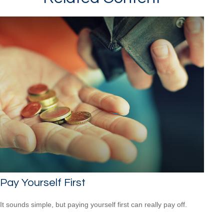
Pay Yourself First
It sounds simple, but paying yourself first can really pay off.