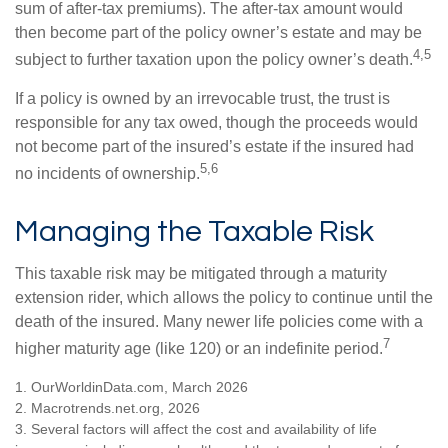
sum of after-tax premiums). The after-tax amount would
then become part of the policy owner’s estate and may be
4,5
subject to further taxation upon the policy owner’s death.
If a policy is owned by an irrevocable trust, the trust is
responsible for any tax owed, though the proceeds would
not become part of the insured’s estate if the insured had
5,6
no incidents of ownership.
Managing the Taxable Risk
This taxable risk may be mitigated through a maturity
extension rider, which allows the policy to continue until the
death of the insured. Many newer life policies come with a
7
higher maturity age (like 120) or an indefinite period.
1. OurWorldinData.com, March 2026
2. Macrotrends.net.org, 2026
3. Several factors will affect the cost and availability of life