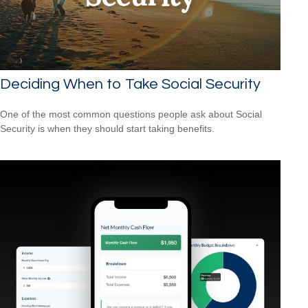
Deciding When to Take Social Security
One of the most common questions people ask about Social
Security is when they should start taking benefits.