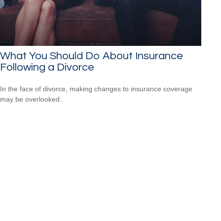
What You Should Do About Insurance
Following a Divorce
In the face of divorce, making changes to insurance coverage
may be overlooked.