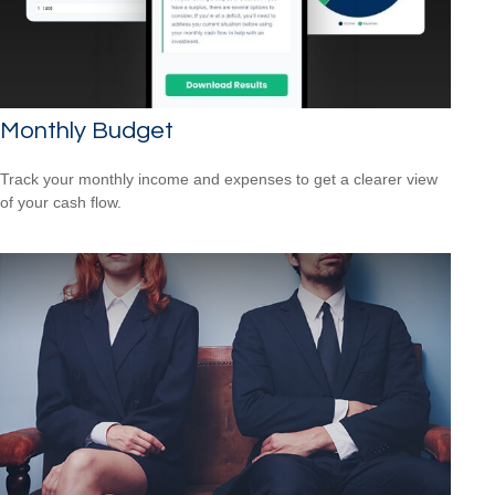
Monthly Budget
Track your monthly income and expenses to get a clearer view
of your cash flow.