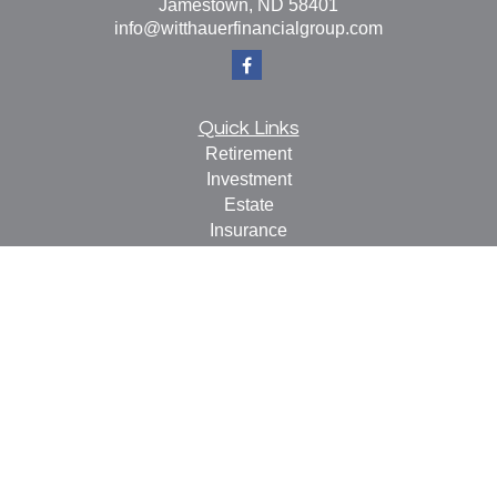
Jamestown,
ND
58401
info@witthauerfinancialgroup.com
Quick Links
Retirement
Investment
Estate
Insurance
Tax
Money
Lifestyle
Latest Articles
All Videos
All Calculators
Check the background of your financial professional on
FINRA's
BrokerCheck
.