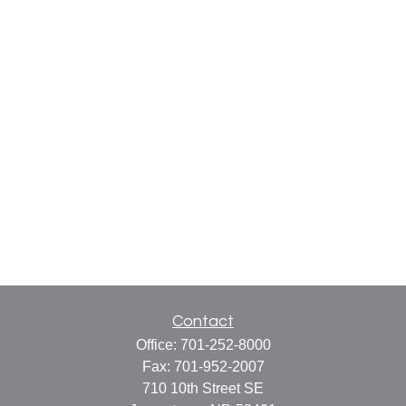
Contact
Office:
701-252-8000
Fax:
701-952-2007
710 10th Street SE