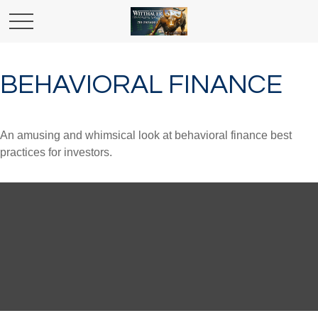
BEHAVIORAL FINANCE
An amusing and whimsical look at behavioral finance best
practices for investors.