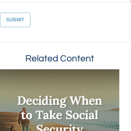
Related Content