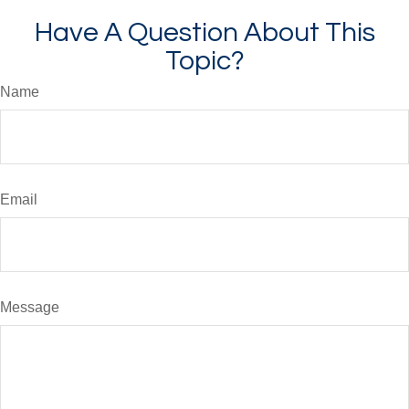
Have A Question About This
Topic?
Name
Email
Message