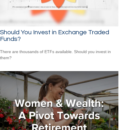
Should You Invest in Exchange Traded
Funds?
There are thousands of ETFs available. Should you invest in
them?