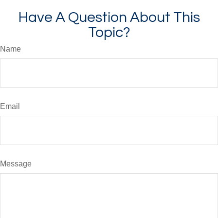
Have A Question About This
Topic?
Name
Email
Message