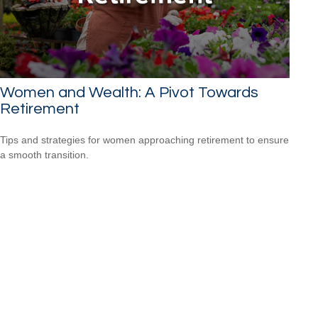
Women and Wealth: A Pivot Towards
Retirement
Tips and strategies for women approaching retirement to ensure
a smooth transition.