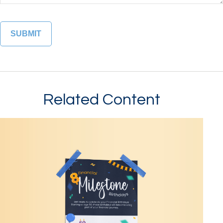
Related Content