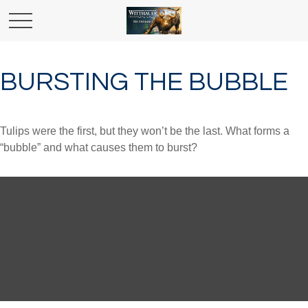
BURSTING THE BUBBLE
Tulips were the first, but they won’t be the last. What forms a
“bubble” and what causes them to burst?