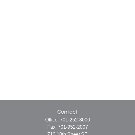
Contact
Office:
701-252-8000
Fax:
701-952-2007
710 10th Street SE