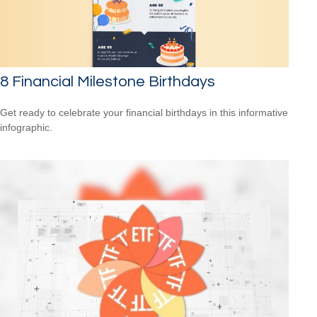
8 Financial Milestone Birthdays
Get ready to celebrate your financial birthdays in this informative
infographic.