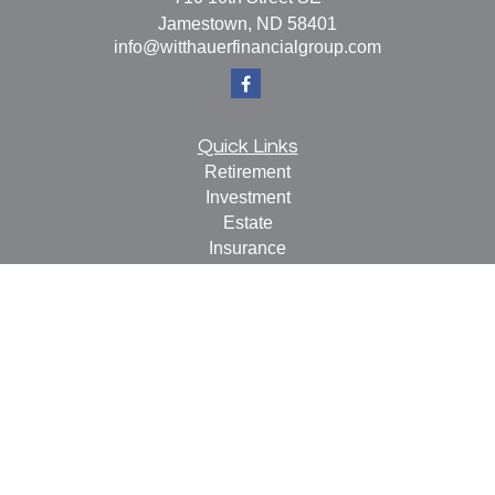
Jamestown,
ND
58401
info@witthauerfinancialgroup.com
Quick Links
Retirement
Investment
Estate
Insurance
Tax
Money
Lifestyle
Latest Articles
All Videos
All Calculators
Check the background of your financial professional on
FINRA's
BrokerCheck
.