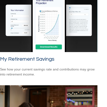
My Retirement Savings
See how your current savings rate and contributions may grow
into retirement income.