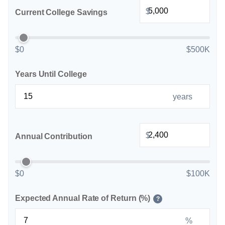
$
Current College Savings
$0
$500K
Years Until College
years
$
Annual Contribution
$0
$100K
Expected Annual Rate of Return (%)
?
%