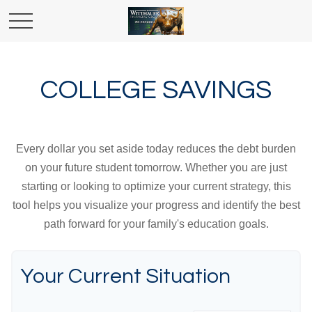
COLLEGE SAVINGS
Every dollar you set aside today reduces the debt burden
on your future student tomorrow. Whether you are just
starting or looking to optimize your current strategy, this
tool helps you visualize your progress and identify the best
path forward for your family's education goals.
Your Current Situation