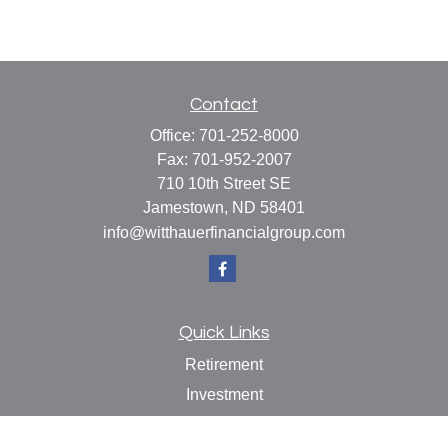
Contact
Office:
701-252-8000
Fax:
701-952-2007
710 10th Street SE
Jamestown,
ND
58401
info@witthauerfinancialgroup.com
Quick Links
Retirement
Investment
Estate