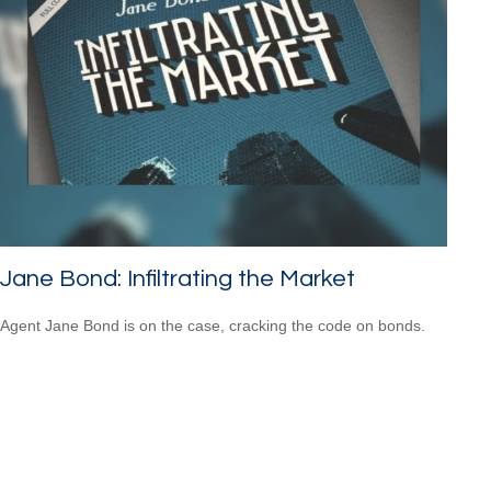
Jane Bond: Infiltrating the Market
Agent Jane Bond is on the case, cracking the code on bonds.