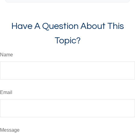
Have A Question About This
Topic?
Name
Email
Message