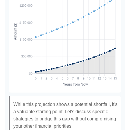
While this projection shows a potential shortfall, it's
a valuable starting point. Let's discuss specific
strategies to bridge this gap without compromising
your other financial priorities.