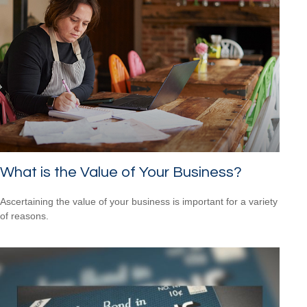
What is the Value of Your Business?
Ascertaining the value of your business is important for a variety
of reasons.