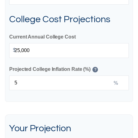
College Cost Projections
Current Annual College Cost
$
Projected College Inflation Rate (%)
?
%
Your Projection