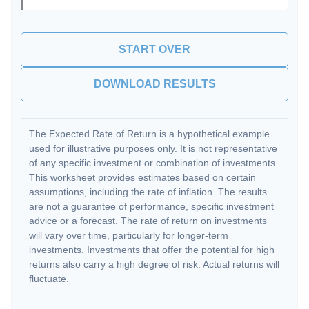
START OVER
DOWNLOAD RESULTS
The Expected Rate of Return is a hypothetical example
used for illustrative purposes only. It is not representative
of any specific investment or combination of investments.
This worksheet provides estimates based on certain
assumptions, including the rate of inflation. The results
are not a guarantee of performance, specific investment
advice or a forecast. The rate of return on investments
will vary over time, particularly for longer-term
investments. Investments that offer the potential for high
returns also carry a high degree of risk. Actual returns will
fluctuate.