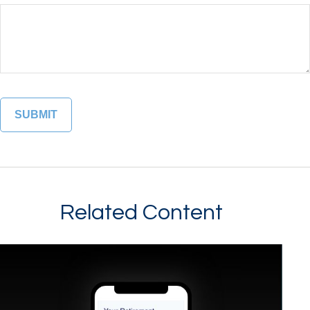
Related Content