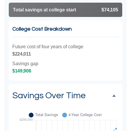
Total savings at college start
$74,105
College Cost Breakdown
Future cost of four years of college
$224,011
Savings gap
$149,906
Savings Over Time