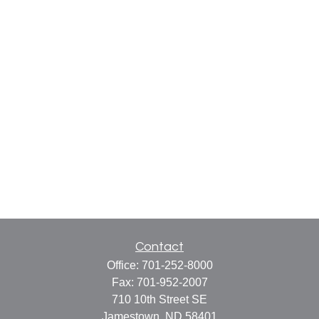
Contact
Office:
701-252-8000
Fax:
701-952-2007
710 10th Street SE
Jamestown,
ND
58401