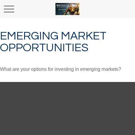
EMERGING MARKET
OPPORTUNITIES
What are your options for investing in emerging markets?