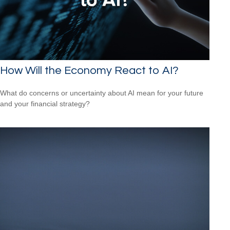
How Will the Economy React to AI?
What do concerns or uncertainty about AI mean for your future
and your financial strategy?