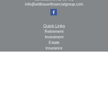
info@witthauerfinancialgroup.com
Quick Links
Retirement
Investment
Estate
Insurance
Tax
Money
Lifestyle
Latest Articles
All Videos
All Calculators
Check the background of your financial professional on
FINRA's
BrokerCheck
.
The content is developed from sources believed to be