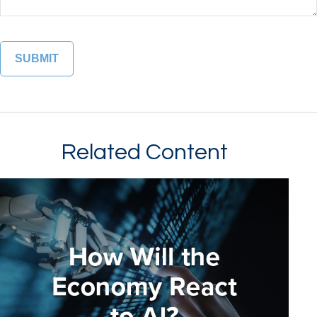
Related Content