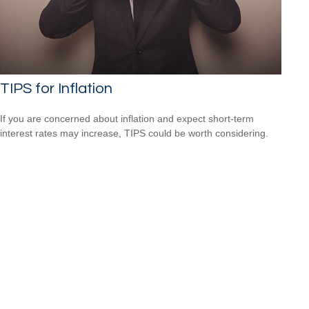
TIPS for Inflation
If you are concerned about inflation and expect short-term
interest rates may increase, TIPS could be worth considering.