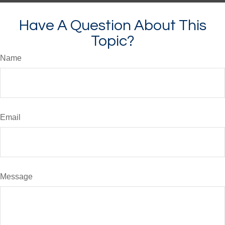
Have A Question About This
Topic?
Name
Email
Message