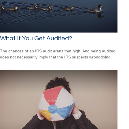
What If You Get Audited?
The chances of an IRS audit aren't that high. And being audited
does not necessarily imply that the IRS suspects wrongdoing.