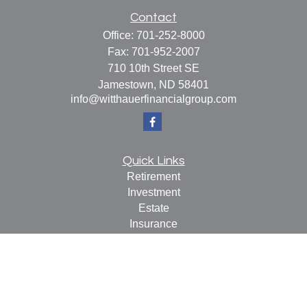
Contact
Office:
701-252-8000
Fax:
701-952-2007
710 10th Street SE
Jamestown,
ND
58401
info@witthauerfinancialgroup.com
Quick Links
Retirement
Investment
Estate
Insurance
Tax
Money
Lifestyle
Latest Articles
All Videos