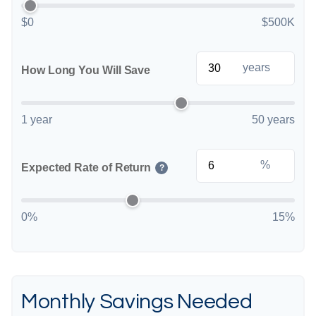
$0
$500K
years
How Long You Will Save
1 year
50 years
%
Expected Rate of Return
?
0%
15%
Monthly Savings Needed