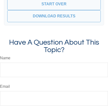
START OVER
DOWNLOAD RESULTS
Have A Question About This
Topic?
Name
Email