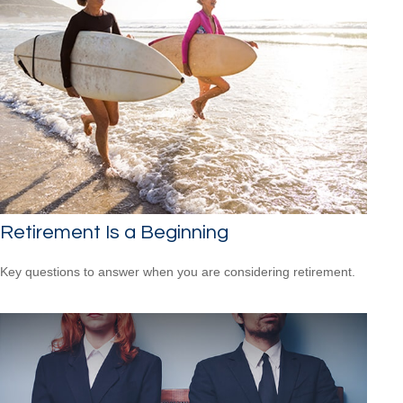
Retirement Is a Beginning
Key questions to answer when you are considering retirement.