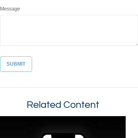
Message
Related Content