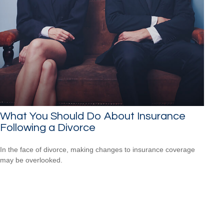
What You Should Do About Insurance
Following a Divorce
In the face of divorce, making changes to insurance coverage
may be overlooked.