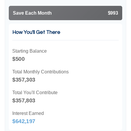
Save Each Month
$993
How You'll Get There
Starting Balance
$500
Total Monthly Contributions
$357,303
Total You'll Contribute
$357,803
Interest Earned
$642,197