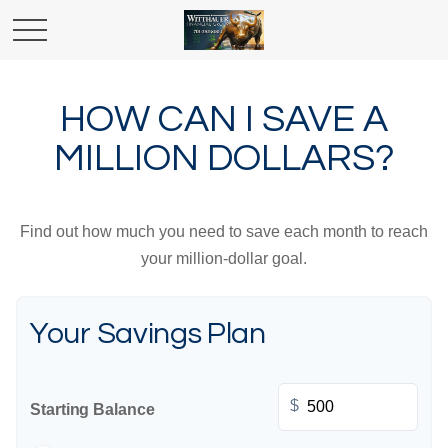
HOW CAN I SAVE A
MILLION DOLLARS?
Find out how much you need to save each month to reach
your million-dollar goal.
Your Savings Plan
$
Starting Balance