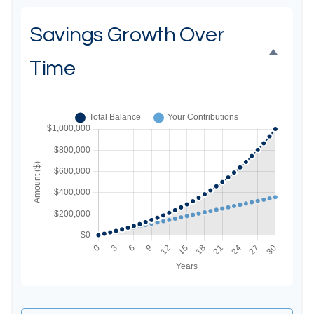
Savings Growth Over
Time