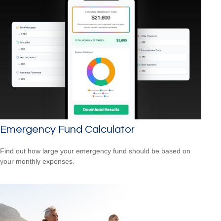
Emergency Fund Calculator
Find out how large your emergency fund should be based on
your monthly expenses.