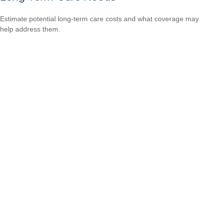
Estimate potential long-term care costs and what coverage may
help address them.