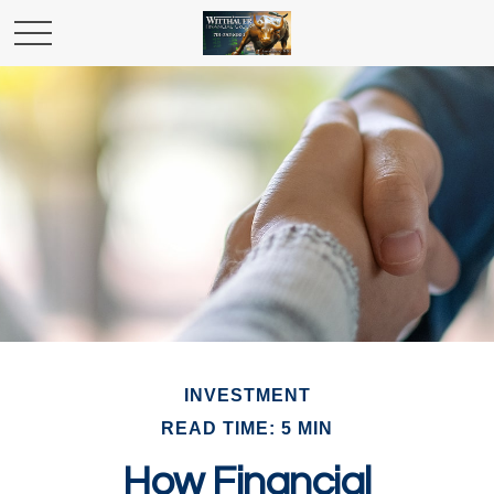
INVESTMENT
READ TIME: 5 MIN
How Financial