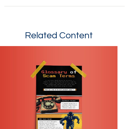
Related Content