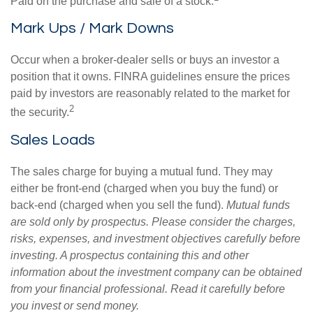
Paid on the purchase and sale of a stock.
Mark Ups / Mark Downs
Occur when a broker-dealer sells or buys an investor a
position that it owns. FINRA guidelines ensure the prices
paid by investors are reasonably related to the market for
2
the security.
Sales Loads
The sales charge for buying a mutual fund. They may
either be front-end (charged when you buy the fund) or
back-end (charged when you sell the fund).
Mutual funds
are sold only by prospectus. Please consider the charges,
risks, expenses, and investment objectives carefully before
investing. A prospectus containing this and other
information about the investment company can be obtained
from your financial professional. Read it carefully before
you invest or send money.