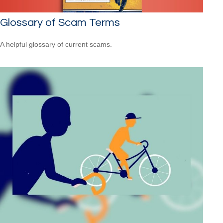
Glossary of Scam Terms
A helpful glossary of current scams.