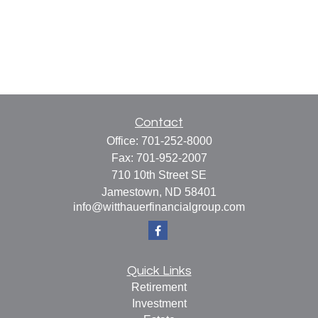
Contact
Office:
701-252-8000
Fax:
701-952-2007
710 10th Street SE
Jamestown,
ND
58401
info@witthauerfinancialgroup.com
Quick Links
Retirement
Investment