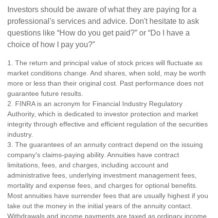
Investors should be aware of what they are paying for a
professional's services and advice. Don't hesitate to ask
questions like “How do you get paid?” or “Do I have a
choice of how I pay you?”
1. The return and principal value of stock prices will fluctuate as
market conditions change. And shares, when sold, may be worth
more or less than their original cost. Past performance does not
guarantee future results.
2. FINRA is an acronym for Financial Industry Regulatory
Authority, which is dedicated to investor protection and market
integrity through effective and efficient regulation of the securities
industry.
3. The guarantees of an annuity contract depend on the issuing
company's claims-paying ability. Annuities have contract
limitations, fees, and charges, including account and
administrative fees, underlying investment management fees,
mortality and expense fees, and charges for optional benefits.
Most annuities have surrender fees that are usually highest if you
take out the money in the initial years of the annuity contact.
Withdrawals and income payments are taxed as ordinary income.