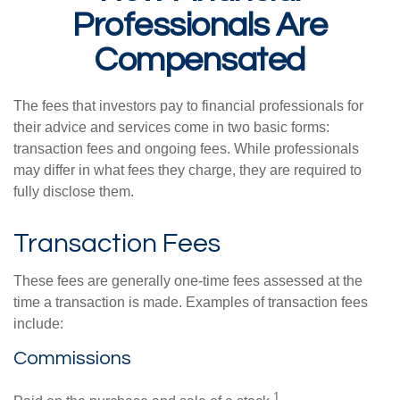
Professionals Are
Compensated
The fees that investors pay to financial professionals for
their advice and services come in two basic forms:
transaction fees and ongoing fees. While professionals
may differ in what fees they charge, they are required to
fully disclose them.
Transaction Fees
These fees are generally one-time fees assessed at the
time a transaction is made. Examples of transaction fees
include:
Commissions
1