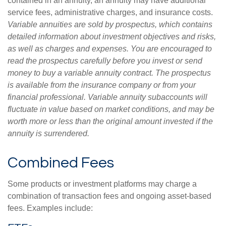
contained in an annuity, an annuity may have additional
service fees, administrative charges, and insurance costs.
Variable annuities are sold by prospectus, which contains
detailed information about investment objectives and risks,
as well as charges and expenses. You are encouraged to
read the prospectus carefully before you invest or send
money to buy a variable annuity contract. The prospectus
is available from the insurance company or from your
financial professional. Variable annuity subaccounts will
fluctuate in value based on market conditions, and may be
worth more or less than the original amount invested if the
annuity is surrendered.
Combined Fees
Some products or investment platforms may charge a
combination of transaction fees and ongoing asset-based
fees. Examples include: