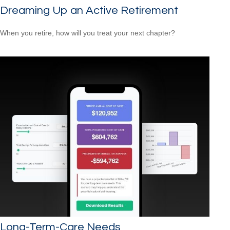
Dreaming Up an Active Retirement
When you retire, how will you treat your next chapter?
Long-Term-Care Needs