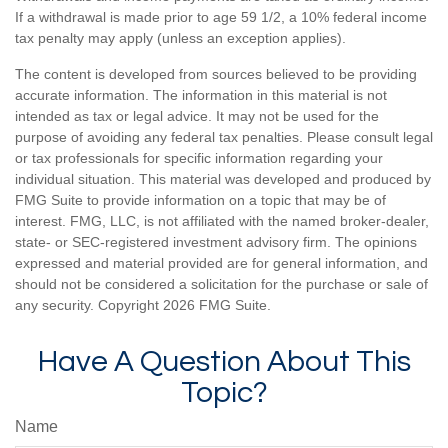
If a withdrawal is made prior to age 59 1/2, a 10% federal income
tax penalty may apply (unless an exception applies).
The content is developed from sources believed to be providing
accurate information. The information in this material is not
intended as tax or legal advice. It may not be used for the
purpose of avoiding any federal tax penalties. Please consult legal
or tax professionals for specific information regarding your
individual situation. This material was developed and produced by
FMG Suite to provide information on a topic that may be of
interest. FMG, LLC, is not affiliated with the named broker-dealer,
state- or SEC-registered investment advisory firm. The opinions
expressed and material provided are for general information, and
should not be considered a solicitation for the purchase or sale of
any security. Copyright
2026 FMG Suite.
Have A Question About This
Topic?
Name