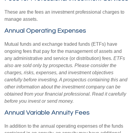
These are the fees an investment professional charges to
manage assets.
Annual Operating Expenses
Mutual funds and exchange traded funds (ETFs) have
ongoing fees that pay for the management of assets and
any administrative and service (or distribution) fees.
ETFs
also are sold only by prospectus. Please consider the
charges, risks, expenses, and investment objectives
carefully before investing. A prospectus containing this and
other information about the investment company can be
obtained from your financial professional. Read it carefully
before you invest or send money.
Annual Variable Annuity Fees
In addition to the annual operating expenses of the funds