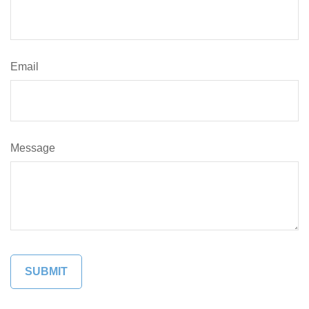
Email
Message