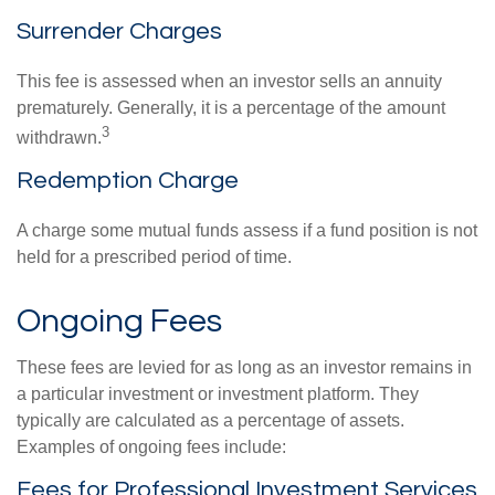
Surrender Charges
This fee is assessed when an investor sells an annuity
prematurely. Generally, it is a percentage of the amount
3
withdrawn.
Redemption Charge
A charge some mutual funds assess if a fund position is not
held for a prescribed period of time.
Ongoing Fees
These fees are levied for as long as an investor remains in
a particular investment or investment platform. They
typically are calculated as a percentage of assets.
Examples of ongoing fees include:
Fees for Professional Investment Services