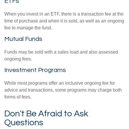
ETFs
When you invest in an ETF, there is a transaction fee at the
time of purchase and when it is sold, as well as an ongoing
fee to manage the fund.
Mutual Funds
Funds may be sold with a sales load and also assessed
ongoing fees.
Investment Programs
While most programs offer an inclusive ongoing fee for
advice and transactions, some programs may charge both
forms of fees.
Don't Be Afraid to Ask
Questions