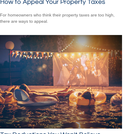
How to Appeal Your Property Taxes
For homeowners who think their property taxes are too high,
there are ways to appeal.