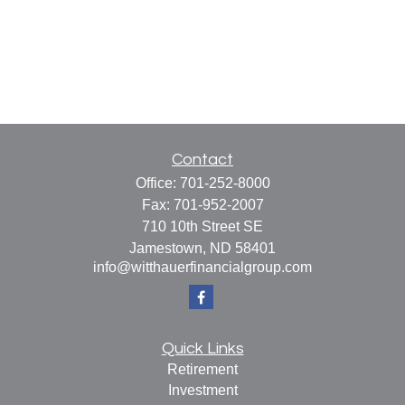
Contact
Office:
701-252-8000
Fax:
701-952-2007
710 10th Street SE
Jamestown,
ND
58401
info@witthauerfinancialgroup.com
Quick Links
Retirement
Investment