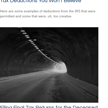
Tax Deductions You Won't Believe
Here are some examples of deductions from the IRS that were
permitted and some that were, uh, too creative.
Filing Final Tax Returns for the Deceased