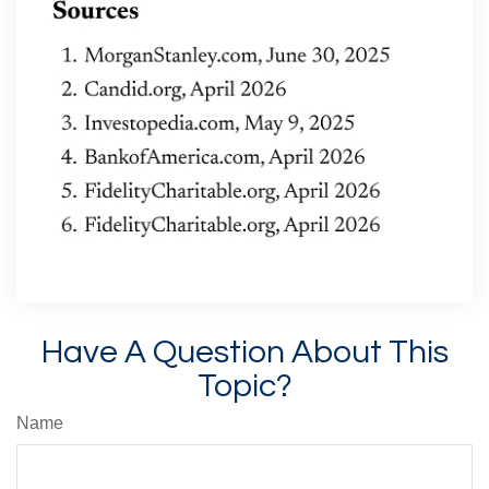
Have A Question About This
Topic?
Name