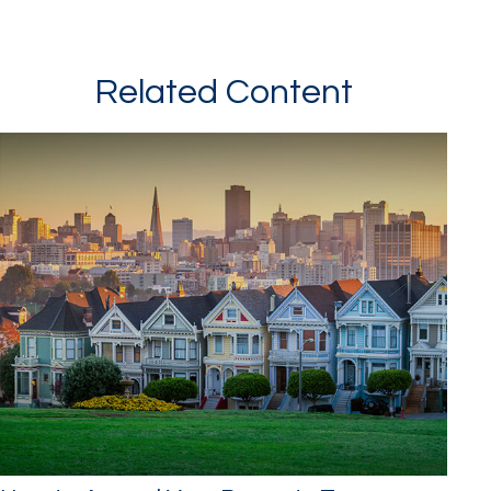
Related Content