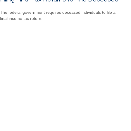
The federal government requires deceased individuals to file a
final income tax return.