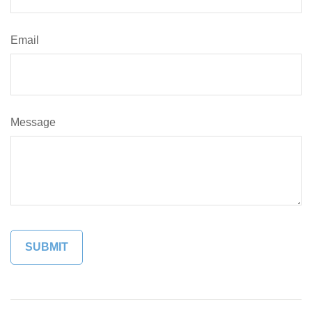
Email
Message