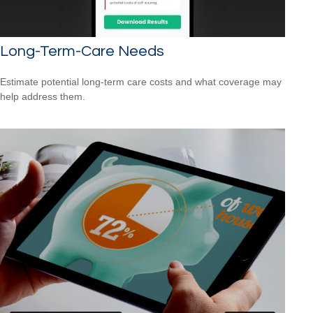
Long-Term-Care Needs
Estimate potential long-term care costs and what coverage may
help address them.