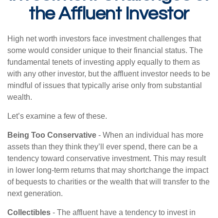
the Affluent Investor
High net worth investors face investment challenges that
some would consider unique to their financial status. The
fundamental tenets of investing apply equally to them as
with any other investor, but the affluent investor needs to be
mindful of issues that typically arise only from substantial
wealth.
Let’s examine a few of these.
Being Too Conservative
- When an individual has more
assets than they think they’ll ever spend, there can be a
tendency toward conservative investment. This may result
in lower long-term returns that may shortchange the impact
of bequests to charities or the wealth that will transfer to the
next generation.
Collectibles
- The affluent have a tendency to invest in