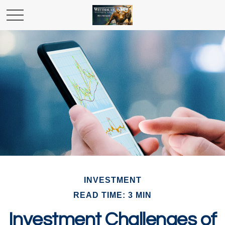
INVESTMENT
READ TIME: 3 MIN
Investment Challenges of