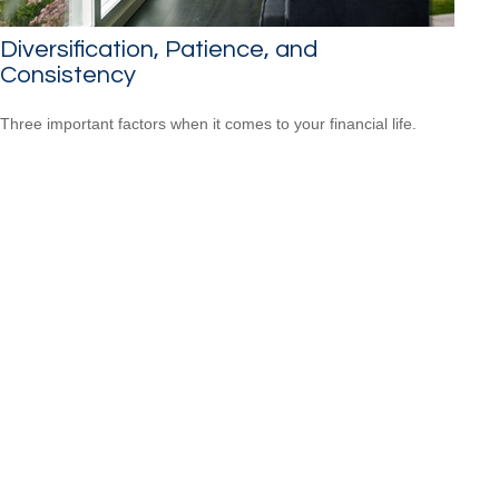
Diversification, Patience, and
Consistency
Three important factors when it comes to your financial life.