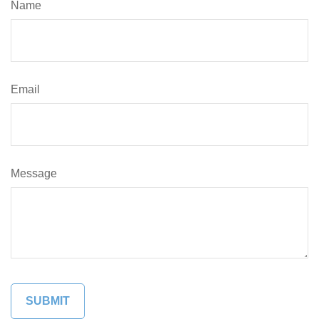
Name
Email
Message