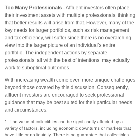
Too Many Professionals
- Affluent investors often place
their investment assets with multiple professionals, thinking
that better results will arise from that. However, many of the
key needs for larger portfolios, such as risk management
and tax efficiency, will suffer since there is no overarching
view into the larger picture of an individual’s entire
portfolio. The independent actions by separate
professionals, all with the best of intentions, may actually
work to suboptimal outcomes.
With increasing wealth come even more unique challenges
beyond those covered by this discussion. Consequently,
affluent investors are encouraged to seek professional
guidance that may be best suited for their particular needs
and circumstances.
1. The value of collectibles can be significantly affected by a
variety of factors, including economic downturns or markets that
have little or no liquidity. There is no guarantee that collectibles