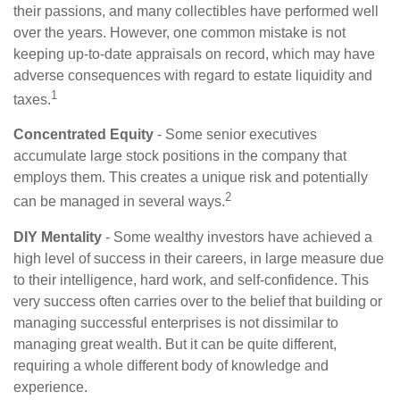
their passions, and many collectibles have performed well
over the years. However, one common mistake is not
keeping up-to-date appraisals on record, which may have
adverse consequences with regard to estate liquidity and
1
taxes.
Concentrated Equity
- Some senior executives
accumulate large stock positions in the company that
employs them. This creates a unique risk and potentially
2
can be managed in several ways.
DIY Mentality
- Some wealthy investors have achieved a
high level of success in their careers, in large measure due
to their intelligence, hard work, and self-confidence. This
very success often carries over to the belief that building or
managing successful enterprises is not dissimilar to
managing great wealth. But it can be quite different,
requiring a whole different body of knowledge and
experience.