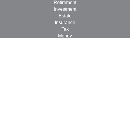
Retirement
Investment
Estate
Insurance
Tax
Money
Lifestyle
Latest Articles
All Videos
All Calculators
Check the background of your financial professional on
FINRA's
BrokerCheck
.
The content is developed from sources believed to be
providing accurate information. The information in this
material is not intended as tax or legal advice. Please
consult legal or tax professionals for specific information
regarding your individual situation. Some of this material
was developed and produced by FMG Suite to provide