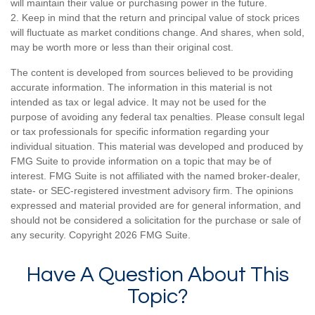
will maintain their value or purchasing power in the future.
2. Keep in mind that the return and principal value of stock prices
will fluctuate as market conditions change. And shares, when sold,
may be worth more or less than their original cost.
The content is developed from sources believed to be providing
accurate information. The information in this material is not
intended as tax or legal advice. It may not be used for the
purpose of avoiding any federal tax penalties. Please consult legal
or tax professionals for specific information regarding your
individual situation. This material was developed and produced by
FMG Suite to provide information on a topic that may be of
interest. FMG Suite is not affiliated with the named broker-dealer,
state- or SEC-registered investment advisory firm. The opinions
expressed and material provided are for general information, and
should not be considered a solicitation for the purchase or sale of
any security. Copyright
2026 FMG Suite.
Have A Question About This
Topic?