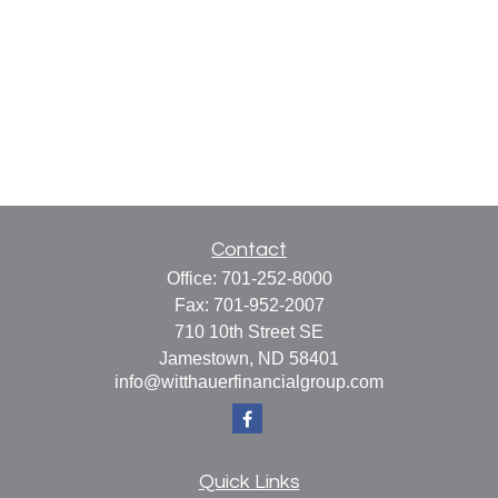
Contact
Office:
701-252-8000
Fax:
701-952-2007
710 10th Street SE
Jamestown,
ND
58401
info@witthauerfinancialgroup.com
Quick Links