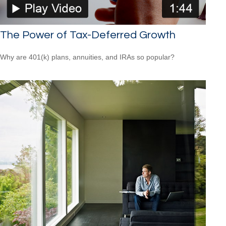
The Power of Tax-Deferred Growth
Why are 401(k) plans, annuities, and IRAs so popular?