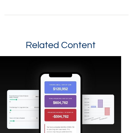
Related Content