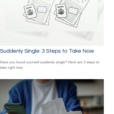
Suddenly Single: 3 Steps to Take Now
Have you found yourself suddenly single? Here are 3 steps to
take right now.