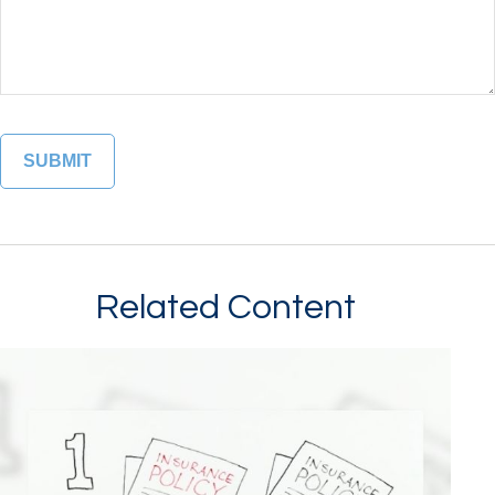
Related Content