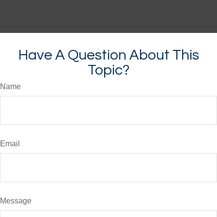
Have A Question About This
Topic?
Name
Email
Message