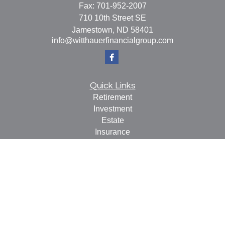
Fax:
701-952-2007
710 10th Street SE
Jamestown,
ND
58401
info@witthauerfinancialgroup.com
Quick Links
Retirement
Investment
Estate
Insurance
Tax
Money
Lifestyle
Latest Articles
All Videos
All Calculators
Check the background of your financial professional on