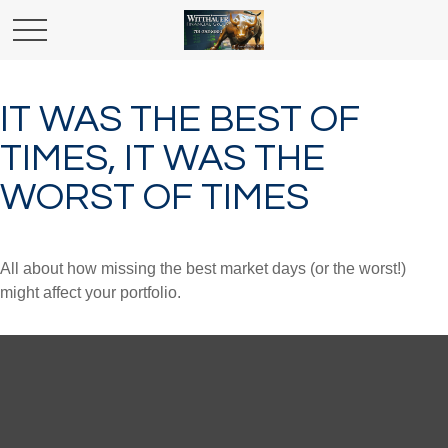
IT WAS THE BEST OF
TIMES, IT WAS THE
WORST OF TIMES
All about how missing the best market days (or the worst!)
might affect your portfolio.