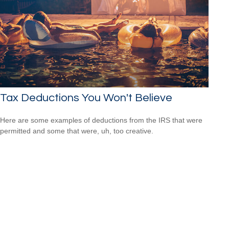
Tax Deductions You Won't Believe
Here are some examples of deductions from the IRS that were
permitted and some that were, uh, too creative.