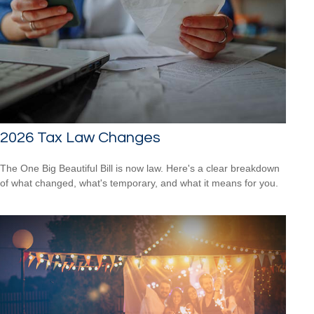
2026 Tax Law Changes
The One Big Beautiful Bill is now law. Here's a clear breakdown
of what changed, what's temporary, and what it means for you.