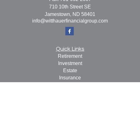
710 10th Street SE
Jamestown,
ND
58401
info@witthauerfinancialgroup.com
Quick Links
Retirement
Investment
Estate
Insurance
Tax
Money
Lifestyle
Latest Articles
All Videos
All Calculators
Check the background of your financial professional on