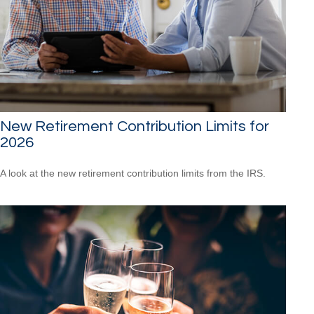
New Retirement Contribution Limits for
2026
A look at the new retirement contribution limits from the IRS.