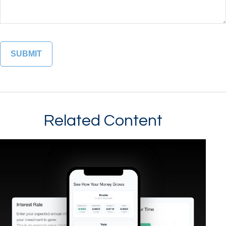
Related Content