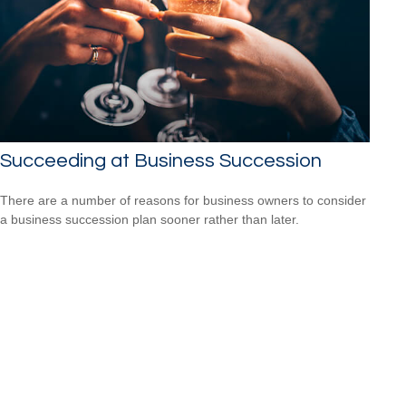
Succeeding at Business Succession
There are a number of reasons for business owners to consider
a business succession plan sooner rather than later.