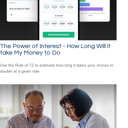
The Power of Interest - How Long Will it
take My Money to Do
Use the Rule of 72 to estimate how long it takes your money to
double at a given rate.