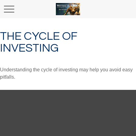
THE CYCLE OF
INVESTING
Understanding the cycle of investing may help you avoid easy
pitfalls.