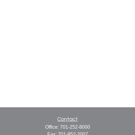
Contact
Office:
701-252-8000
Fax:
701-952-2007