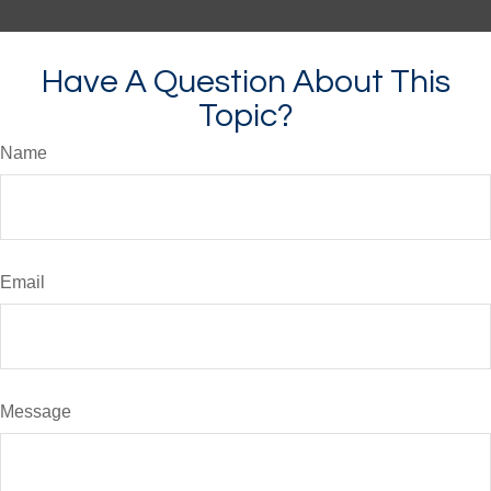
Have A Question About This
Topic?
Name
Email
Message